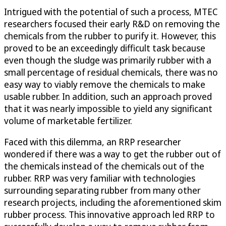
Intrigued with the potential of such a process, MTEC
researchers focused their early R&D on removing the
chemicals from the rubber to purify it. However, this
proved to be an exceedingly difficult task because
even though the sludge was primarily rubber with a
small percentage of residual chemicals, there was no
easy way to viably remove the chemicals to make
usable rubber. In addition, such an approach proved
that it was nearly impossible to yield any significant
volume of marketable fertilizer.
Faced with this dilemma, an RRP researcher
wondered if there was a way to get the rubber out of
the chemicals instead of the chemicals out of the
rubber. RRP was very familiar with technologies
surrounding separating rubber from many other
research projects, including the aforementioned skim
rubber process. This innovative approach led RRP to