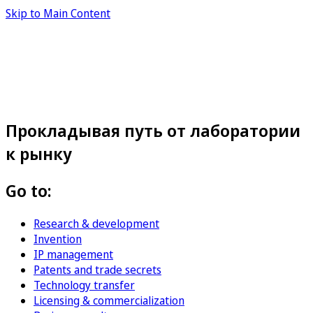
Skip to Main Content
Прокладывая путь от лаборатории
к рынку
Go to:
Research & development
Invention
IP management
Patents and trade secrets
Technology transfer
Licensing & commercialization