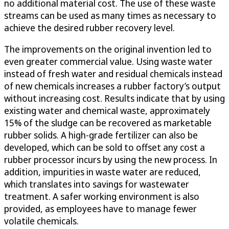
no additional material cost. The use of these waste
streams can be used as many times as necessary to
achieve the desired rubber recovery level.
The improvements on the original invention led to
even greater commercial value. Using waste water
instead of fresh water and residual chemicals instead
of new chemicals increases a rubber factory’s output
without increasing cost. Results indicate that by using
existing water and chemical waste, approximately
15% of the sludge can be recovered as marketable
rubber solids. A high-grade fertilizer can also be
developed, which can be sold to offset any cost a
rubber processor incurs by using the new process. In
addition, impurities in waste water are reduced,
which translates into savings for wastewater
treatment. A safer working environment is also
provided, as employees have to manage fewer
volatile chemicals.