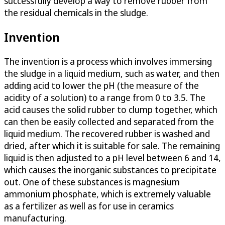
successfully develop a way to remove rubber from
the residual chemicals in the sludge.
Invention
The invention is a process which involves immersing
the sludge in a liquid medium, such as water, and then
adding acid to lower the pH (the measure of the
acidity of a solution) to a range from 0 to 3.5. The
acid causes the solid rubber to clump together, which
can then be easily collected and separated from the
liquid medium. The recovered rubber is washed and
dried, after which it is suitable for sale. The remaining
liquid is then adjusted to a pH level between 6 and 14,
which causes the inorganic substances to precipitate
out. One of these substances is magnesium
ammonium phosphate, which is extremely valuable
as a fertilizer as well as for use in ceramics
manufacturing.