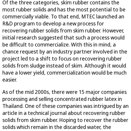
Of the three categories, skim rubber contains the
most rubber solids and has the most potential to be
commercially viable. To that end, MTEC launched an
R&D program to develop a new process for
recovering rubber solids from skim rubber. However,
initial research suggested that such a process would
be difficult to commercialize. With this in mind, a
chance request by an industry partner involved in the
project led to a shift to focus on recovering rubber
solids from sludge instead of skim. Although it would
have a lower yield, commercialization would be much
easier.
As of the mid 2000s, there were 15 major companies
processing and selling concentrated rubber latex in
Thailand. One of these companies was intrigued by an
article in a technical journal about recovering rubber
solids from skim rubber. Hoping to recover the rubber
solids which remain in the discarded water, the