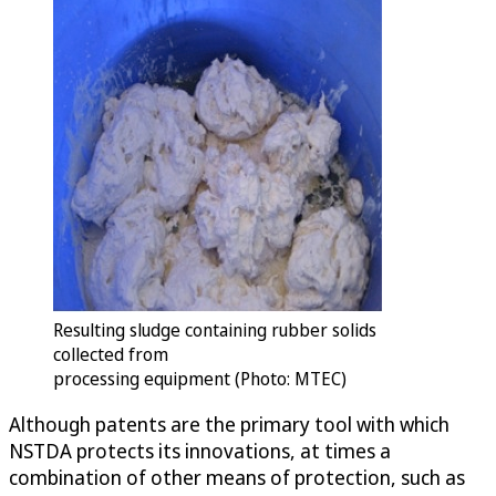
Resulting sludge containing rubber solids
collected from
processing equipment (Photo: MTEC)
Although patents are the primary tool with which
NSTDA protects its innovations, at times a
combination of other means of protection, such as