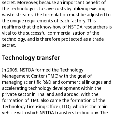
secret. Moreover, because an important benefit of
the technology is to save costs by utilizing existing
waste streams, the formulation must be adjusted to
the unique requirements of each factory. This
reaffirms that the know-how of NSTDA researchers is
vital to the successful commercialization of the
technology, and is therefore protected as a trade
secret.
Technology transfer
In 2005, NSTDA formed the Technology
Management Center (TMC) with the goal of
managing scientific R&D and commercial linkages and
accelerating technology development within the
private sector in Thailand and abroad. With the
formation of TMC also came the formation of the
Technology Licensing Office (TLO), which is the main
vehicle with which NSTDA transfers technology. The