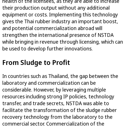
health of the licensees, as they are able to increase
their production output without any additional
equipment or costs. Implementing this technology
gives the Thai rubber industry an important boost,
and potential commercialization abroad will
strengthen the international presence of NSTDA
while bringing in revenue through licensing, which can
be used to develop further innovations.
From Sludge to Profit
In countries such as Thailand, the gap between the
laboratory and commercialization can be
considerable. However, by leveraging multiple
resources including strong IP policies, technology
transfer, and trade secrets, NSTDA was able to
facilitate the transformation of the sludge rubber
recovery technology from the laboratory to the
commercial sector. Commercialization of the