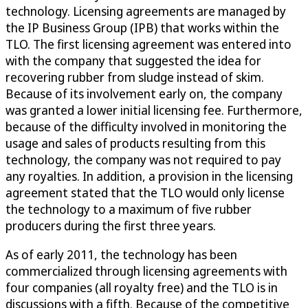
technology. Licensing agreements are managed by
the IP Business Group (IPB) that works within the
TLO. The first licensing agreement was entered into
with the company that suggested the idea for
recovering rubber from sludge instead of skim.
Because of its involvement early on, the company
was granted a lower initial licensing fee. Furthermore,
because of the difficulty involved in monitoring the
usage and sales of products resulting from this
technology, the company was not required to pay
any royalties. In addition, a provision in the licensing
agreement stated that the TLO would only license
the technology to a maximum of five rubber
producers during the first three years.
As of early 2011, the technology has been
commercialized through licensing agreements with
four companies (all royalty free) and the TLO is in
discussions with a fifth. Because of the competitive