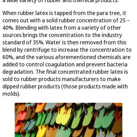
When rubber latex is tapped from the para tree, it
comes out with a solid rubber concentration of 25 –
40%. Blending with latex from a variety of other
sources brings the concentration to the industry
standard of 35%. Water is then removed from this
blend by centrifuge to increase the concentration to
60%, and the various aforementioned chemicals are
added to control coagulation and prevent bacteria
degradation. The final concentrated rubber latex is
sold to rubber products manufacturers to make
dipped rubber products (those products made with
molds).