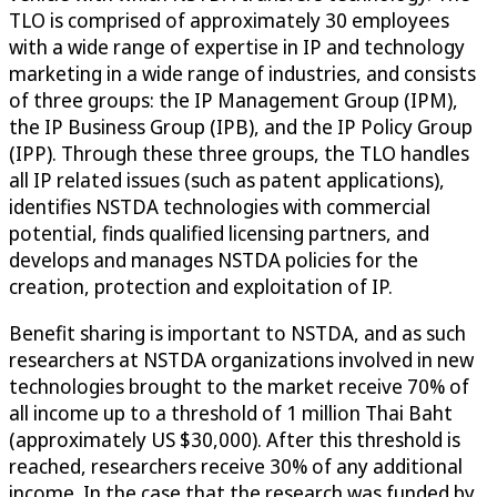
TLO is comprised of approximately 30 employees
with a wide range of expertise in IP and technology
marketing in a wide range of industries, and consists
of three groups: the IP Management Group (IPM),
the IP Business Group (IPB), and the IP Policy Group
(IPP). Through these three groups, the TLO handles
all IP related issues (such as patent applications),
identifies NSTDA technologies with commercial
potential, finds qualified licensing partners, and
develops and manages NSTDA policies for the
creation, protection and exploitation of IP.
Benefit sharing is important to NSTDA, and as such
researchers at NSTDA organizations involved in new
technologies brought to the market receive 70% of
all income up to a threshold of 1 million Thai Baht
(approximately US $30,000). After this threshold is
reached, researchers receive 30% of any additional
income. In the case that the research was funded by