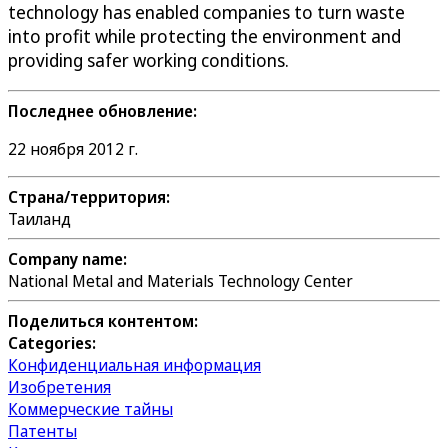
technology has enabled companies to turn waste
into profit while protecting the environment and
providing safer working conditions.
Последнее обновление:
22 ноября 2012 г.
Страна/территория:
Таиланд
Company name:
National Metal and Materials Technology Center
Поделиться контентом:
Categories:
Конфиденциальная информация
Изобретения
Коммерческие тайны
Патенты