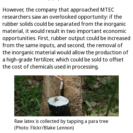
However, the company that approached MTEC
researchers saw an overlooked opportunity: if the
rubber solids could be separated from the inorganic
material, it would result in two important economic
opportunities. First, rubber output could be increased
from the same inputs, and second, the removal of
the inorganic material would allow the production of
a high-grade fertilizer, which could be sold to offset
the cost of chemicals used in processing.
Raw latex is collected by tapping a para tree
(Photo: Flickr/Blake Lennon)