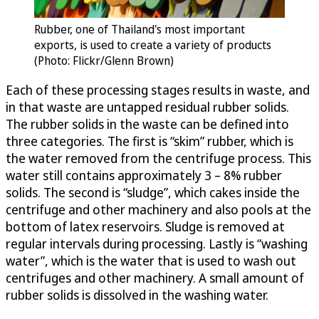
Rubber, one of Thailand's most important
exports, is used to create a variety of products
(Photo: Flickr/Glenn Brown)
Each of these processing stages results in waste, and
in that waste are untapped residual rubber solids.
The rubber solids in the waste can be defined into
three categories. The first is “skim” rubber, which is
the water removed from the centrifuge process. This
water still contains approximately 3 – 8% rubber
solids. The second is “sludge”, which cakes inside the
centrifuge and other machinery and also pools at the
bottom of latex reservoirs. Sludge is removed at
regular intervals during processing. Lastly is “washing
water”, which is the water that is used to wash out
centrifuges and other machinery. A small amount of
rubber solids is dissolved in the washing water.