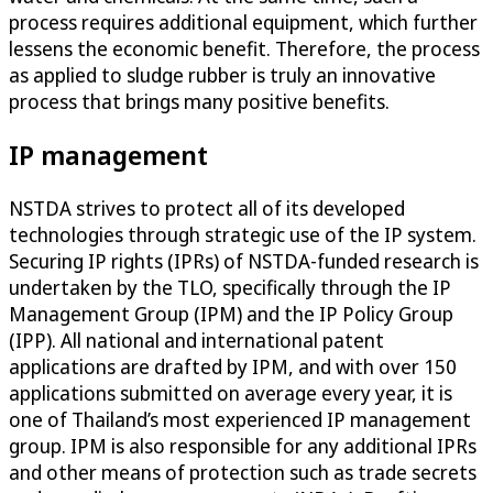
process requires additional equipment, which further
lessens the economic benefit. Therefore, the process
as applied to sludge rubber is truly an innovative
process that brings many positive benefits.
IP management
NSTDA strives to protect all of its developed
technologies through strategic use of the IP system.
Securing IP rights (IPRs) of NSTDA-funded research is
undertaken by the TLO, specifically through the IP
Management Group (IPM) and the IP Policy Group
(IPP). All national and international patent
applications are drafted by IPM, and with over 150
applications submitted on average every year, it is
one of Thailand’s most experienced IP management
group. IPM is also responsible for any additional IPRs
and other means of protection such as trade secrets