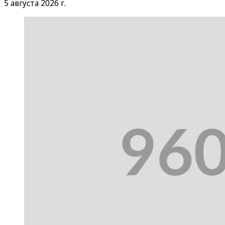
5 августа 2026 г.