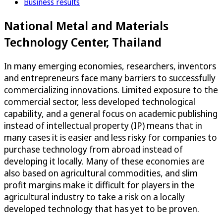
Business results
National Metal and Materials
Technology Center, Thailand
In many emerging economies, researchers, inventors
and entrepreneurs face many barriers to successfully
commercializing innovations. Limited exposure to the
commercial sector, less developed technological
capability, and a general focus on academic publishing
instead of intellectual property (IP) means that in
many cases it is easier and less risky for companies to
purchase technology from abroad instead of
developing it locally. Many of these economies are
also based on agricultural commodities, and slim
profit margins make it difficult for players in the
agricultural industry to take a risk on a locally
developed technology that has yet to be proven.