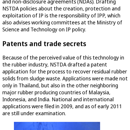
and non-disclosure agreements (NDAs). Drafting
NSTDA policies about the creation, protection and
exploitation of IP is the responsibility of IPP, which
also advises working committees at the Ministry of
Science and Technology on IP policy.
Patents and trade secrets
Because of the perceived value of this technology in
the rubber industry, NSTDA drafted a patent
application for the process to recover residual rubber
solids from sludge waste. Applications were made not
only in Thailand, but also in the other neighboring
major rubber producing countries of Malaysia,
Indonesia, and India. National and international
applications were filed in 2009, and as of early 2011
are still under examination.