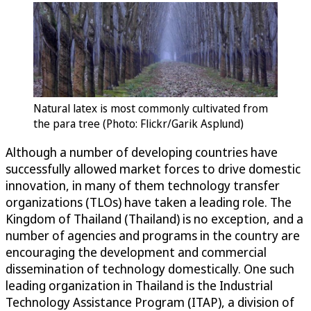
Natural latex is most commonly cultivated from
the para tree (Photo: Flickr/Garik Asplund)
Although a number of developing countries have
successfully allowed market forces to drive domestic
innovation, in many of them technology transfer
organizations (TLOs) have taken a leading role. The
Kingdom of Thailand (Thailand) is no exception, and a
number of agencies and programs in the country are
encouraging the development and commercial
dissemination of technology domestically. One such
leading organization in Thailand is the Industrial
Technology Assistance Program (ITAP), a division of