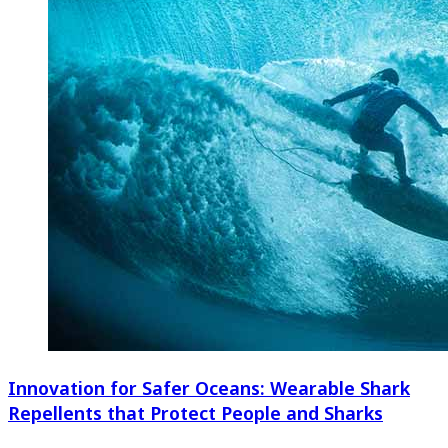
Innovation for Safer Oceans: Wearable Shark
Repellents that Protect People and Sharks