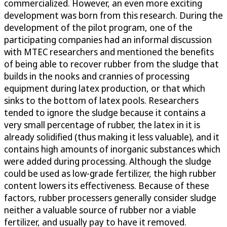
commercialized. However, an even more exciting
development was born from this research. During the
development of the pilot program, one of the
participating companies had an informal discussion
with MTEC researchers and mentioned the benefits
of being able to recover rubber from the sludge that
builds in the nooks and crannies of processing
equipment during latex production, or that which
sinks to the bottom of latex pools. Researchers
tended to ignore the sludge because it contains a
very small percentage of rubber, the latex in it is
already solidified (thus making it less valuable), and it
contains high amounts of inorganic substances which
were added during processing. Although the sludge
could be used as low-grade fertilizer, the high rubber
content lowers its effectiveness. Because of these
factors, rubber processers generally consider sludge
neither a valuable source of rubber nor a viable
fertilizer, and usually pay to have it removed.