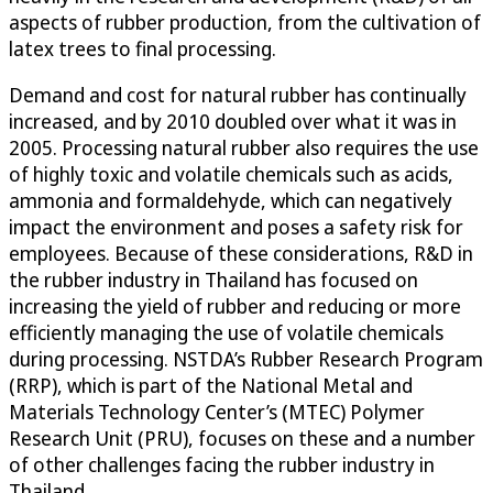
aspects of rubber production, from the cultivation of
latex trees to final processing.
Demand and cost for natural rubber has continually
increased, and by 2010 doubled over what it was in
2005. Processing natural rubber also requires the use
of highly toxic and volatile chemicals such as acids,
ammonia and formaldehyde, which can negatively
impact the environment and poses a safety risk for
employees. Because of these considerations, R&D in
the rubber industry in Thailand has focused on
increasing the yield of rubber and reducing or more
efficiently managing the use of volatile chemicals
during processing. NSTDA’s Rubber Research Program
(RRP), which is part of the National Metal and
Materials Technology Center’s (MTEC) Polymer
Research Unit (PRU), focuses on these and a number
of other challenges facing the rubber industry in
Thailand.