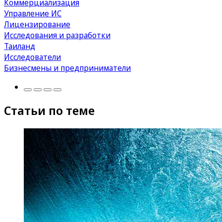
Коммерциализация
Управление ИС
Лицензирование
Исследования и разработки
Таиланд
Исследователи
Бизнесмены и предприниматели
Статьи по теме