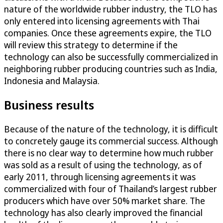
nature of the worldwide rubber industry, the TLO has
only entered into licensing agreements with Thai
companies. Once these agreements expire, the TLO
will review this strategy to determine if the
technology can also be successfully commercialized in
neighboring rubber producing countries such as India,
Indonesia and Malaysia.
Business results
Because of the nature of the technology, it is difficult
to concretely gauge its commercial success. Although
there is no clear way to determine how much rubber
was sold as a result of using the technology, as of
early 2011, through licensing agreements it was
commercialized with four of Thailand’s largest rubber
producers which have over 50% market share. The
technology has also clearly improved the financial