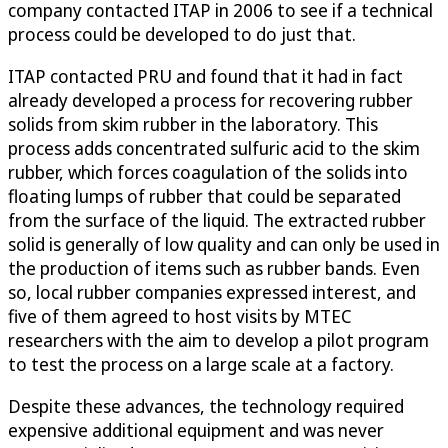
company contacted ITAP in 2006 to see if a technical
process could be developed to do just that.
ITAP contacted PRU and found that it had in fact
already developed a process for recovering rubber
solids from skim rubber in the laboratory. This
process adds concentrated sulfuric acid to the skim
rubber, which forces coagulation of the solids into
floating lumps of rubber that could be separated
from the surface of the liquid. The extracted rubber
solid is generally of low quality and can only be used in
the production of items such as rubber bands. Even
so, local rubber companies expressed interest, and
five of them agreed to host visits by MTEC
researchers with the aim to develop a pilot program
to test the process on a large scale at a factory.
Despite these advances, the technology required
expensive additional equipment and was never