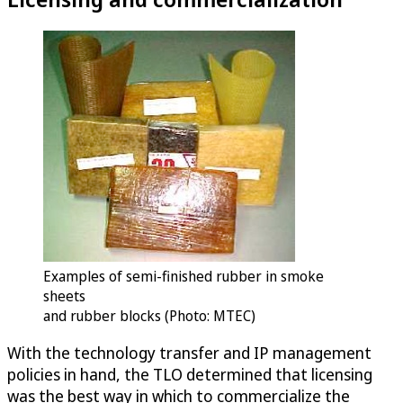
Examples of semi-finished rubber in smoke
sheets
and rubber blocks (Photo: MTEC)
With the technology transfer and IP management
policies in hand, the TLO determined that licensing
was the best way in which to commercialize the