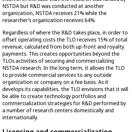
NSTDA but R&D was conducted at another
organization, NSTDA receives 21% while the
researcher’s organization receives 64%.
Regardless of where the R&D takes place, in order to
offset operating costs the TLO receives 15% of total
revenue, calculated from both up-front and royalty
payments. This creates opportunities beyond the
TLOs activities of securing and commercializing
NSTDA research. In the long term, it allows the TLO
to provide commercial services to any outside
organization or company on a fee basis. As it
develops its capabilities, the TLO envisions that it will
be able to create technology portfolios and
commercialization strategies for R&D performed by
a number of research centers domestically and
internationally.
Licensing and commercialization