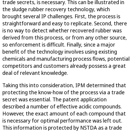
trade secrets, is necessary. This can be illustrated in
the sludge rubber recovery technology, which
brought several IP challenges. First, the process is
straightforward and easy to replicate. Second, there
is no way to detect whether recovered rubber was
derived from this process, or from any other source,
so enforcement is difficult. Finally, since a major
benefit of the technology involves using existing
chemicals and manufacturing process flows, potential
competitors and customers already possess a great
deal of relevant knowledge.
Taking this into consideration, IPM determined that
protecting the know-how of the process via a trade
secret was essential. The patent application
described a number of effective acidic compounds.
However, the exact amount of each compound that
is necessary for optimal performance was left out.
This information is protected by NSTDA as a trade