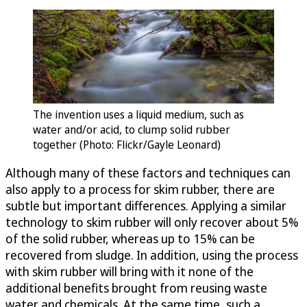
The invention uses a liquid medium, such as
water and/or acid, to clump solid rubber
together (Photo: Flickr/Gayle Leonard)
Although many of these factors and techniques can
also apply to a process for skim rubber, there are
subtle but important differences. Applying a similar
technology to skim rubber will only recover about 5%
of the solid rubber, whereas up to 15% can be
recovered from sludge. In addition, using the process
with skim rubber will bring with it none of the
additional benefits brought from reusing waste
water and chemicals. At the same time, such a