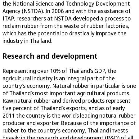
the National Science and Technology Development
Agency (NSTDA). In 2006 and with the assistance of
ITAP, researchers at NSTDA developed a process to
reclaim rubber from the waste of rubber factories,
which has the potential to drastically improve the
industry in Thailand.
Research and development
Representing over 10% of Thailand’s GDP, the
agricultural industry is an integral part of the
country’s economy. Natural rubber in particular is one
of Thailand’s most important agricultural products.
Raw natural rubber and derived products represent
five percent of Thailand’s exports, and as of early
2011 the country is the world’s leading natural rubber
producer and exporter. Because of the importance of
rubber to the country’s economy, Thailand invests
heavily in the research and development (R&D) of all