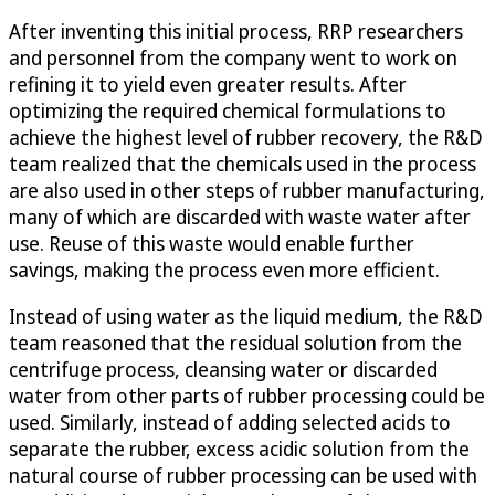
After inventing this initial process, RRP researchers
and personnel from the company went to work on
refining it to yield even greater results. After
optimizing the required chemical formulations to
achieve the highest level of rubber recovery, the R&D
team realized that the chemicals used in the process
are also used in other steps of rubber manufacturing,
many of which are discarded with waste water after
use. Reuse of this waste would enable further
savings, making the process even more efficient.
Instead of using water as the liquid medium, the R&D
team reasoned that the residual solution from the
centrifuge process, cleansing water or discarded
water from other parts of rubber processing could be
used. Similarly, instead of adding selected acids to
separate the rubber, excess acidic solution from the
natural course of rubber processing can be used with