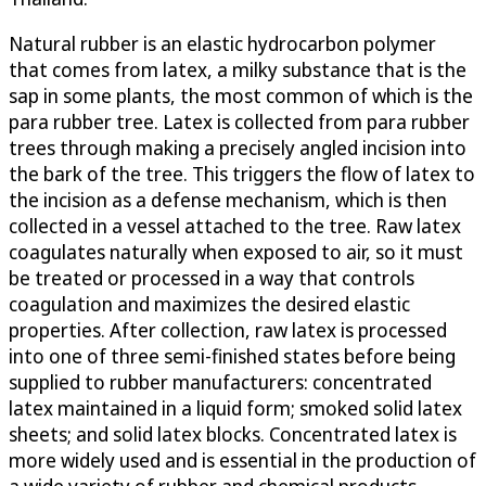
Natural rubber is an elastic hydrocarbon polymer
that comes from latex, a milky substance that is the
sap in some plants, the most common of which is the
para rubber tree. Latex is collected from para rubber
trees through making a precisely angled incision into
the bark of the tree. This triggers the flow of latex to
the incision as a defense mechanism, which is then
collected in a vessel attached to the tree. Raw latex
coagulates naturally when exposed to air, so it must
be treated or processed in a way that controls
coagulation and maximizes the desired elastic
properties. After collection, raw latex is processed
into one of three semi-finished states before being
supplied to rubber manufacturers: concentrated
latex maintained in a liquid form; smoked solid latex
sheets; and solid latex blocks. Concentrated latex is
more widely used and is essential in the production of
a wide variety of rubber and chemical products.