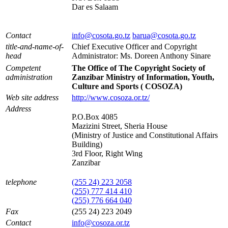
Dar es Salaam
Contact
info@cosota.go.tz
barua@cosota.go.tz
title-and-name-of-
Chief Executive Officer and Copyright
head
Administrator: Ms. Doreen Anthony Sinare
Competent
The Office of The Copyright Society of
administration
Zanzibar Ministry of Information, Youth,
Culture and Sports ( COSOZA)
Web site address
http://www.cosoza.or.tz/
Address
P.O.Box 4085
Mazizini Street, Sheria House
(Ministry of Justice and Constitutional Affairs
Building)
3rd Floor, Right Wing
Zanzibar
telephone
(255 24) 223 2058
(255) 777 414 410
(255) 776 664 040
Fax
(255 24) 223 2049
Contact
info@cosoza.or.tz