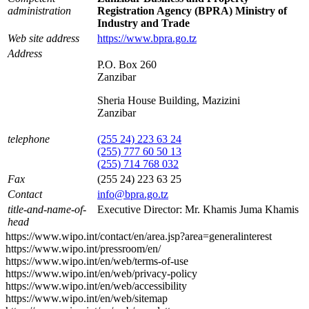
administration
Registration Agency (BPRA) Ministry of
Industry and Trade
Web site address
https://www.bpra.go.tz
Address
P.O. Box 260
Zanzibar
Sheria House Building, Mazizini
Zanzibar
telephone
(255 24) 223 63 24
(255) 777 60 50 13
(255) 714 768 032
Fax
(255 24) 223 63 25
Contact
info@bpra.go.tz
title-and-name-of-
Executive Director: Mr. Khamis Juma Khamis
head
https://www.wipo.int/contact/en/area.jsp?area=generalinterest
https://www.wipo.int/pressroom/en/
https://www.wipo.int/en/web/terms-of-use
https://www.wipo.int/en/web/privacy-policy
https://www.wipo.int/en/web/accessibility
https://www.wipo.int/en/web/sitemap