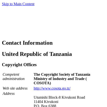
Skip to Main Content
Contact Information
United Republic of Tanzania
Copyright Offices
Competent
The Copyright Society of Tanzania
administration
Ministry of Industry and Trade (
COSOTA)
Web site address
http://www.cosota.go.tz/
Address
Utumishi Block-8 Kivukoni Road
11404 Kivukoni
P.O. Box 6388