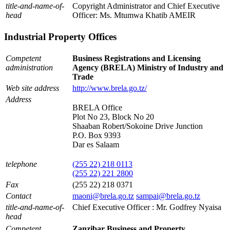
title-and-name-of-
Copyright Administrator and Chief Executive
head
Officer: Ms. Mtumwa Khatib AMEIR
Industrial Property Offices
Competent
Business Registrations and Licensing
administration
Agency (BRELA) Ministry of Industry and
Trade
Web site address
http://www.brela.go.tz/
Address
BRELA Office
Plot No 23, Block No 20
Shaaban Robert/Sokoine Drive Junction
P.O. Box 9393
Dar es Salaam
telephone
(255 22) 218 0113
(255 22) 221 2800
Fax
(255 22) 218 0371
Contact
maoni@brela.go.tz
sampai@brela.go.tz
title-and-name-of-
Chief Executive Officer : Mr. Godfrey Nyaisa
head
Competent
Zanzibar Business and Property