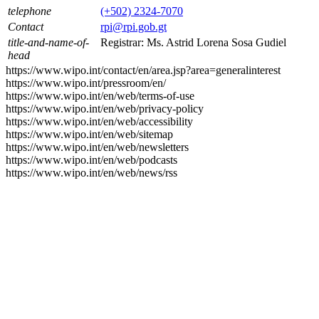
telephone
(+502) 2324-7070
Contact
rpi@rpi.gob.gt
title-and-name-of-
Registrar: Ms. Astrid Lorena Sosa Gudiel
head
https://www.wipo.int/contact/en/area.jsp?area=generalinterest
https://www.wipo.int/pressroom/en/
https://www.wipo.int/en/web/terms-of-use
https://www.wipo.int/en/web/privacy-policy
https://www.wipo.int/en/web/accessibility
https://www.wipo.int/en/web/sitemap
https://www.wipo.int/en/web/newsletters
https://www.wipo.int/en/web/podcasts
https://www.wipo.int/en/web/news/rss