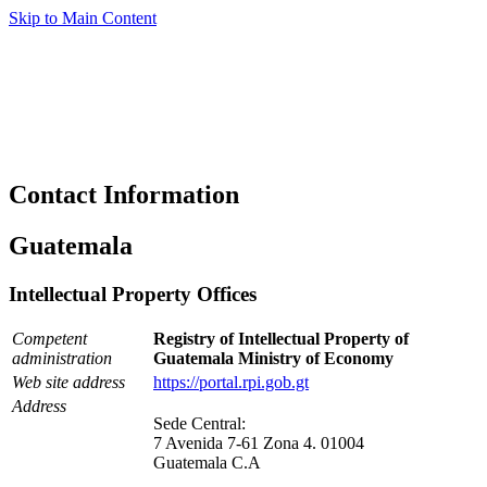
Skip to Main Content
Contact Information
Guatemala
Intellectual Property Offices
Competent
Registry of Intellectual Property of
administration
Guatemala Ministry of Economy
Web site address
https://portal.rpi.gob.gt
Address
Sede Central:
7 Avenida 7-61 Zona 4. 01004
Guatemala C.A