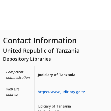
Skip to Main Content
Contact Information
United Republic of Tanzania
Depository Libraries
Competent
Judiciary of Tanzania
administration
Web site
https://www.judiciary.go.tz
address
Judiciary of Tanzania