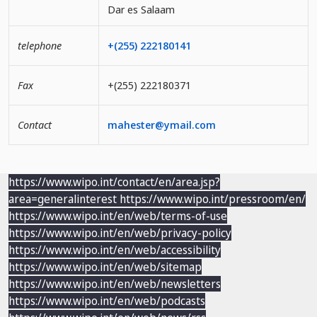
Dar es Salaam
telephone
+(255) 222180141
Fax
+(255) 222180371
Contact
mahester@ymail.com
https://www.wipo.int/contact/en/area.jsp?
area=generalinterest
https://www.wipo.int/pressroom/en/
https://www.wipo.int/en/web/terms-of-use
https://www.wipo.int/en/web/privacy-policy
https://www.wipo.int/en/web/accessibility
https://www.wipo.int/en/web/sitemap
https://www.wipo.int/en/web/newsletters
https://www.wipo.int/en/web/podcasts