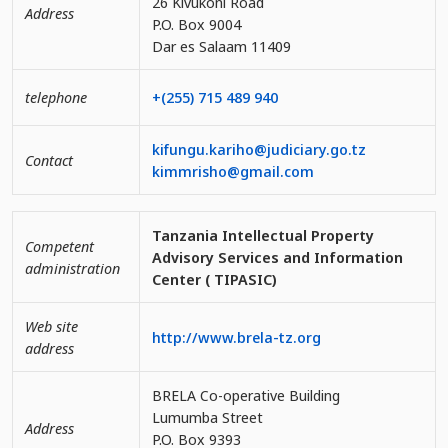
26 Kivukoni Road
Address
P.O. Box 9004
Dar es Salaam 11409
telephone
+(255) 715 489 940
kifungu.kariho@judiciary.go.tz
Contact
kimmrisho@gmail.com
Tanzania Intellectual Property
Competent
Advisory Services and Information
administration
Center ( TIPASIC)
Web site
http://www.brela-tz.org
address
BRELA Co-operative Building
Lumumba Street
Address
P.O. Box 9393