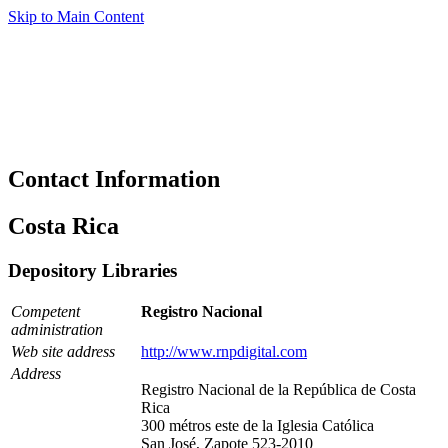
Skip to Main Content
Contact Information
Costa Rica
Depository Libraries
Competent
Registro Nacional
administration
Web site address
http://www.rnpdigital.com
Address
Registro Nacional de la República de Costa
Rica
300 métros este de la Iglesia Católica
San José, Zapote 523-2010