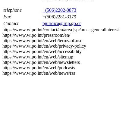
telephone
+(506)2202-0873
Fax
+(506)2281-3179
Contact
bjuridica@rnp.go.cr
https://www.wipo.int/contact/en/area.jsp?area=generalinterest
https://www.wipo.int/pressroom/en/
https://www.wipo.int/en/web/terms-of-use
https://www.wipo.int/en/web/privacy-policy
https://www.wipo.int/en/web/accessibility
https://www.wipo.int/en/web/sitemap
https://www.wipo.int/en/web/newsletters
https://www.wipo.int/en/web/podcasts
https://www.wipo.int/en/web/news/rss