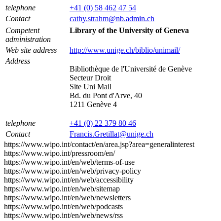
telephone
+41 (0) 58 462 47 54
Contact
cathy.strahm@nb.admin.ch
Competent
Library of the University of Geneva
administration
Web site address
http://www.unige.ch/biblio/unimail/
Address
Bibliothèque de l'Université de Genève
Secteur Droit
Site Uni Mail
Bd. du Pont d'Arve, 40
1211 Genève 4
telephone
+41 (0) 22 379 80 46
Contact
Francis.Gretillat@unige.ch
https://www.wipo.int/contact/en/area.jsp?area=generalinterest
https://www.wipo.int/pressroom/en/
https://www.wipo.int/en/web/terms-of-use
https://www.wipo.int/en/web/privacy-policy
https://www.wipo.int/en/web/accessibility
https://www.wipo.int/en/web/sitemap
https://www.wipo.int/en/web/newsletters
https://www.wipo.int/en/web/podcasts
https://www.wipo.int/en/web/news/rss