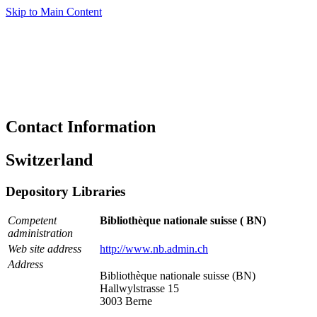
Skip to Main Content
Contact Information
Switzerland
Depository Libraries
Competent
Bibliothèque nationale suisse ( BN)
administration
Web site address
http://www.nb.admin.ch
Address
Bibliothèque nationale suisse (BN)
Hallwylstrasse 15
3003 Berne