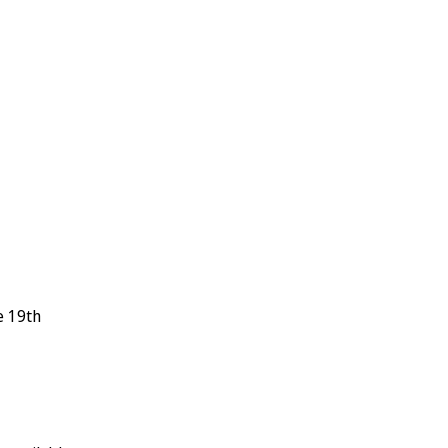
e 19th