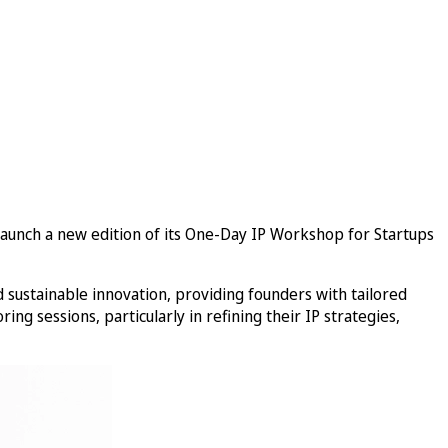
o launch a new edition of its One-Day IP Workshop for Startups
sustainable innovation, providing founders with tailored
ng sessions, particularly in refining their IP strategies,