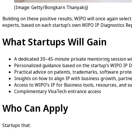
(Image: Getty/Bongkarn Thanyakij)
Building on these positive results, WIPO will once again selec
experts, based on each startup’s own WIPO IP Diagnostics Re
What Startups Will Gain
A dedicated 30–45-minute private mentoring session w
Personalized guidance based on the startup’s WIPO IP D
Practical advice on patents, trademarks, software protec
Insights on how to align IP with business growth, partne
Access to WIPO’s IP for Business tools, resources, and 
Complimentary VivaTech entrance access
Who Can Apply
Startups that: