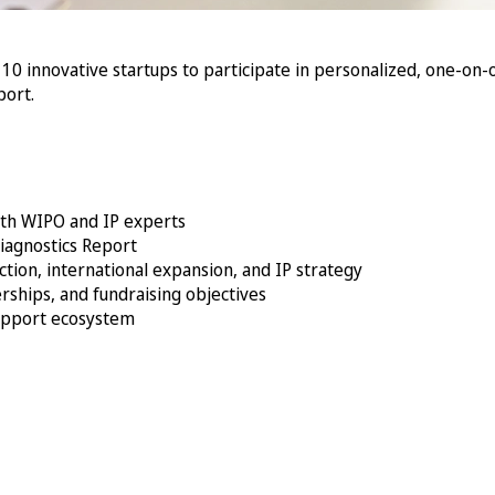
t 10 innovative startups to participate in personalized, one-on-
port.
ith WIPO and IP experts
iagnostics Report
tion, international expansion, and IP strategy
rships, and fundraising objectives
support ecosystem