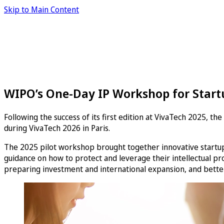
Skip to Main Content
WIPO’s One-Day IP Workshop for Start
Following the success of its first edition at VivaTech 2025, t
during VivaTech 2026 in Paris.
The 2025 pilot workshop brought together innovative startups
guidance on how to protect and leverage their intellectual prop
preparing investment and international expansion, and better