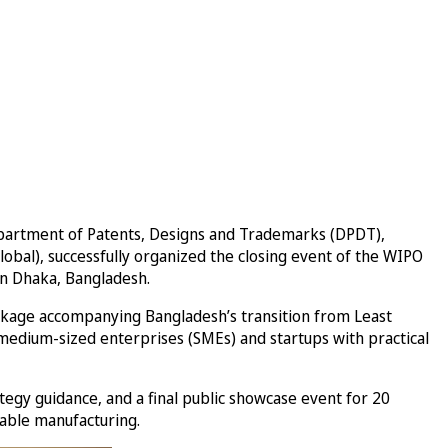
Department of Patents, Designs and Trademarks (DPDT),
lobal), successfully organized the closing event of the WIPO
in Dhaka, Bangladesh.
ckage accompanying Bangladesh’s transition from Least
medium-sized enterprises (SMEs) and startups with practical
y guidance, and a final public showcase event for 20
nable manufacturing.