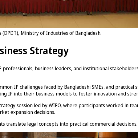
(DPDT), Ministry of Industries of Bangladesh.
siness Strategy
P professionals, business leaders, and institutional stakehold
common IP challenges faced by Bangladeshi SMEs, and practical
ting IP into their business models to foster innovation and str
rategy session led by WIPO, where participants worked in team
rket expansion decisions.
 translate legal concepts into practical commercial decisions.