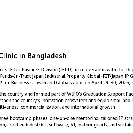
Clinic in Bangladesh
 its IP for Business Division (IPBD), in cooperation with the 
Funds-In-Trust Japan Industrial Property Global (FIT/Japan IP G
P for Business Growth and Globalization on April 29–30, 2026, 
 the country and formed part of WIPO’s Graduation Support Pa
ngthen the country’s innovation ecosystem and equip small and 
titiveness, commercialization, and international growth.
e bootcamp phases, one-on-one mentoring, tailored IP strateg
on, creative industries, software, AI, leather goods, and sustai