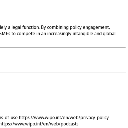
lely a legal function. By combining policy engagement,
i SMEs to compete in an increasingly intangible and global
ms-of-use
https://www.wipo.int/en/web/privacy-policy
https://www.wipo.int/en/web/podcasts