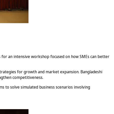
ers for an intensive workshop focused on how SMEs can better
 strategies for growth and market expansion. Bangladeshi
engthen competitiveness.
s to solve simulated business scenarios involving