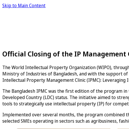
Skip to Main Content
Official Closing of the IP Management 
The World Intellectual Property Organization (WIPO), through
Ministry of Industries of Bangladesh, and with the support of 
Intellectual Property Management Clinic (IPMC): Leveraging I
The Bangladesh IPMC was the first edition of the program in
Developed Country (LDC) status. The initiative aimed to stre
tools to strategically use intellectual property (IP) for compe
Implemented over several months, the program combined thre
selected SMEs operating in sectors such as agribusiness, fashi