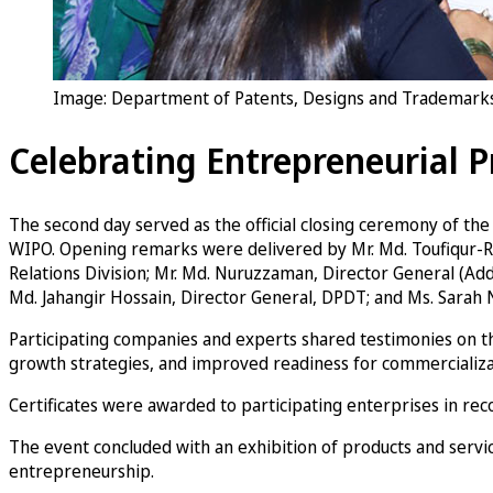
Image: Department of Patents, Designs and Trademarks 
Celebrating Entrepreneurial P
The second day served as the official closing ceremony of t
WIPO. Opening remarks were delivered by Mr. Md. Toufiqur-Rah
Relations Division; Mr. Md. Nuruzzaman, Director General (Ad
Md. Jahangir Hossain, Director General, DPDT; and Ms. Sarah N
Participating companies and experts shared testimonies on the
growth strategies, and improved readiness for commercializa
Certificates were awarded to participating enterprises in rec
The event concluded with an exhibition of products and servic
entrepreneurship.