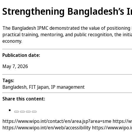
Strengthening Bangladesh’s 
The Bangladesh IPMC demonstrated the value of positioning int
practical training, mentoring, and public recognition, the ini
economy.
Publication date:
May 7, 2026
Tags:
Bangladesh, FIT Japan, IP management
Share this content:
https://www.wipo.int/contact/en/area.jsp?area=sme
https://
https://www.wipo.int/en/web/accessibility
https://www.wipo.