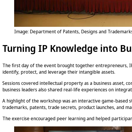
Image: Department of Patents, Designs and Trademarks 
Turning IP Knowledge into Bu
The first day of the event brought together entrepreneurs, I
identify, protect, and leverage their intangible assets.
Sessions covered intellectual property as a business asset, 
business leaders also shared real-life experiences on integra
A highlight of the workshop was an interactive game-based st
trademarks, patents, trade secrets, product launches, and ma
The exercise encouraged peer learning and helped participants