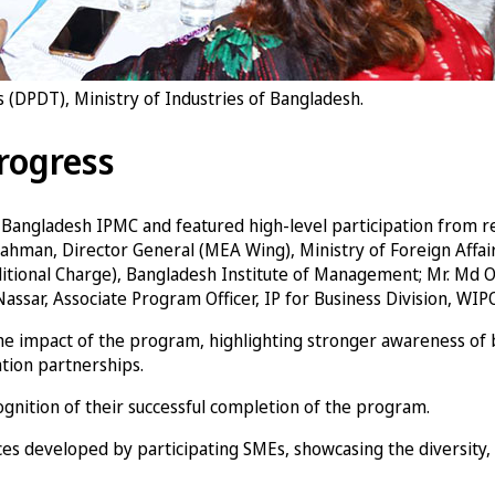
(DPDT), Ministry of Industries of Bangladesh.
rogress
he Bangladesh IPMC and featured high-level participation from
man, Director General (MEA Wing), Ministry of Foreign Affairs;
ditional Charge), Bangladesh Institute of Management; Mr. Md O
assar, Associate Program Officer, IP for Business Division, WIPO
 impact of the program, highlighting stronger awareness of bra
tion partnerships.
ognition of their successful completion of the program.
es developed by participating SMEs, showcasing the diversity, 