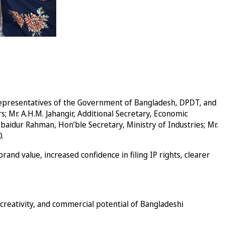
 representatives of the Government of Bangladesh, DPDT, and
 Mr. A.H.M. Jahangir, Additional Secretary, Economic
baidur Rahman, Hon’ble Secretary, Ministry of Industries; Mr.
.
nd value, increased confidence in filing IP rights, clearer
creativity, and commercial potential of Bangladeshi