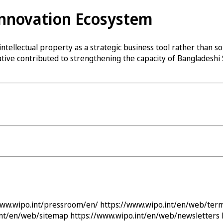
Innovation Ecosystem
ellectual property as a strategic business tool rather than so
tiative contributed to strengthening the capacity of Bangladesh
www.wipo.int/pressroom/en/
https://www.wipo.int/en/web/ter
int/en/web/sitemap
https://www.wipo.int/en/web/newsletters