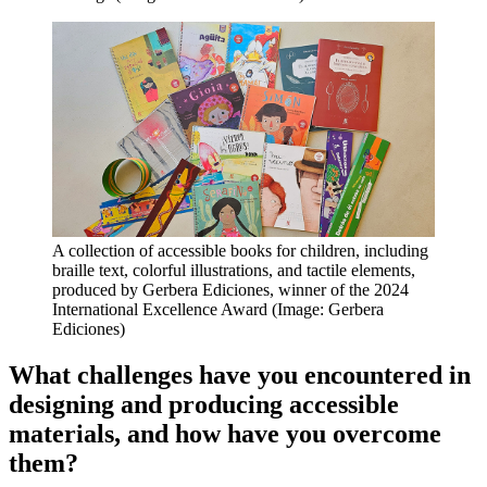
A collection of accessible books for children, including
braille text, colorful illustrations, and tactile elements,
produced by Gerbera Ediciones, winner of the 2024
International Excellence Award (Image: Gerbera
Ediciones)
What challenges have you encountered in
designing and producing accessible
materials, and how have you overcome
them?