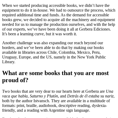
When we started producing accessible books, we didn’t have the
equipment to do it in-house. We had to outsource the process, which
required additional time and funds. As the demand for accessible
books grew, we decided to acquire all the machinery and equipment
needed for us to manage the production ourselves, and with the help
of our experts, we’ve have been doing it all at Gerbera Ediciones.
It’s been a learning curve, but it was worth it.
Another challenge was also expanding our reach beyond our
borders, and we’ve been able to do that by making our books
available in libraries across Chile, Colombia, Mexico, Peru,
Uruguay, Europe, and the US, namely in the New York Public
Library.
What are some books that you are most
proud of?
Two books that are very dear to our hearts here at Gerbera are
Una
vaca que habla
,
Saturno y Plutón
, and
Detrás de él estaba su nariz
,
both by the author Istvansch. They are available in a multitude of
formats: print, braille, audiobook, descriptive reading, dyslexia-
friendly, and a reading with Argentine sign language.