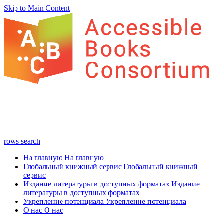
Skip to Main Content
rows
search
На главную
На главную
Глобальный книжный сервис
Глобальный книжный
сервис
Издание литературы в доступных форматах
Издание
литературы в доступных форматах
Укрепление потенциала
Укрепление потенциала
О нас
О нас