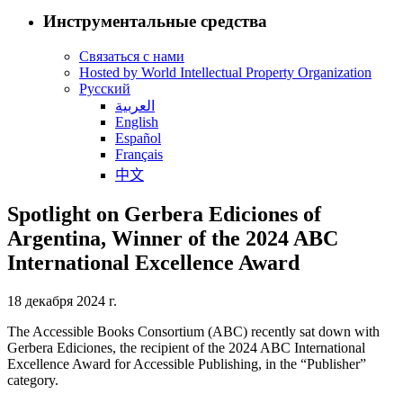
Инструментальные средства
Связаться с нами
Hosted by World Intellectual Property Organization
Русский
العربية
English
Español
Français
中文
Spotlight on Gerbera Ediciones of
Argentina, Winner of the 2024 ABC
International Excellence Award
18 декабря 2024 г.
The Accessible Books Consortium (ABC) recently sat down with
Gerbera Ediciones, the recipient of the 2024 ABC International
Excellence Award for Accessible Publishing, in the “Publisher”
category.