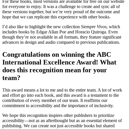
For these books, most versions are available for free on our website
for everyone to enjoy. It was a challenge to create and sync all of
these versions together, but we’re very proud of the outcome and
hope that we can replicate this experience with other books.
I’d also like to highlight the new collection
Siempre Vivos
, which
includes books by Edgar Allan Poe and Horacio Quiroga. Even
though they’re not available in all formats, they feature significant
advances in design and audio compared to previous publications.
Congratulations on winning the ABC
International Excellence Award! What
does this recognition mean for your
team?
This award means a lot to me and to the entire team. A lot of work
and effort go into each book, and this award is a testament to the
contribution of every member of our team. It reaffirms our
commitment to accessibility and the importance of inclusivity.
We hope this recognition inspires other publishers to prioritize
accessibility—not as an afterthought but as an essential element of
publishing. We can create not just accessible books but shared