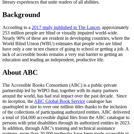
literary experiences that unite readers of all abilities.
Background
According to a
2017 study published in The Lancet
, approximately
253 million people are blind or visually impaired world-wide.
Nearly 90% of these are resident in developing countries, where the
World Blind Union (WBU) estimates that people who are blind
have only a one in ten chance of going to school or getting a job. A
lack of accessible books remains a very real barrier to getting an
education and leading an independent, productive life.
About ABC
The Accessible Books Consortium (ABC) is a public-private
partnership led by WIPO that, together with its many partners
around the world, has had real impact over the past decade. Since
its inception, the
ABC Global Book Service
catalogue has
quadrupled in size to over one million titles thanks to the inclusion
of the collections of participating authorized entities. ABC delivered
a total of 164,000 accessible digital files from the ABC catalogue to
persons with print disabilities through its authorized entities in 2023.
In addition, through ABC’s training and technical assistance
partners, more than 20,000 textbooks have been made accessible in