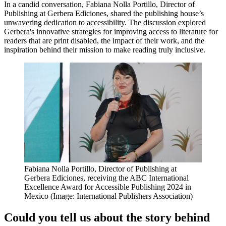
In a candid conversation, Fabiana Nolla Portillo, Director of
Publishing at Gerbera Ediciones, shared the publishing house’s
unwavering dedication to accessibility. The discussion explored
Gerbera's innovative strategies for improving access to literature for
readers that are print disabled, the impact of their work, and the
inspiration behind their mission to make reading truly inclusive.
Fabiana Nolla Portillo, Director of Publishing at
Gerbera Ediciones, receiving the ABC International
Excellence Award for Accessible Publishing 2024 in
Mexico (Image: International Publishers Association)
Could you tell us about the story behind