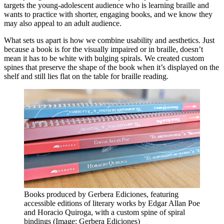
targets the young-adolescent audience who is learning braille and
wants to practice with shorter, engaging books, and we know they
may also appeal to an adult audience.
What sets us apart is how we combine usability and aesthetics. Just
because a book is for the visually impaired or in braille, doesn’t
mean it has to be white with bulging spirals. We created custom
spines that preserve the shape of the book when it’s displayed on the
shelf and still lies flat on the table for braille reading.
Books produced by Gerbera Ediciones, featuring
accessible editions of literary works by Edgar Allan Poe
and Horacio Quiroga, with a custom spine of spiral
bindings (Image: Gerbera Ediciones)