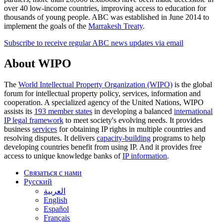
over 40 low-income countries, improving access to education for
thousands of young people. ABC was established in June 2014 to
implement the goals of the
Marrakesh Treaty
.
Subscribe to receive regular ABC news updates via email
About WIPO
The
World Intellectual Property Organization (WIPO)
is the global
forum for intellectual property policy, services, information and
cooperation. A specialized agency of the United Nations, WIPO
assists its
193 member states
in developing a balanced
international
IP legal framework
to meet society's evolving needs. It provides
business
services
for obtaining IP rights in multiple countries and
resolving disputes. It delivers
capacity-building
programs to help
developing countries benefit from using IP. And it provides free
access to unique knowledge banks of
IP information
.
Связаться с нами
Русский
العربية
English
Español
Français