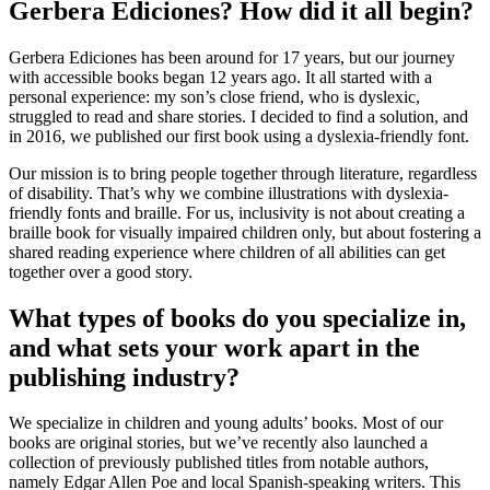
Gerbera Ediciones? How did it all begin?
Gerbera Ediciones has been around for 17 years, but our journey
with accessible books began 12 years ago. It all started with a
personal experience: my son’s close friend, who is dyslexic,
struggled to read and share stories. I decided to find a solution, and
in 2016, we published our first book using a dyslexia-friendly font.
Our mission is to bring people together through literature, regardless
of disability. That’s why we combine illustrations with dyslexia-
friendly fonts and braille. For us, inclusivity is not about creating a
braille book for visually impaired children only, but about fostering a
shared reading experience where children of all abilities can get
together over a good story.
What types of books do you specialize in,
and what sets your work apart in the
publishing industry?
We specialize in children and young adults’ books. Most of our
books are original stories, but we’ve recently also launched a
collection of previously published titles from notable authors,
namely Edgar Allen Poe and local Spanish-speaking writers. This