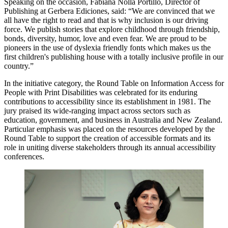
Speaking on the occasion, Fabiana Nolla Portillo, Director of
Publishing at Gerbera Ediciones, said: “We are convinced that we
all have the right to read and that is why inclusion is our driving
force. We publish stories that explore childhood through friendship,
bonds, diversity, humor, love and even fear. We are proud to be
pioneers in the use of dyslexia friendly fonts which makes us the
first children's publishing house with a totally inclusive profile in our
country.”
In the initiative category, the Round Table on Information Access for
People with Print Disabilities was celebrated for its enduring
contributions to accessibility since its establishment in 1981. The
jury praised its wide-ranging impact across sectors such as
education, government, and business in Australia and New Zealand.
Particular emphasis was placed on the resources developed by the
Round Table to support the creation of accessible formats and its
role in uniting diverse stakeholders through its annual accessibility
conferences.