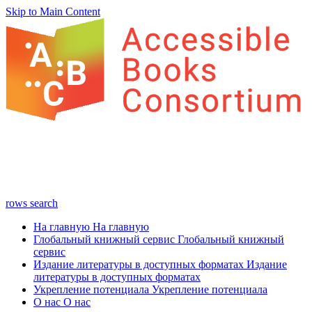
Skip to Main Content
rows
search
На главную
На главную
Глобальный книжный сервис
Глобальный книжный
сервис
Издание литературы в доступных форматах
Издание
литературы в доступных форматах
Укрепление потенциала
Укрепление потенциала
О нас
О нас