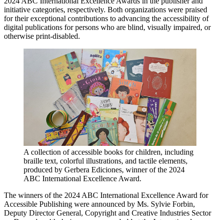
2024 ABC International Excellence Awards in the publisher and
initiative categories, respectively. Both organizations were praised
for their exceptional contributions to advancing the accessibility of
digital publications for persons who are blind, visually impaired, or
otherwise print-disabled.
A collection of accessible books for children, including
braille text, colorful illustrations, and tactile elements,
produced by Gerbera Ediciones, winner of the 2024
ABC International Excellence Award.
The winners of the 2024 ABC International Excellence Award for
Accessible Publishing were announced by Ms. Sylvie Forbin,
Deputy Director General, Copyright and Creative Industries Sector