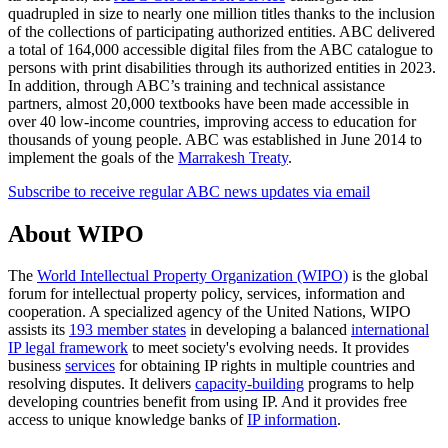
quadrupled in size to nearly one million titles thanks to the inclusion
of the collections of participating authorized entities. ABC delivered
a total of 164,000 accessible digital files from the ABC catalogue to
persons with print disabilities through its authorized entities in 2023.
In addition, through ABC’s training and technical assistance
partners, almost 20,000 textbooks have been made accessible in
over 40 low-income countries, improving access to education for
thousands of young people. ABC was established in June 2014 to
implement the goals of the
Marrakesh Treaty
.
Subscribe to receive regular ABC news updates via email
About WIPO
The
World Intellectual Property Organization (WIPO)
is the global
forum for intellectual property policy, services, information and
cooperation. A specialized agency of the United Nations, WIPO
assists its
193 member states
in developing a balanced
international
IP legal framework
to meet society's evolving needs. It provides
business
services
for obtaining IP rights in multiple countries and
resolving disputes. It delivers
capacity-building
programs to help
developing countries benefit from using IP. And it provides free
access to unique knowledge banks of
IP information
.