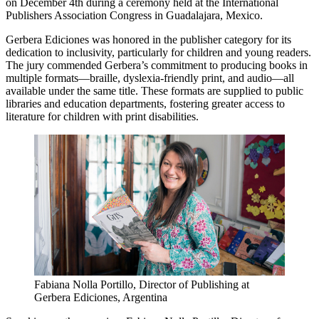
on December 4th during a ceremony held at the International
Publishers Association Congress in Guadalajara, Mexico.
Gerbera Ediciones was honored in the publisher category for its
dedication to inclusivity, particularly for children and young readers.
The jury commended Gerbera’s commitment to producing books in
multiple formats—braille, dyslexia-friendly print, and audio—all
available under the same title. These formats are supplied to public
libraries and education departments, fostering greater access to
literature for children with print disabilities.
Fabiana Nolla Portillo, Director of Publishing at
Gerbera Ediciones, Argentina