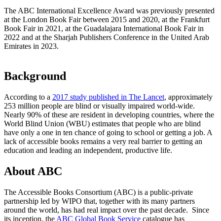
The ABC International Excellence Award was previously presented
at the London Book Fair between 2015 and 2020, at the Frankfurt
Book Fair in 2021, at the Guadalajara International Book Fair in
2022 and at the Sharjah Publishers Conference in the United Arab
Emirates in 2023.
Background
According to a
2017 study published in The Lancet
, approximately
253 million people are blind or visually impaired world-wide.
Nearly 90% of these are resident in developing countries, where the
World Blind Union (WBU) estimates that people who are blind
have only a one in ten chance of going to school or getting a job. A
lack of accessible books remains a very real barrier to getting an
education and leading an independent, productive life.
About ABC
The Accessible Books Consortium (ABC) is a public-private
partnership led by WIPO that, together with its many partners
around the world, has had real impact over the past decade. Since
its inception, the
ABC Global Book Service
catalogue has