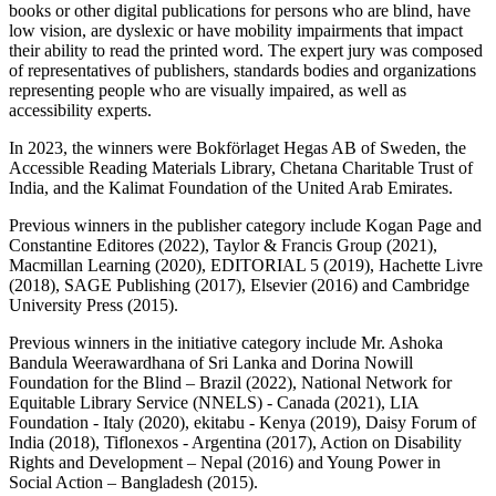
books or other digital publications for persons who are blind, have
low vision, are dyslexic or have mobility impairments that impact
their ability to read the printed word. The expert jury was composed
of representatives of publishers, standards bodies and organizations
representing people who are visually impaired, as well as
accessibility experts.
In 2023, the winners were Bokförlaget Hegas AB of Sweden, the
Accessible Reading Materials Library, Chetana Charitable Trust of
India, and the Kalimat Foundation of the United Arab Emirates.
Previous winners in the publisher category include Kogan Page and
Constantine Editores (2022), Taylor & Francis Group (2021),
Macmillan Learning (2020), EDITORIAL 5 (2019), Hachette Livre
(2018), SAGE Publishing (2017), Elsevier (2016) and Cambridge
University Press (2015).
Previous winners in the initiative category include Mr. Ashoka
Bandula Weerawardhana of Sri Lanka and Dorina Nowill
Foundation for the Blind – Brazil (2022), National Network for
Equitable Library Service (NNELS) - Canada (2021), LIA
Foundation - Italy (2020), ekitabu - Kenya (2019), Daisy Forum of
India (2018), Tiflonexos - Argentina (2017), Action on Disability
Rights and Development – Nepal (2016) and Young Power in
Social Action – Bangladesh (2015).