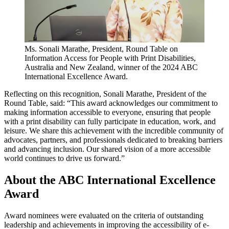
Ms. Sonali Marathe, President, Round Table on
Information Access for People with Print Disabilities,
Australia and New Zealand, winner of the 2024 ABC
International Excellence Award.
Reflecting on this recognition, Sonali Marathe, President of the
Round Table, said: “This award acknowledges our commitment to
making information accessible to everyone, ensuring that people
with a print disability can fully participate in education, work, and
leisure. We share this achievement with the incredible community of
advocates, partners, and professionals dedicated to breaking barriers
and advancing inclusion. Our shared vision of a more accessible
world continues to drive us forward.”
About the ABC International Excellence
Award
Award nominees were evaluated on the criteria of outstanding
leadership and achievements in improving the accessibility of e-