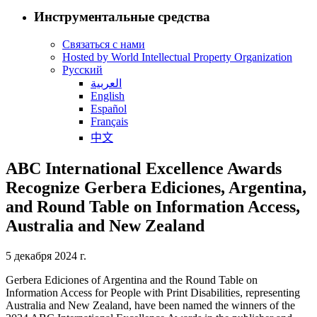
Инструментальные средства
Связаться с нами
Hosted by World Intellectual Property Organization
Русский
العربية
English
Español
Français
中文
ABC International Excellence Awards
Recognize Gerbera Ediciones, Argentina,
and Round Table on Information Access,
Australia and New Zealand
5 декабря 2024 г.
Gerbera Ediciones of Argentina and the Round Table on
Information Access for People with Print Disabilities, representing
Australia and New Zealand, have been named the winners of the