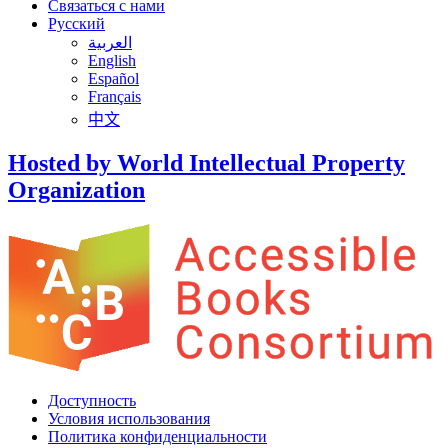
Связаться с нами
Русский
العربية
English
Español
Français
中文
Hosted by World Intellectual Property
Organization
Доступность
Условия использования
Политика конфиденциальности