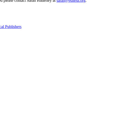
d please contact Sarah Hilderley at
sarah@editeur.org
.
cal Publishers