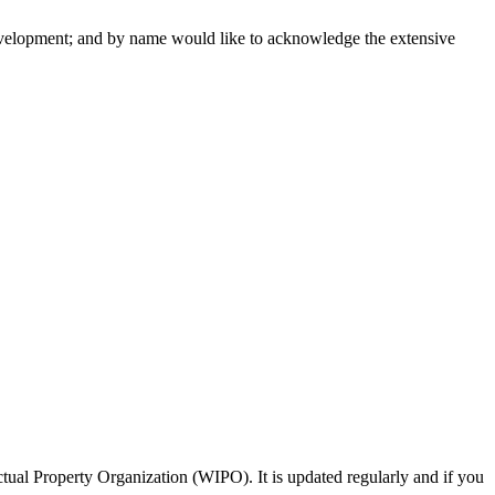
 development; and by name would like to acknowledge the extensive
tual Property Organization (WIPO). It is updated regularly and if you