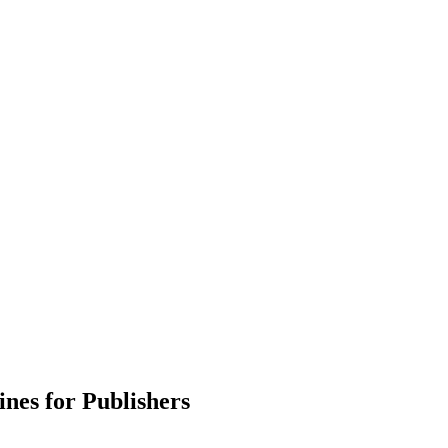
ines for Publishers