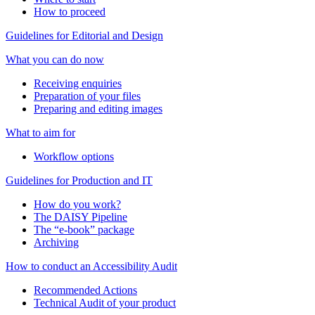
How to proceed
Guidelines for Editorial and Design
What you can do now
Receiving enquiries
Preparation of your files
Preparing and editing images
What to aim for
Workflow options
Guidelines for Production and IT
How do you work?
The DAISY Pipeline
The “e-book” package
Archiving
How to conduct an Accessibility Audit
Recommended Actions
Technical Audit of your product