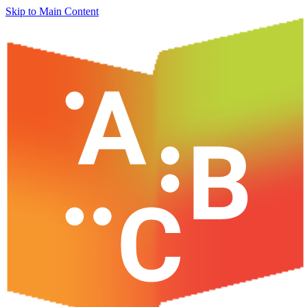
Skip to Main Content