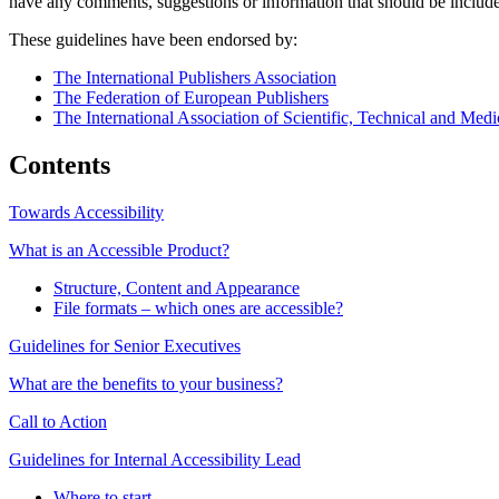
have any comments, suggestions or information that should be include
These guidelines have been endorsed by:
The International Publishers Association
The Federation of European Publishers
The International Association of Scientific, Technical and Medi
Contents
Towards Accessibility
What is an Accessible Product?
Structure, Content and Appearance
File formats – which ones are accessible?
Guidelines for Senior Executives
What are the benefits to your business?
Call to Action
Guidelines for Internal Accessibility Lead
Where to start