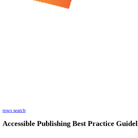
rows
search
Accessible Publishing Best Practice Guidel