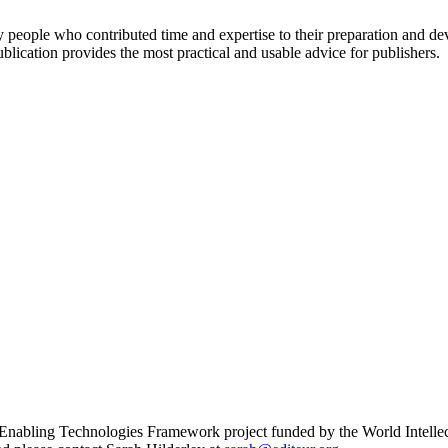
any people who contributed time and expertise to their preparation and
blication provides the most practical and usable advice for publishers.
 Enabling Technologies Framework project funded by the World Intellec