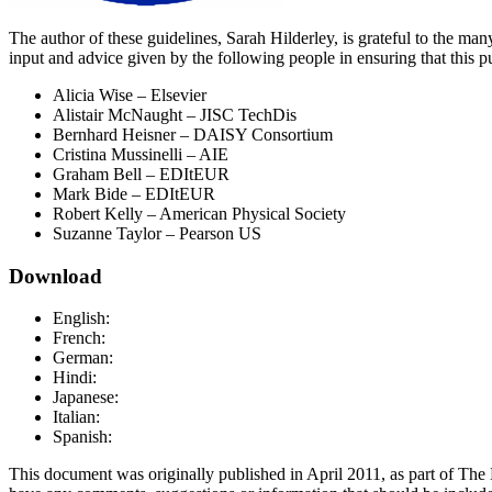
The author of these guidelines, Sarah Hilderley, is grateful to the m
input and advice given by the following people in ensuring that this pu
Alicia Wise – Elsevier
Alistair McNaught – JISC TechDis
Bernhard Heisner – DAISY Consortium
Cristina Mussinelli – AIE
Graham Bell – EDItEUR
Mark Bide – EDItEUR
Robert Kelly – American Physical Society
Suzanne Taylor – Pearson US
Download
English:
French:
German:
Hindi:
Japanese:
Italian:
Spanish:
This document was originally published in April 2011, as part of The