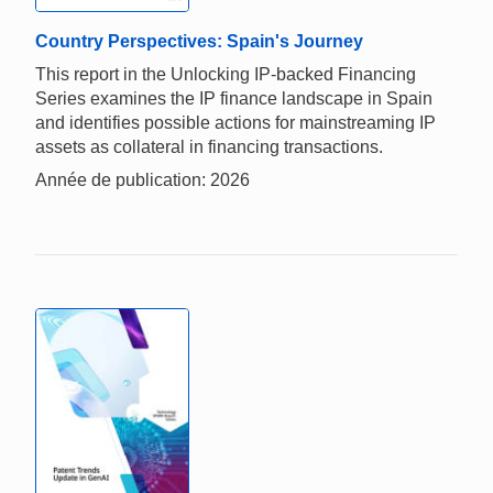
Country Perspectives: Spain's Journey
This report in the Unlocking IP-backed Financing
Series examines the IP finance landscape in Spain
and identifies possible actions for mainstreaming IP
assets as collateral in financing transactions.
Année de publication: 2026