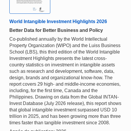
World Intangible Investment Highlights 2026
Better Data for Better Business and Policy
Co-published annually by the World Intellectual
Property Organization (WIPO) and the Luiss Business
School (LBS), this third edition of the World Intangible
Investment Highlights presents the latest cross-
country statistics on investment in intangible assets
such as research and development, software, data,
design, brands and organizational know-how. The
report covers 29 high- and middle-income economies,
including, for the first time, Canada and the
Philippines. Drawing on data from the Global INTAN-
Invest Database (July 2026 release), this report shows
that global intangible investment surpassed USD 10
trillion in 2025, and has been growing more than three
times faster than tangible investment since 2008.