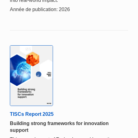
into real-world impact.
Année de publication: 2026
TISCs Report 2025
Building strong frameworks for innovation
support