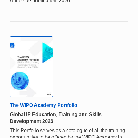
Année de publication: 2026
The WIPO Academy Portfolio
Global IP Education, Training and Skills
Development 2026
This Portfolio serves as a catalogue of all the training
opportunities to be offered by the WIPO Academy in