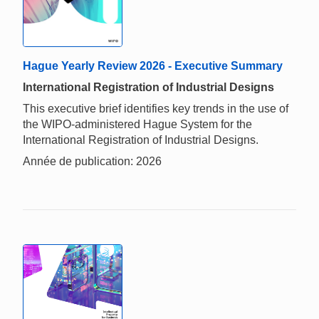
Hague Yearly Review 2026 - Executive Summary
International Registration of Industrial Designs
This executive brief identifies key trends in the use of
the WIPO-administered Hague System for the
International Registration of Industrial Designs.
Année de publication: 2026