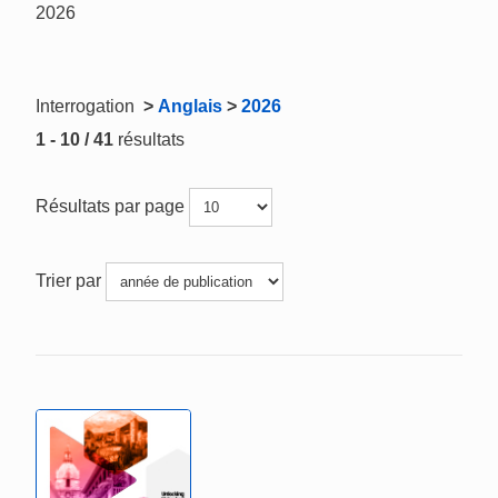
2026
Interrogation
>
Anglais
>
2026
1 - 10 / 41
résultats
Résultats par page
Trier par