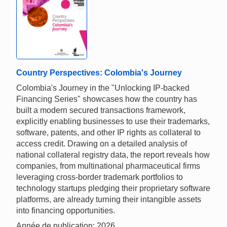
Country Perspectives: Colombia's Journey
Colombia's Journey in the "Unlocking IP-backed
Financing Series" showcases how the country has
built a modern secured transactions framework,
explicitly enabling businesses to use their trademarks,
software, patents, and other IP rights as collateral to
access credit. Drawing on a detailed analysis of
national collateral registry data, the report reveals how
companies, from multinational pharmaceutical firms
leveraging cross-border trademark portfolios to
technology startups pledging their proprietary software
platforms, are already turning their intangible assets
into financing opportunities.
Année de publication: 2026