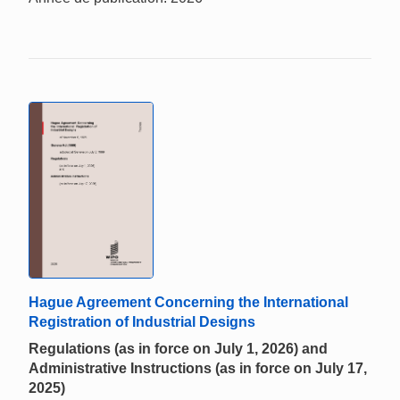
Hague Agreement Concerning the International
Registration of Industrial Designs
Regulations (as in force on July 1, 2026) and
Administrative Instructions (as in force on July 17,
2025)