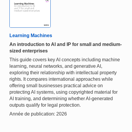
Learning Machines
An introduction to AI and IP for small and medium-
sized enterprises
This guide covers key AI concepts including machine
learning, neural networks, and generative AI,
exploring their relationship with intellectual property
rights. It compares international approaches while
offering small businesses practical advice on
protecting AI systems, using copyrighted material for
AI training, and determining whether AI-generated
outputs qualify for legal protection.
Année de publication: 2026