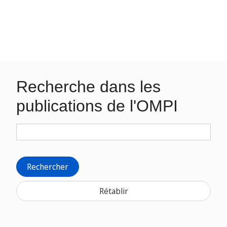
Recherche dans les
publications de l'OMPI
Rechercher
Rétablir