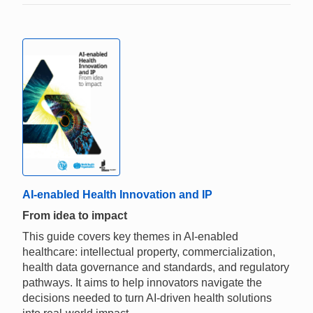
AI-enabled Health Innovation and IP
From idea to impact
This guide covers key themes in AI-enabled
healthcare: intellectual property, commercialization,
health data governance and standards, and regulatory
pathways. It aims to help innovators navigate the
decisions needed to turn AI-driven health solutions