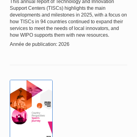
This annual report of Technology and Innovation
Support Centers (TISCs) highlights the main
developments and milestones in 2025, with a focus on
how TISCs in 94 countries continued to expand their
services to meet the needs of local innovators, and
how WIPO supports them with new resources.
Année de publication: 2026