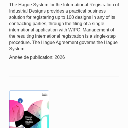
The Hague System for the International Registration of
Industrial Designs provides a practical business
solution for registering up to 100 designs in any of its
contracting parties, through the filing of a single
international application with WIPO. Management of
the resulting international registration is a single-step
procedure. The Hague Agreement governs the Hague
System.
Année de publication: 2026