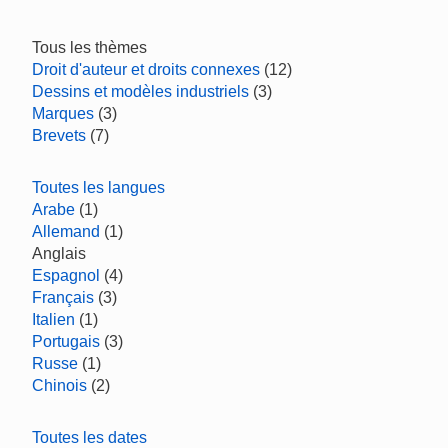
Tous les thèmes
Droit d'auteur et droits connexes
(12)
Dessins et modèles industriels
(3)
Marques
(3)
Brevets
(7)
Toutes les langues
Arabe
(1)
Allemand
(1)
Anglais
Espagnol
(4)
Français
(3)
Italien
(1)
Portugais
(3)
Russe
(1)
Chinois
(2)
Toutes les dates