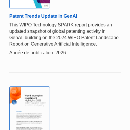
Patent Trends Update in GenAI
This WIPO Technology SPARK report provides an
updated snapshot of global patenting activity in
GenAI, building on the 2024 WIPO Patent Landscape
Report on Generative Artificial Intelligence.
Année de publication: 2026