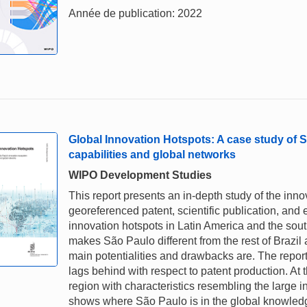
Année de publication: 2022
Global Innovation Hotspots: A case study of 
capabilities and global networks
WIPO Development Studies
This report presents an in-depth study of the inn
georeferenced patent, scientific publication, and
innovation hotspots in Latin America and the sou
makes São Paulo different from the rest of Brazil
main potentialities and drawbacks are. The report fi
lags behind with respect to patent production. At t
region with characteristics resembling the large i
shows where São Paulo is in the global knowledge