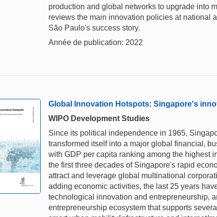
production and global networks to upgrade into mo
reviews the main innovation policies at national 
São Paulo's success story.
Année de publication: 2022
Global Innovation Hotspots: Singapore's inn
WIPO Development Studies
Since its political independence in 1965, Singa
transformed itself into a major global financial, 
with GDP per capita ranking among the highest in
the first three decades of Singapore's rapid eco
attract and leverage global multinational corpora
adding economic activities, the last 25 years hav
technological innovation and entrepreneurship, an
entrepreneurship ecosystem that supports several