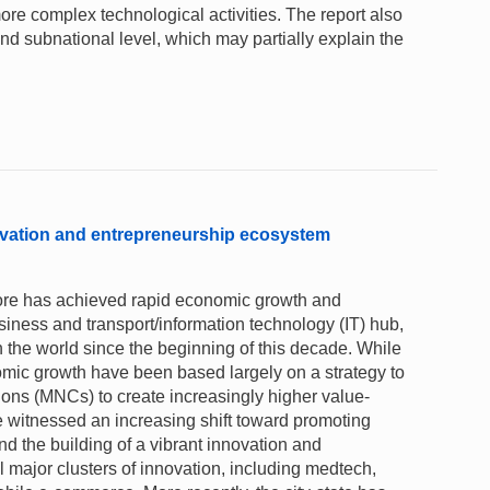
re complex technological activities. The report also
and subnational level, which may partially explain the
ovation and entrepreneurship ecosystem
pore has achieved rapid economic growth and
business and transport/information technology (IT) hub,
 the world since the beginning of this decade. While
nomic growth have been based largely on a strategy to
tions (MNCs) to create increasingly higher value-
e witnessed an increasing shift toward promoting
d the building of a vibrant innovation and
 major clusters of innovation, including medtech,