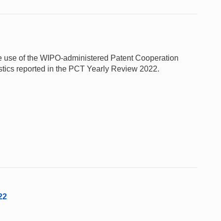
 the use of the WIPO-administered Patent Cooperation
stics reported in the PCT Yearly Review 2022.
22