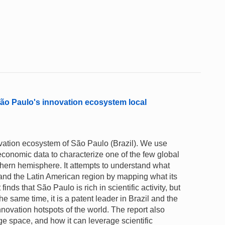
São Paulo's innovation ecosystem local
ovation ecosystem of São Paulo (Brazil). We use
 economic data to characterize one of the few global
thern hemisphere. It attempts to understand what
 and the Latin American region by mapping what its
nds that São Paulo is rich in scientific activity, but
he same time, it is a patent leader in Brazil and the
nnovation hotspots of the world. The report also
 space, and how it can leverage scientific