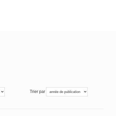
Trier par