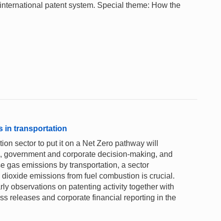
 international patent system. Special theme: How the
 in transportation
ion sector to put it on a Net Zero pathway will
on, government and corporate decision-making, and
gas emissions by transportation, a sector
 dioxide emissions from fuel combustion is crucial.
 observations on patenting activity together with
s releases and corporate financial reporting in the