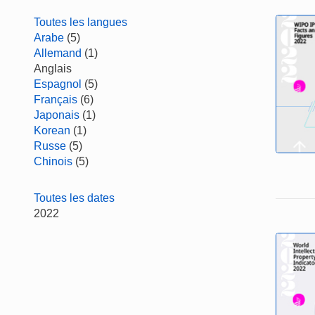
Toutes les langues
Arabe
(5)
Allemand
(1)
Anglais
Espagnol
(5)
Français
(6)
Japonais
(1)
Korean
(1)
Russe
(5)
Chinois
(5)
Toutes les dates
2022