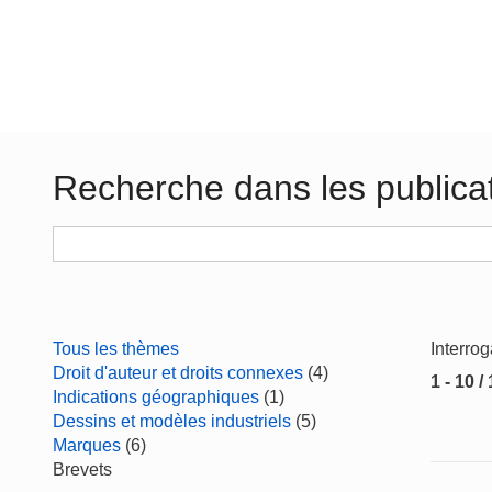
Recherche dans les publica
Tous les thèmes
Interro
Droit d'auteur et droits connexes
(4)
1 - 10 /
Indications géographiques
(1)
Dessins et modèles industriels
(5)
Marques
(6)
Brevets