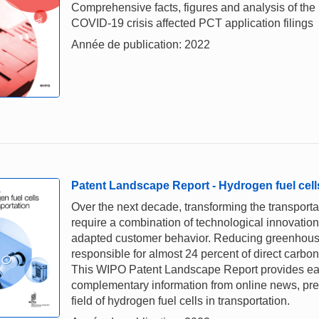
Comprehensive facts, figures and analysis of the
COVID-19 crisis affected PCT application filings
Année de publication: 2022
Patent Landscape Report - Hydrogen fuel cells
Over the next decade, transforming the transportat
require a combination of technological innovati
adapted customer behavior. Reducing greenhouse 
responsible for almost 24 percent of direct carbon
This WIPO Patent Landscape Report provides early
complementary information from online news, pres
field of hydrogen fuel cells in transportation.