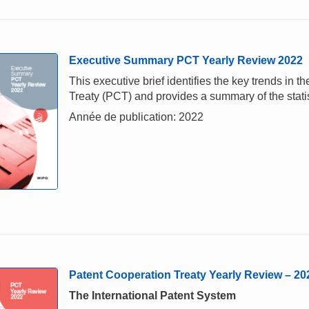
Executive Summary PCT Yearly Review 2022
This executive brief identifies the key trends in
Treaty (PCT) and provides a summary of the stati
Année de publication: 2022
Patent Cooperation Treaty Yearly Review – 20
The International Patent System