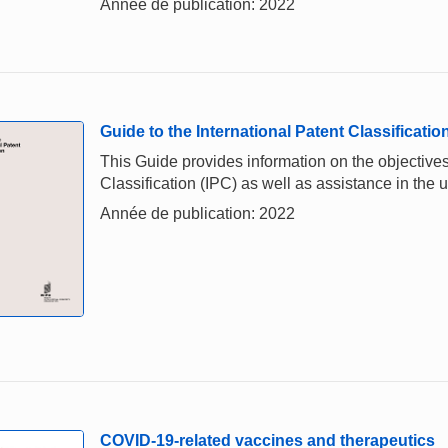
Année de publication: 2022
Guide to the International Patent Classificatio
This Guide provides information on the objectives,
Classification (IPC) as well as assistance in the u
Année de publication: 2022
COVID-19-related vaccines and therapeutics