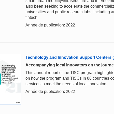
smart urban mobility/infrastructure and internet/m
also been seeking to accelerate the commercializ
universities and public research labs, including ar
fintech.
Année de publication: 2022
Technology and Innovation Support Centers 
Accompanying local innovators on the journe
This annual report of the TISC program highlights
on how the program and TISCs in 88 countries c
services to meet the needs of local innovators.
Année de publication: 2022