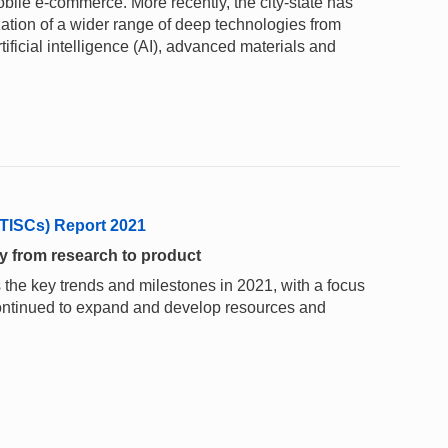
obile e-commerce. More recently, the city-state has
ation of a wider range of deep technologies from
tificial intelligence (AI), advanced materials and
(TISCs) Report 2021
y from research to product
 the key trends and milestones in 2021, with a focus
ontinued to expand and develop resources and