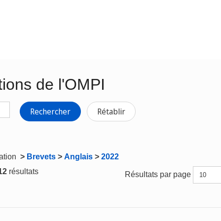
tions de l'OMPI
Rechercher
Rétablir
gation
>
Brevets
>
Anglais
>
2022
 12
résultats
Résultats par page