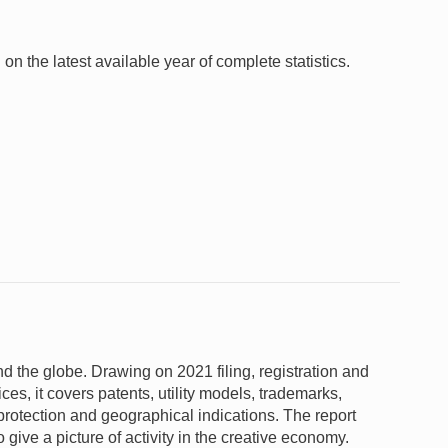
 on the latest available year of complete statistics.
und the globe. Drawing on 2021 filing, registration and
fices, it covers patents, utility models, trademarks,
 protection and geographical indications. The report
give a picture of activity in the creative economy.