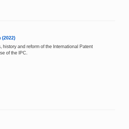
n (2022)
 history and reform of the International Patent
se of the IPC.