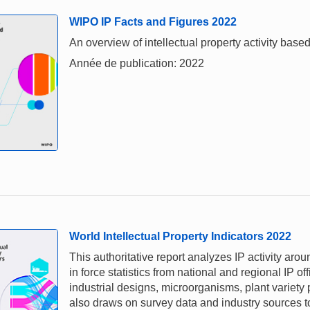
WIPO IP Facts and Figures 2022
An overview of intellectual property activity based
Année de publication: 2022
World Intellectual Property Indicators 2022
This authoritative report analyzes IP activity aro
in force statistics from national and regional IP of
industrial designs, microorganisms, plant variety
also draws on survey data and industry sources to 