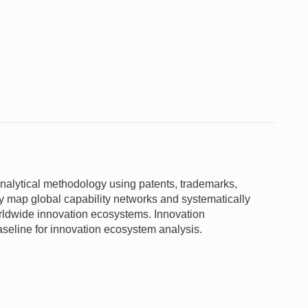
nalytical methodology using patents, trademarks,
y map global capability networks and systematically
orldwide innovation ecosystems. Innovation
aseline for innovation ecosystem analysis.