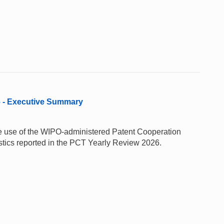
6 - Executive Summary
 the use of the WIPO-administered Patent Cooperation
stics reported in the PCT Yearly Review 2026.