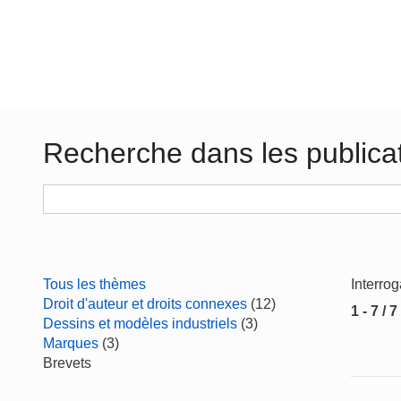
Recherche dans les publica
Tous les thèmes
Interro
Droit d'auteur et droits connexes
(12)
1 - 7 / 7
Dessins et modèles industriels
(3)
Marques
(3)
Brevets