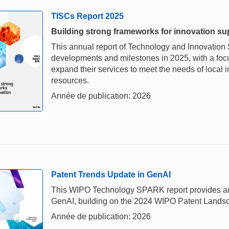
TISCs Report 2025
Building strong frameworks for innovation su
This annual report of Technology and Innovation 
developments and milestones in 2025, with a foc
expand their services to meet the needs of loca
resources.
Année de publication: 2026
Patent Trends Update in GenAI
This WIPO Technology SPARK report provides an u
GenAI, building on the 2024 WIPO Patent Landscap
Année de publication: 2026