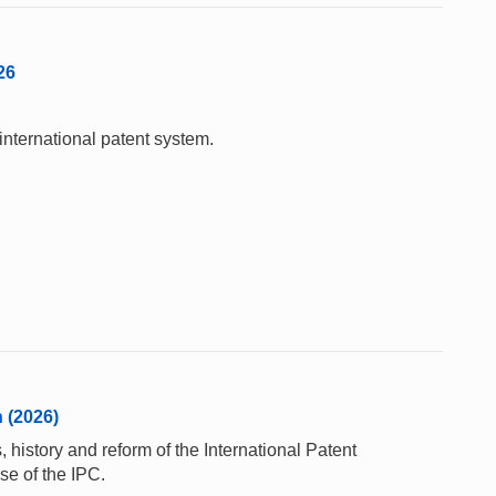
26
international patent system.
n (2026)
 history and reform of the International Patent
se of the IPC.