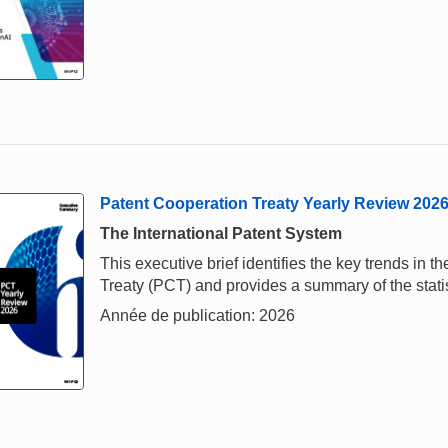
Patent Cooperation Treaty Yearly Review 202
The International Patent System
This executive brief identifies the key trends in
Treaty (PCT) and provides a summary of the stati
Année de publication: 2026