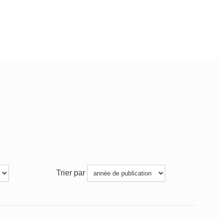
Trier par