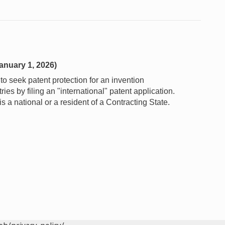
anuary 1, 2026)
o seek patent protection for an invention
es by filing an "international" patent application.
 a national or a resident of a Contracting State.