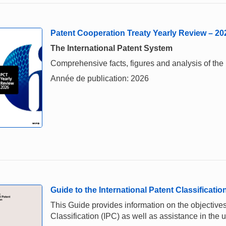
Patent Cooperation Treaty Yearly Review – 20
The International Patent System
Comprehensive facts, figures and analysis of the 
Année de publication: 2026
Guide to the International Patent Classificatio
This Guide provides information on the objectives,
Classification (IPC) as well as assistance in the u