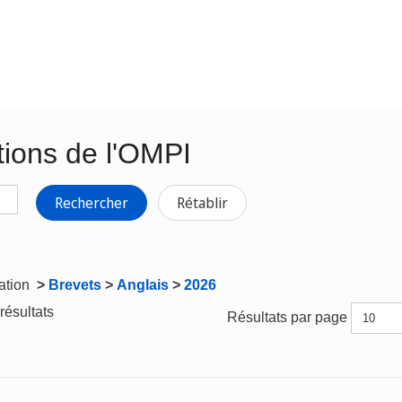
tions de l'OMPI
Rechercher
Rétablir
gation
>
Brevets
>
Anglais
>
2026
résultats
Résultats par page