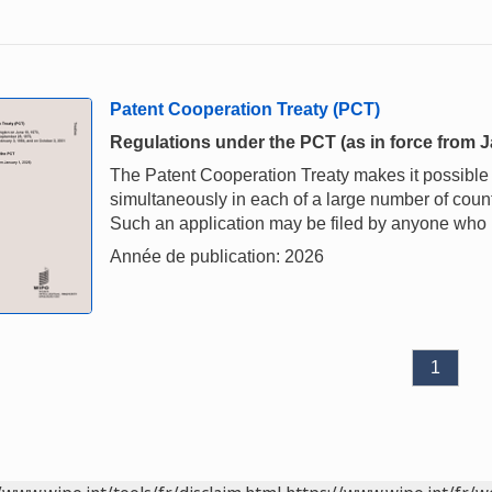
Patent Cooperation Treaty (PCT)
Regulations under the PCT (as in force from J
The Patent Cooperation Treaty makes it possible t
simultaneously in each of a large number of countri
Such an application may be filed by anyone who is
Année de publication: 2026
1