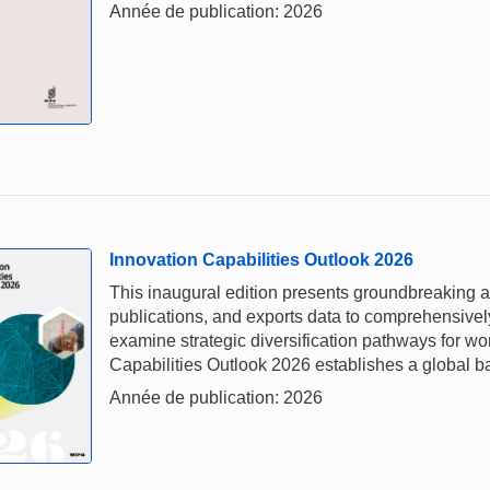
Année de publication: 2026
Innovation Capabilities Outlook 2026
This inaugural edition presents groundbreaking a
publications, and exports data to comprehensivel
examine strategic diversification pathways for w
Capabilities Outlook 2026 establishes a global b
Année de publication: 2026