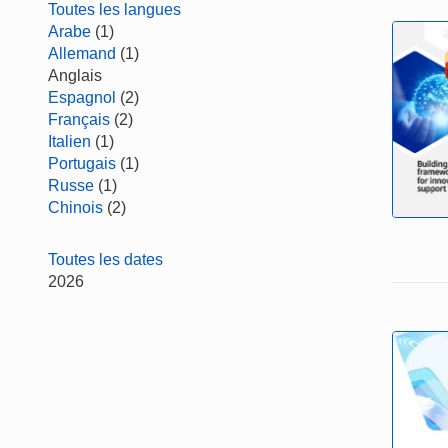
Toutes les langues
Arabe
(1)
Allemand
(1)
Anglais
Espagnol
(2)
Français
(2)
Italien
(1)
Portugais
(1)
Russe
(1)
Chinois
(2)
Toutes les dates
2026