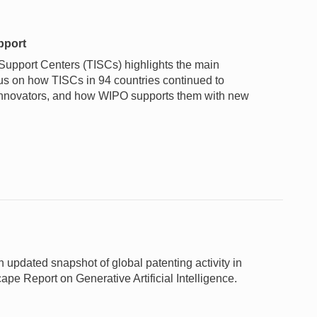
pport
Support Centers (TISCs) highlights the main
us on how TISCs in 94 countries continued to
l innovators, and how WIPO supports them with new
pdated snapshot of global patenting activity in
e Report on Generative Artificial Intelligence.