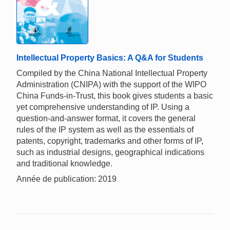
Intellectual Property Basics: A Q&A for Students
Compiled by the China National Intellectual Property
Administration (CNIPA) with the support of the WIPO
China Funds-in-Trust, this book gives students a basic
yet comprehensive understanding of IP. Using a
question-and-answer format, it covers the general
rules of the IP system as well as the essentials of
patents, copyright, trademarks and other forms of IP,
such as industrial designs, geographical indications
and traditional knowledge.
Année de publication: 2019