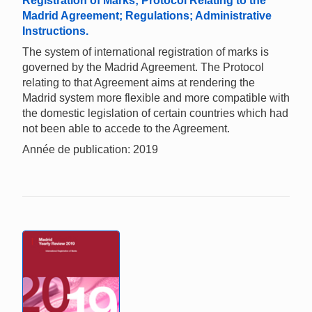
Registration of Marks; Protocol Relating to the
Madrid Agreement; Regulations; Administrative
Instructions.
The system of international registration of marks is
governed by the Madrid Agreement. The Protocol
relating to that Agreement aims at rendering the
Madrid system more flexible and more compatible with
the domestic legislation of certain countries which had
not been able to accede to the Agreement.
Année de publication: 2019