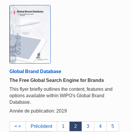
Global Brand Database
The Free Global Search Engine for Brands
This flyer briefly outlines the content, features and
options available within WIPO's Global Brand
Database.
Année de publication: 2019
< <
Précédent
1
2
3
4
5