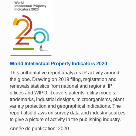
World Intellectual Property Indicators 2020
This authoritative report analyzes IP activity around
the globe. Drawing on 2019 filing, registration and
renewals statistics from national and regional IP
offices and WIPO, it covers patents, utility models,
trademarks, industrial designs, microorganisms, plant
variety protection and geographical indications. The
report also draws on survey data and industry sources
to give a picture of activity in the publishing industry.
Année de publication: 2020