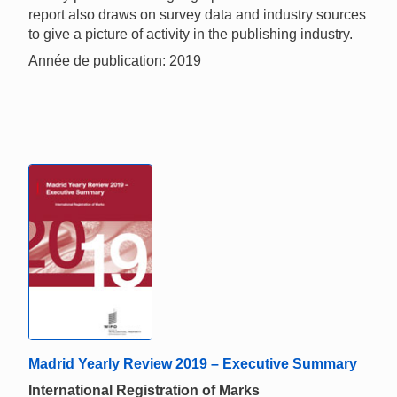
report also draws on survey data and industry sources
to give a picture of activity in the publishing industry.
Année de publication: 2019
Madrid Yearly Review 2019 – Executive Summary
International Registration of Marks