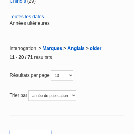
Chinois
(29)
Toutes les dates
Années ultérieures
Interrogation
>
Marques
>
Anglais
>
older
11 - 20 / 71
résultats
Résultats par page
Trier par