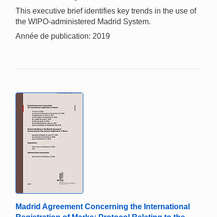
This executive brief identifies key trends in the use of
the WIPO-administered Madrid System.
Année de publication: 2019
Madrid Agreement Concerning the International