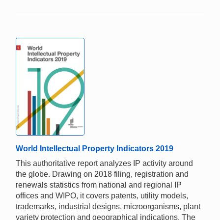
World Intellectual Property Indicators 2019
This authoritative report analyzes IP activity around
the globe. Drawing on 2018 filing, registration and
renewals statistics from national and regional IP
offices and WIPO, it covers patents, utility models,
trademarks, industrial designs, microorganisms, plant
variety protection and geographical indications. The