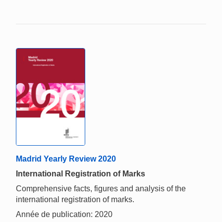
Madrid Yearly Review 2020
International Registration of Marks
Comprehensive facts, figures and analysis of the
international registration of marks.
Année de publication: 2020