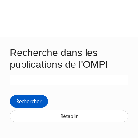
Recherche dans les
publications de l'OMPI
Rechercher
Rétablir