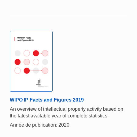
WIPO IP Facts and Figures 2019
An overview of intellectual property activity based on
the latest available year of complete statistics.
Année de publication: 2020