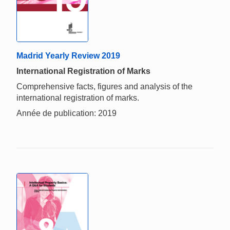
Madrid Yearly Review 2019
International Registration of Marks
Comprehensive facts, figures and analysis of the
international registration of marks.
Année de publication: 2019