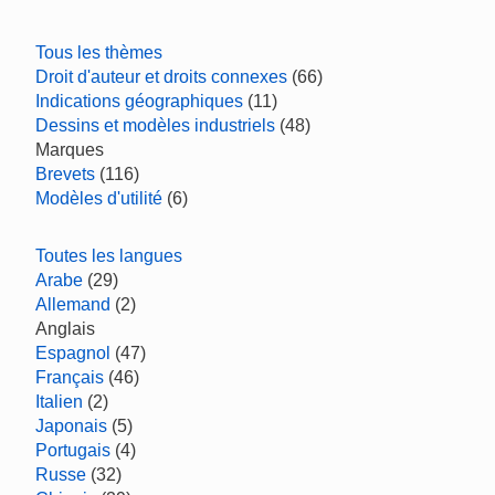
Tous les thèmes
Droit d'auteur et droits connexes
(66)
Indications géographiques
(11)
Dessins et modèles industriels
(48)
Marques
Brevets
(116)
Modèles d'utilité
(6)
Toutes les langues
Arabe
(29)
Allemand
(2)
Anglais
Espagnol
(47)
Français
(46)
Italien
(2)
Japonais
(5)
Portugais
(4)
Russe
(32)