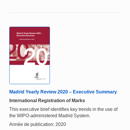
Madrid Yearly Review 2020 – Executive Summary
International Registration of Marks
This executive brief identifies key trends in the use of
the WIPO-administered Madrid System.
Année de publication: 2020