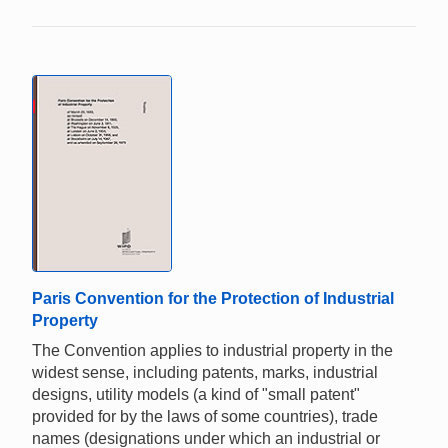
Paris Convention for the Protection of Industrial
Property
The Convention applies to industrial property in the
widest sense, including patents, marks, industrial
designs, utility models (a kind of "small patent"
provided for by the laws of some countries), trade
names (designations under which an industrial or