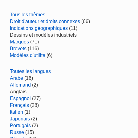
Tous les thèmes
Droit d'auteur et droits connexes
(66)
Indications géographiques
(11)
Dessins et modèles industriels
Marques
(71)
Brevets
(116)
Modèles d'utilité
(6)
Toutes les langues
Arabe
(16)
Allemand
(2)
Anglais
Espagnol
(27)
Français
(28)
Italien
(1)
Japonais
(2)
Portugais
(2)
Russe
(15)