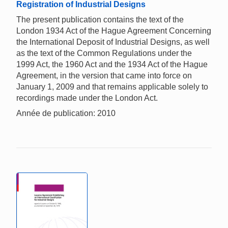
Registration of Industrial Designs
The present publication contains the text of the
London 1934 Act of the Hague Agreement Concerning
the International Deposit of Industrial Designs, as well
as the text of the Common Regulations under the
1999 Act, the 1960 Act and the 1934 Act of the Hague
Agreement, in the version that came into force on
January 1, 2009 and that remains applicable solely to
recordings made under the London Act.
Année de publication: 2010