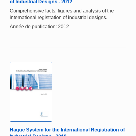
of Industrial Designs - 2012
Comprehensive facts, figures and analysis of the
international registration of industrial designs.
Année de publication: 2012
Hague System for the International Registration of