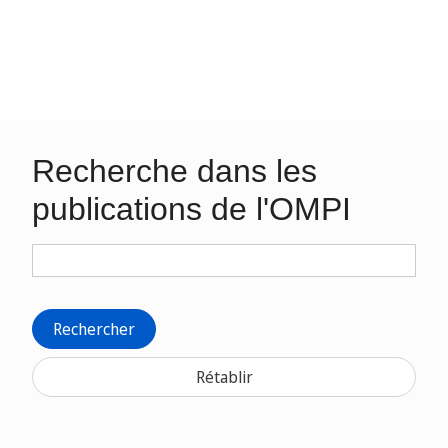
Recherche dans les
publications de l'OMPI
Rechercher
Rétablir