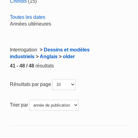
Chinois
(15)
Toutes les dates
Années ultérieures
Interrogation
>
Dessins et modèles
industriels
>
Anglais
>
older
41 - 48 / 48
résultats
Résultats par page
Trier par