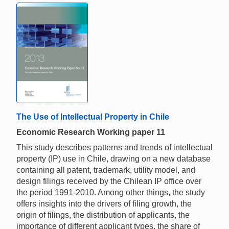
The Use of Intellectual Property in Chile
Economic Research Working paper 11
This study describes patterns and trends of intellectual
property (IP) use in Chile, drawing on a new database
containing all patent, trademark, utility model, and
design filings received by the Chilean IP office over
the period 1991-2010. Among other things, the study
offers insights into the drivers of filing growth, the
origin of filings, the distribution of applicants, the
importance of different applicant types, the share of