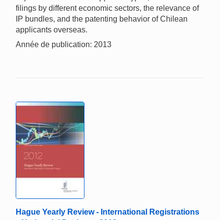
filings by different economic sectors, the relevance of
IP bundles, and the patenting behavior of Chilean
applicants overseas.
Année de publication: 2013
Hague Yearly Review - International Registrations