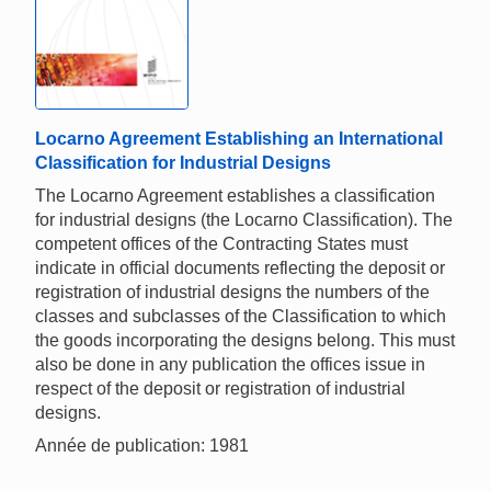
Locarno Agreement Establishing an International
Classification for Industrial Designs
The Locarno Agreement establishes a classification
for industrial designs (the Locarno Classification). The
competent offices of the Contracting States must
indicate in official documents reflecting the deposit or
registration of industrial designs the numbers of the
classes and subclasses of the Classification to which
the goods incorporating the designs belong. This must
also be done in any publication the offices issue in
respect of the deposit or registration of industrial
designs.
Année de publication: 1981