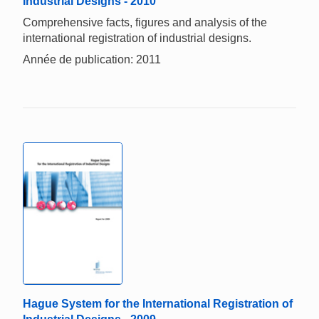
Industrial Designs - 2010
Comprehensive facts, figures and analysis of the
international registration of industrial designs.
Année de publication: 2011
Hague System for the International Registration of