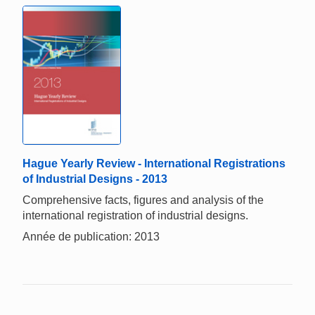
Hague Yearly Review - International Registrations
of Industrial Designs - 2013
Comprehensive facts, figures and analysis of the
international registration of industrial designs.
Année de publication: 2013