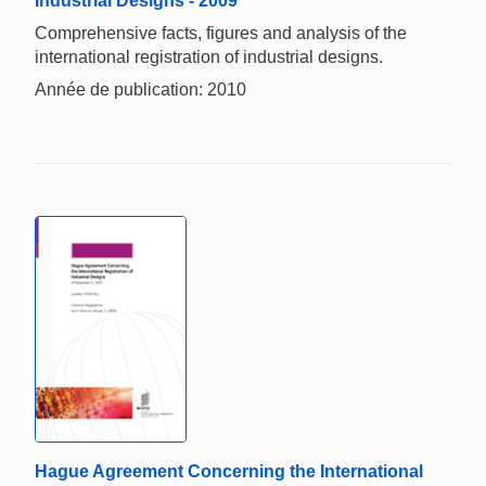
Industrial Designs - 2009
Comprehensive facts, figures and analysis of the
international registration of industrial designs.
Année de publication: 2010
Hague Agreement Concerning the International