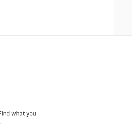
Find what you
s
.