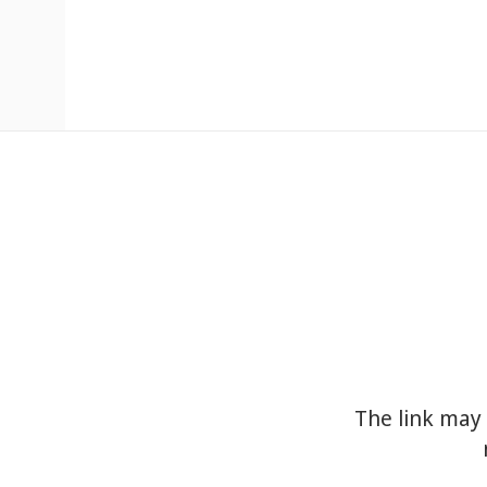
The link may