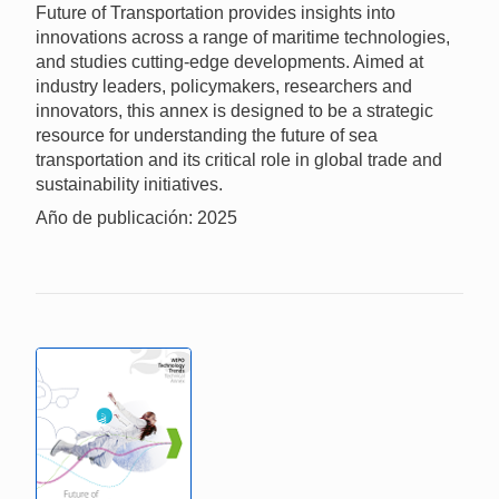
Future of Transportation provides insights into
innovations across a range of maritime technologies,
and studies cutting-edge developments. Aimed at
industry leaders, policymakers, researchers and
innovators, this annex is designed to be a strategic
resource for understanding the future of sea
transportation and its critical role in global trade and
sustainability initiatives.
Año de publicación: 2025