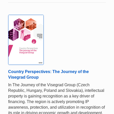
Country Perspectives: The Journey of the
Visegrad Group
In The Journey of the Visegrad Group (Czech
Republic, Hungary, Poland and Slovakia), intellectual
property is gaining recognition as a key driver of
financing. The region is actively promoting IP
awareness, protection, and utilization in recognition of
its role in driving economic growth and development.