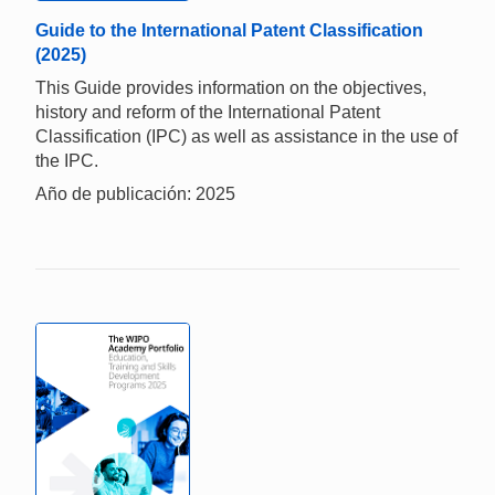
Guide to the International Patent Classification
(2025)
This Guide provides information on the objectives,
history and reform of the International Patent
Classification (IPC) as well as assistance in the use of
the IPC.
Año de publicación: 2025