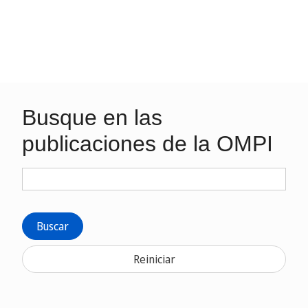
Busque en las
publicaciones de la OMPI
Buscar
Reiniciar