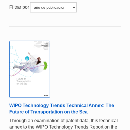
Filtrar por
WIPO Technology Trends Technical Annex: The
Future of Transportation on the Sea
Through an examination of patent data, this technical
annex to the WIPO Technology Trends Report on the