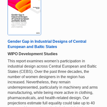
Gender Gap in Industrial Designs of Central
European and Baltic States
WIPO Development Studies
This report examines women's participation in
industrial design across Central European and Baltic
States (CEBS). Over the past three decades, the
number of women designers in the region has
increased. Nevertheless, they remain
underrepresented, particularly in machinery and arms
manufacturing, while being more active in clothing,
pharmaceuticals, and health-related design. Our
projections estimate full equality could take up to 40