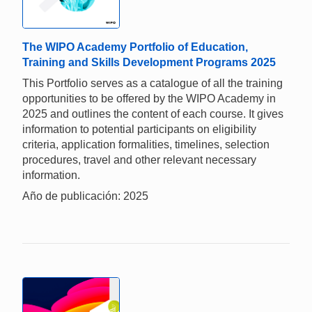
The WIPO Academy Portfolio of Education,
Training and Skills Development Programs 2025
This Portfolio serves as a catalogue of all the training
opportunities to be offered by the WIPO Academy in
2025 and outlines the content of each course. It gives
information to potential participants on eligibility
criteria, application formalities, timelines, selection
procedures, travel and other relevant necessary
information.
Año de publicación: 2025