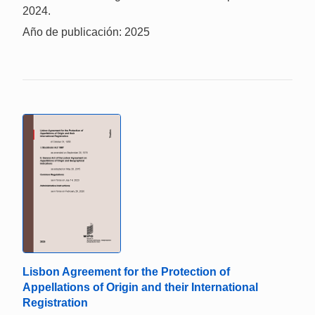
2024.
Año de publicación: 2025
Lisbon Agreement for the Protection of
Appellations of Origin and their International
Registration