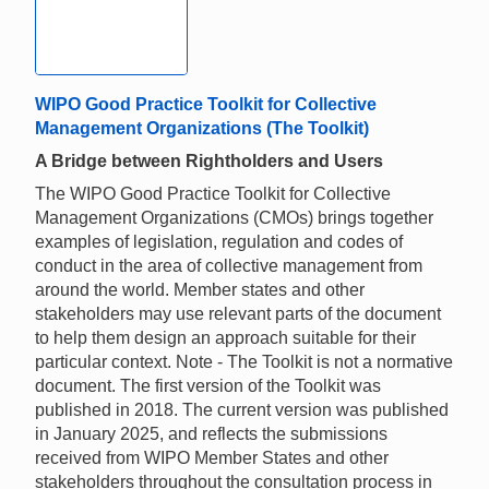
WIPO Good Practice Toolkit for Collective
Management Organizations (The Toolkit)
A Bridge between Rightholders and Users
The WIPO Good Practice Toolkit for Collective
Management Organizations (CMOs) brings together
examples of legislation, regulation and codes of
conduct in the area of collective management from
around the world. Member states and other
stakeholders may use relevant parts of the document
to help them design an approach suitable for their
particular context. Note - The Toolkit is not a normative
document. The first version of the Toolkit was
published in 2018. The current version was published
in January 2025, and reflects the submissions
received from WIPO Member States and other
stakeholders throughout the consultation process in