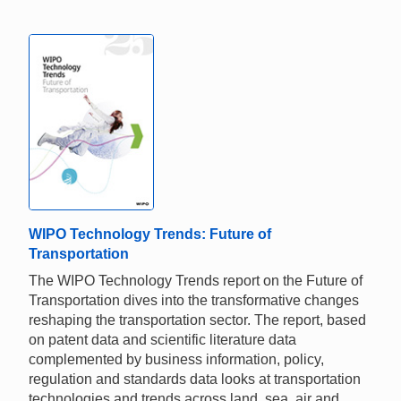
WIPO Technology Trends: Future of
Transportation
The WIPO Technology Trends report on the Future of
Transportation dives into the transformative changes
reshaping the transportation sector. The report, based
on patent data and scientific literature data
complemented by business information, policy,
regulation and standards data looks at transportation
technologies and trends across land, sea, air and