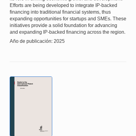
Efforts are being developed to integrate IP-backed
financing into traditional financial systems, thus
expanding opportunities for startups and SMEs. These
initiatives provide a solid foundation for advancing
and expanding IP-backed financing across the region.
Año de publicación: 2025