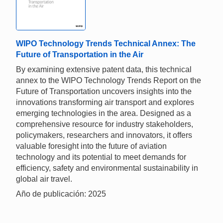
WIPO Technology Trends Technical Annex: The
Future of Transportation in the Air
By examining extensive patent data, this technical
annex to the WIPO Technology Trends Report on the
Future of Transportation uncovers insights into the
innovations transforming air transport and explores
emerging technologies in the area. Designed as a
comprehensive resource for industry stakeholders,
policymakers, researchers and innovators, it offers
valuable foresight into the future of aviation
technology and its potential to meet demands for
efficiency, safety and environmental sustainability in
global air travel.
Año de publicación: 2025