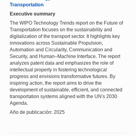
Transportation
Executive summary
The WIPO Technology Trends report on the Future of
Transportation focuses on the sustainability and
digitalization of the transport sector. It highlights key
innovations across Sustainable Propulsion,
Automation and Circularity, Communication and
Security, and Human–Machine Interface. The report
analyzes patent data and emphasizes the role of
intellectual property in fostering technological
progress and envisions transformative futures. By
inspiring action, the report aims to drive the
development of sustainable, efficient, and connected
transportation systems aligned with the UN's 2030
Agenda.
Año de publicación: 2025