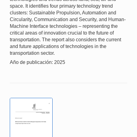
space. It identifies four primary technology trend
clusters: Sustainable Propulsion, Automation and
Circularity, Communication and Security, and Human-
Machine Interface technologies – representing the
critical areas of innovation crucial to the future of
transportation. The report also considers the current
and future applications of technologies in the
transportation sector.
Año de publicación: 2025