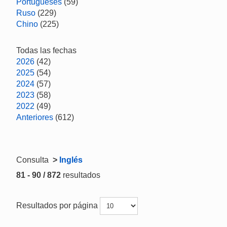
Portugueses
(59)
Ruso
(229)
Chino
(225)
Todas las fechas
2026
(42)
2025
(54)
2024
(57)
2023
(58)
2022
(49)
Anteriores
(612)
Consulta
>
Inglés
81 - 90 / 872
resultados
Resultados por página