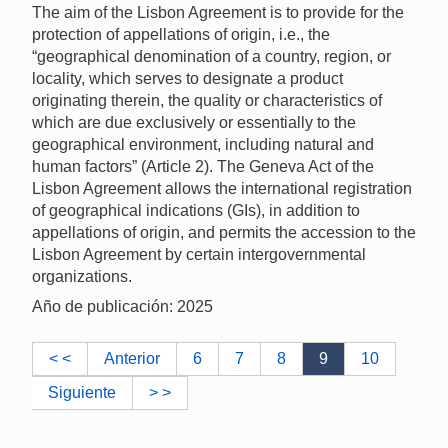
The aim of the Lisbon Agreement is to provide for the
protection of appellations of origin, i.e., the
“geographical denomination of a country, region, or
locality, which serves to designate a product
originating therein, the quality or characteristics of
which are due exclusively or essentially to the
geographical environment, including natural and
human factors” (Article 2). The Geneva Act of the
Lisbon Agreement allows the international registration
of geographical indications (GIs), in addition to
appellations of origin, and permits the accession to the
Lisbon Agreement by certain intergovernmental
organizations.
Año de publicación: 2025
< <
Anterior
6
7
8
9
10
Siguiente
> >