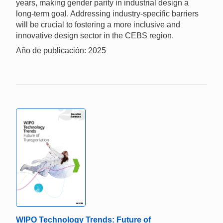
years, making gender parity in industrial design a
long-term goal. Addressing industry-specific barriers
will be crucial to fostering a more inclusive and
innovative design sector in the CEBS region.
Año de publicación: 2025
WIPO Technology Trends: Future of