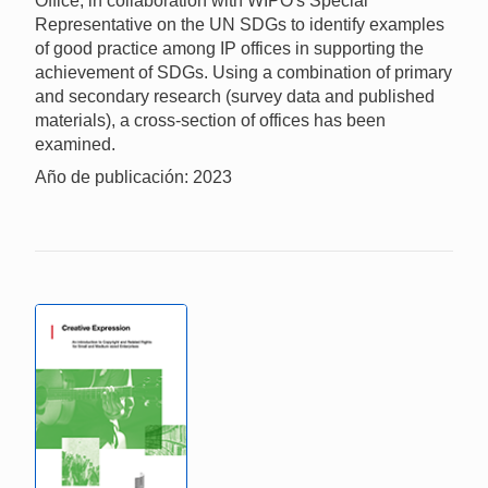
Office, in collaboration with WIPO's Special
Representative on the UN SDGs to identify examples
of good practice among IP offices in supporting the
achievement of SDGs. Using a combination of primary
and secondary research (survey data and published
materials), a cross-section of offices has been
examined.
Año de publicación: 2023