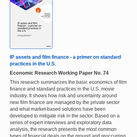
IP assets and film finance - a primer on standard
practices in the U.S.
Economic Research Working Paper No. 74
This research summarizes the basic economics of film
finance and standard practices in the U.S. movie
industry. It shows how risk and uncertainty around
new film finance are managed by the private sector
and what market-based solutions have been
developed to mitigate risk in the sector. Based on a
series of expert interviews and exploratory data
analysis, the research presents the most common
types of financial deals on the ground and reoccurring