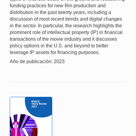
funding practices for new film production and
distribution in the past twenty years, including a
discussion of most recent trends and digital changes
in the sector. In particular, the research highlights the
prominent role of intellectual property (IP) in financial
transactions of the movie industry and it discusses
policy options in the U.S. and beyond to better
leverage IP assets for financing purposes.
Año de publicación: 2023