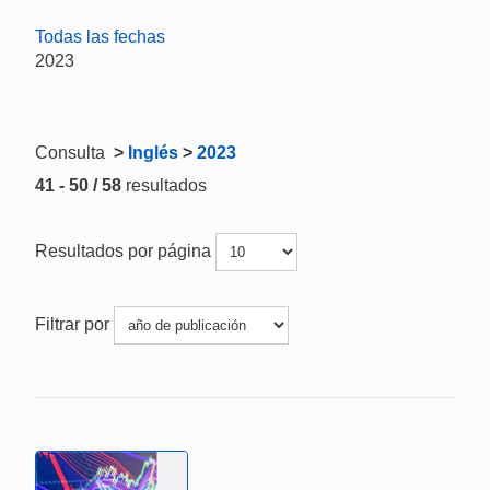
Todas las fechas
2023
Consulta
>
Inglés
>
2023
41 - 50 / 58
resultados
Resultados por página
Filtrar por