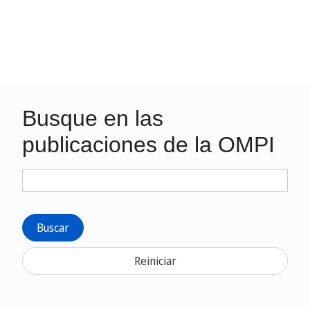
Busque en las
publicaciones de la OMPI
Buscar
Reiniciar