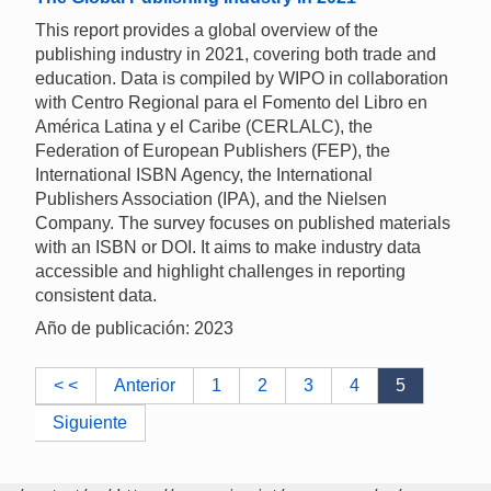
This report provides a global overview of the
publishing industry in 2021, covering both trade and
education. Data is compiled by WIPO in collaboration
with Centro Regional para el Fomento del Libro en
América Latina y el Caribe (CERLALC), the
Federation of European Publishers (FEP), the
International ISBN Agency, the International
Publishers Association (IPA), and the Nielsen
Company. The survey focuses on published materials
with an ISBN or DOI. It aims to make industry data
accessible and highlight challenges in reporting
consistent data.
Año de publicación: 2023
< <
Anterior
1
2
3
4
5
Siguiente