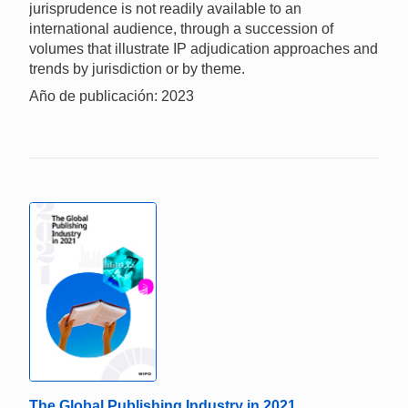
jurisprudence is not readily available to an
international audience, through a succession of
volumes that illustrate IP adjudication approaches and
trends by jurisdiction or by theme.
Año de publicación: 2023
The Global Publishing Industry in 2021