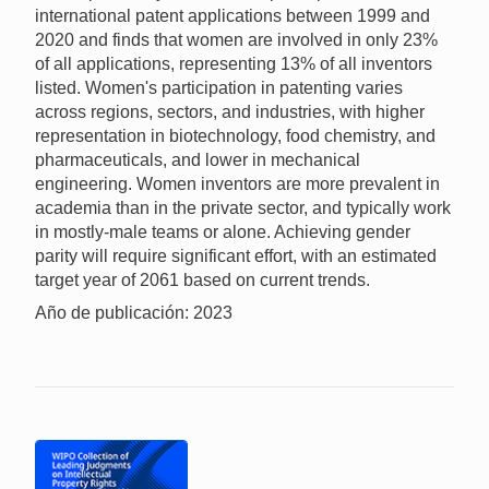
international patent applications between 1999 and
2020 and finds that women are involved in only 23%
of all applications, representing 13% of all inventors
listed. Women's participation in patenting varies
across regions, sectors, and industries, with higher
representation in biotechnology, food chemistry, and
pharmaceuticals, and lower in mechanical
engineering. Women inventors are more prevalent in
academia than in the private sector, and typically work
in mostly-male teams or alone. Achieving gender
parity will require significant effort, with an estimated
target year of 2061 based on current trends.
Año de publicación: 2023