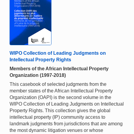
WIPO Collection of Leading Judgments on
Intellectual Property Rights
Members of the African Intellectual Property
Organization (1997-2018)
This casebook of selected judgments from the
member states of the African Intellectual Property
Organization (OAPI) is the second volume in the
WIPO Collection of Leading Judgments on Intellectual
Property Rights. This collection gives the global
intellectual property (IP) community access to
landmark judgments from jurisdictions that are among
the most dynamic litigation venues or whose