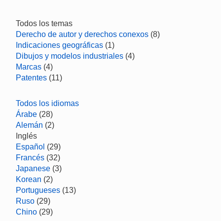
Todos los temas
Derecho de autor y derechos conexos
(8)
Indicaciones geográficas
(1)
Dibujos y modelos industriales
(4)
Marcas
(4)
Patentes
(11)
Todos los idiomas
Árabe
(28)
Alemán
(2)
Inglés
Español
(29)
Francés
(32)
Japanese
(3)
Korean
(2)
Portugueses
(13)
Ruso
(29)
Chino
(29)