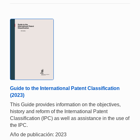
Guide to the International Patent Classification
(2023)
This Guide provides information on the objectives,
history and reform of the International Patent
Classification (IPC) as well as assistance in the use of
the IPC.
Año de publicación: 2023