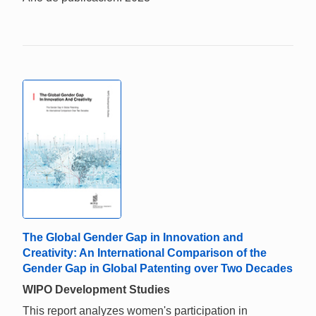
The Global Gender Gap in Innovation and
Creativity: An International Comparison of the
Gender Gap in Global Patenting over Two Decades
WIPO Development Studies
This report analyzes women's participation in