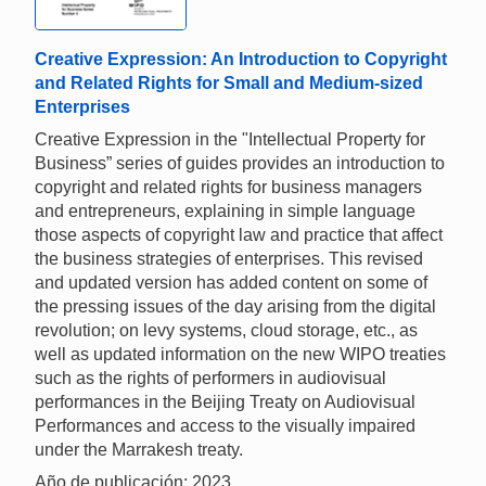
Creative Expression: An Introduction to Copyright
and Related Rights for Small and Medium-sized
Enterprises
Creative Expression in the "Intellectual Property for
Business” series of guides provides an introduction to
copyright and related rights for business managers
and entrepreneurs, explaining in simple language
those aspects of copyright law and practice that affect
the business strategies of enterprises. This revised
and updated version has added content on some of
the pressing issues of the day arising from the digital
revolution; on levy systems, cloud storage, etc., as
well as updated information on the new WIPO treaties
such as the rights of performers in audiovisual
performances in the Beijing Treaty on Audiovisual
Performances and access to the visually impaired
under the Marrakesh treaty.
Año de publicación: 2023