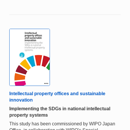
Intellectual property offices and sustainable
innovation
Implementing the SDGs in national intellectual
property systems
This study has been commissioned by WIPO Japan