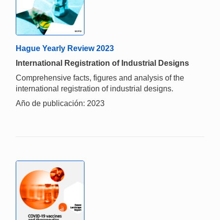
Hague Yearly Review 2023
International Registration of Industrial Designs
Comprehensive facts, figures and analysis of the
international registration of industrial designs.
Año de publicación: 2023