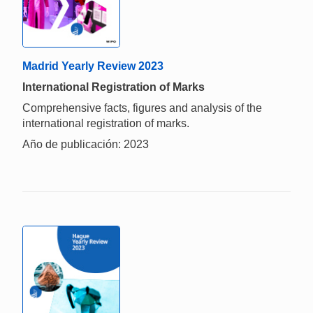
Madrid Yearly Review 2023
International Registration of Marks
Comprehensive facts, figures and analysis of the
international registration of marks.
Año de publicación: 2023