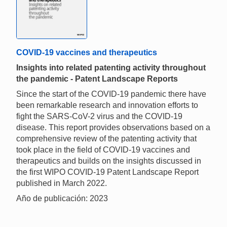
COVID-19 vaccines and therapeutics
Insights into related patenting activity throughout
the pandemic - Patent Landscape Reports
Since the start of the COVID-19 pandemic there have
been remarkable research and innovation efforts to
fight the SARS-CoV-2 virus and the COVID-19
disease. This report provides observations based on a
comprehensive review of the patenting activity that
took place in the field of COVID-19 vaccines and
therapeutics and builds on the insights discussed in
the first WIPO COVID-19 Patent Landscape Report
published in March 2022.
Año de publicación: 2023