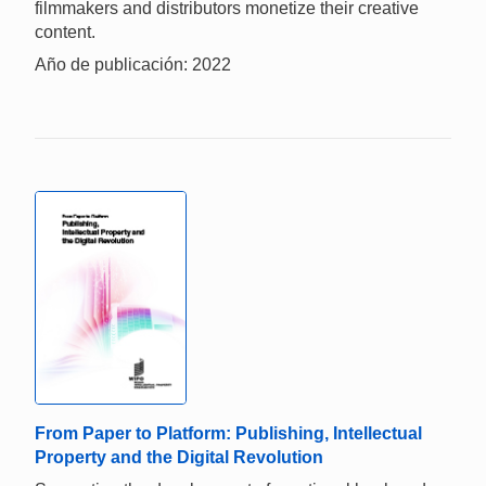
filmmakers and distributors monetize their creative
content.
Año de publicación: 2022
From Paper to Platform: Publishing, Intellectual
Property and the Digital Revolution