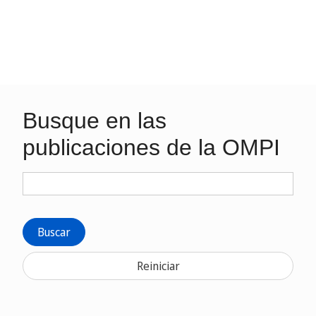
Busque en las
publicaciones de la OMPI
Buscar
Reiniciar