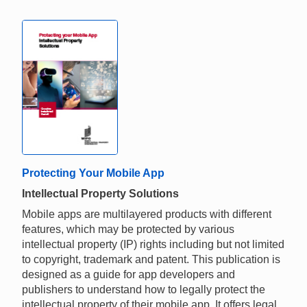
Protecting Your Mobile App
Intellectual Property Solutions
Mobile apps are multilayered products with different
features, which may be protected by various
intellectual property (IP) rights including but not limited
to copyright, trademark and patent. This publication is
designed as a guide for app developers and
publishers to understand how to legally protect the
intellectual property of their mobile app. It offers legal