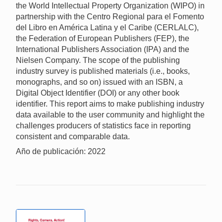
the World Intellectual Property Organization (WIPO) in
partnership with the Centro Regional para el Fomento
del Libro en América Latina y el Caribe (CERLALC),
the Federation of European Publishers (FEP), the
International Publishers Association (IPA) and the
Nielsen Company. The scope of the publishing
industry survey is published materials (i.e., books,
monographs, and so on) issued with an ISBN, a
Digital Object Identifier (DOI) or any other book
identifier. This report aims to make publishing industry
data available to the user community and highlight the
challenges producers of statistics face in reporting
consistent and comparable data.
Año de publicación: 2022