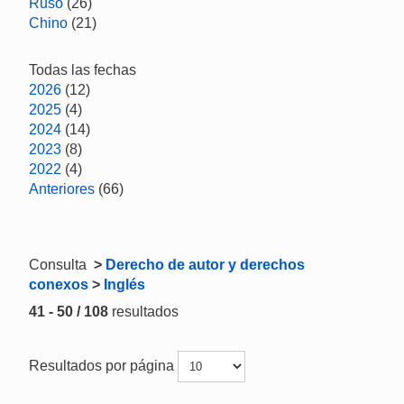
Ruso
(26)
Chino
(21)
Todas las fechas
2026
(12)
2025
(4)
2024
(14)
2023
(8)
2022
(4)
Anteriores
(66)
Consulta
>
Derecho de autor y derechos
conexos
>
Inglés
41 - 50 / 108
resultados
Resultados por página