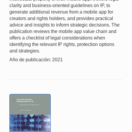
clarity and business-oriented guidelines on IP, to
generate additional revenue from a mobile app for
creators and rights holders, and provides practical
advice and insights to inform strategic decisions. The
publication reviews the mobile app value chain and
offers a checklist of legal considerations when
identifying the relevant IP rights, protection options
and strategies.
Año de publicación: 2021