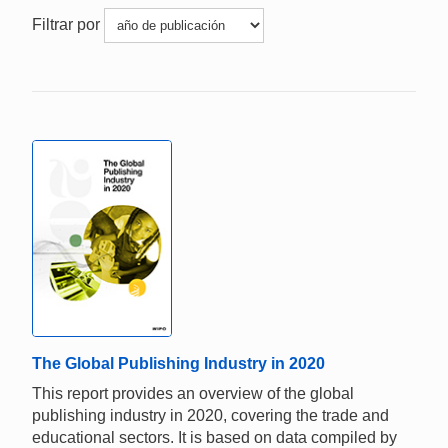
Filtrar por
The Global Publishing Industry in 2020
This report provides an overview of the global
publishing industry in 2020, covering the trade and
educational sectors. It is based on data compiled by