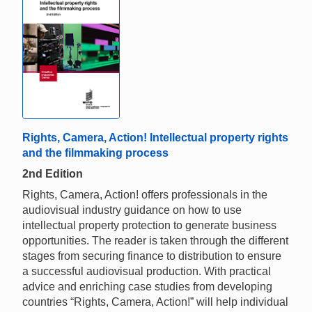
Rights, Camera, Action! Intellectual property rights
and the filmmaking process
2nd Edition
Rights, Camera, Action! offers professionals in the
audiovisual industry guidance on how to use
intellectual property protection to generate business
opportunities. The reader is taken through the different
stages from securing finance to distribution to ensure
a successful audiovisual production. With practical
advice and enriching case studies from developing
countries “Rights, Camera, Action!” will help individual