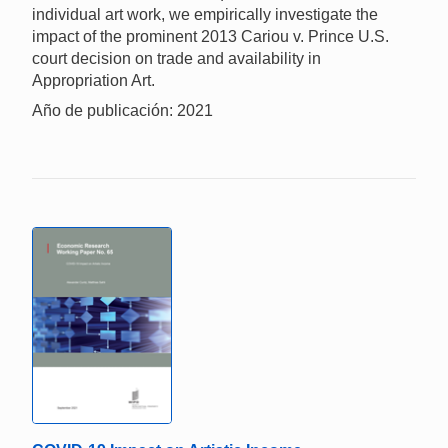
individual art work, we empirically investigate the
impact of the prominent 2013 Cariou v. Prince U.S.
court decision on trade and availability in
Appropriation Art.
Año de publicación: 2021