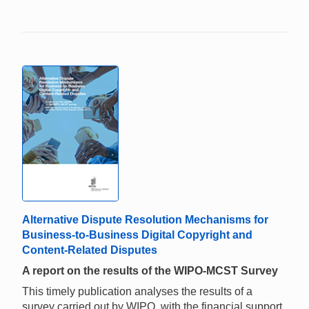
Alternative Dispute Resolution Mechanisms for
Business-to-Business Digital Copyright and
Content-Related Disputes
A report on the results of the WIPO-MCST Survey
This timely publication analyses the results of a
survey carried out by WIPO, with the financial support