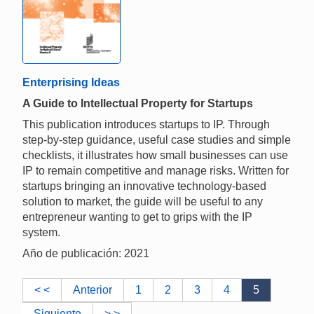
Enterprising Ideas
A Guide to Intellectual Property for Startups
This publication introduces startups to IP. Through
step-by-step guidance, useful case studies and simple
checklists, it illustrates how small businesses can use
IP to remain competitive and manage risks. Written for
startups bringing an innovative technology-based
solution to market, the guide will be useful to any
entrepreneur wanting to get to grips with the IP
system.
Año de publicación: 2021
< <
Anterior
1
2
3
4
5
Siguiente
> >