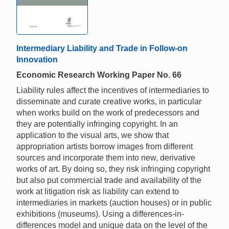
Intermediary Liability and Trade in Follow-on
Innovation
Economic Research Working Paper No. 66
Liability rules affect the incentives of intermediaries to
disseminate and curate creative works, in particular
when works build on the work of predecessors and
they are potentially infringing copyright. In an
application to the visual arts, we show that
appropriation artists borrow images from different
sources and incorporate them into new, derivative
works of art. By doing so, they risk infringing copyright
but also put commercial trade and availability of the
work at litigation risk as liability can extend to
intermediaries in markets (auction houses) or in public
exhibitions (museums). Using a differences-in-
differences model and unique data on the level of the