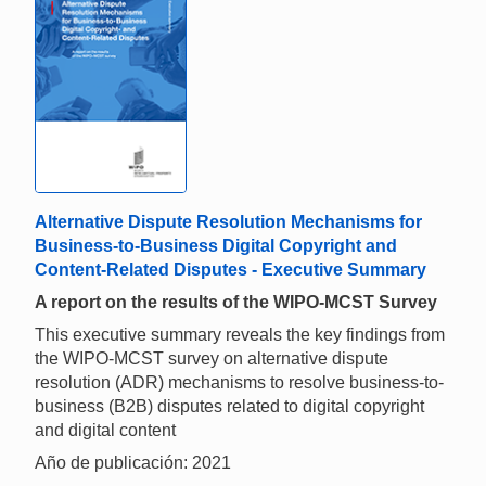
Alternative Dispute Resolution Mechanisms for
Business-to-Business Digital Copyright and
Content-Related Disputes - Executive Summary
A report on the results of the WIPO-MCST Survey
This executive summary reveals the key findings from
the WIPO-MCST survey on alternative dispute
resolution (ADR) mechanisms to resolve business-to-
business (B2B) disputes related to digital copyright
and digital content
Año de publicación: 2021