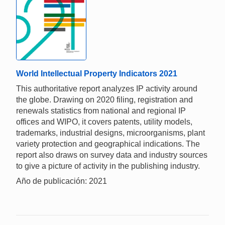
World Intellectual Property Indicators 2021
This authoritative report analyzes IP activity around
the globe. Drawing on 2020 filing, registration and
renewals statistics from national and regional IP
offices and WIPO, it covers patents, utility models,
trademarks, industrial designs, microorganisms, plant
variety protection and geographical indications. The
report also draws on survey data and industry sources
to give a picture of activity in the publishing industry.
Año de publicación: 2021