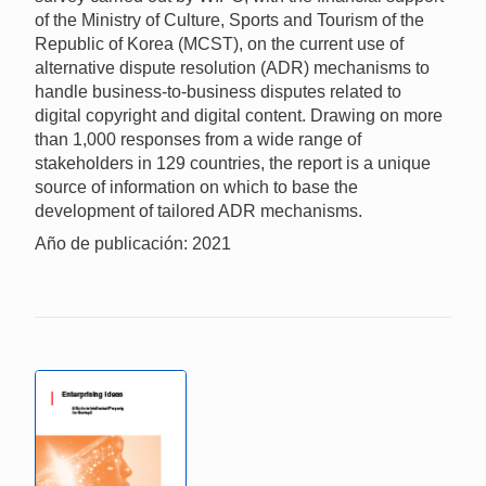
of the Ministry of Culture, Sports and Tourism of the
Republic of Korea (MCST), on the current use of
alternative dispute resolution (ADR) mechanisms to
handle business-to-business disputes related to
digital copyright and digital content. Drawing on more
than 1,000 responses from a wide range of
stakeholders in 129 countries, the report is a unique
source of information on which to base the
development of tailored ADR mechanisms.
Año de publicación: 2021