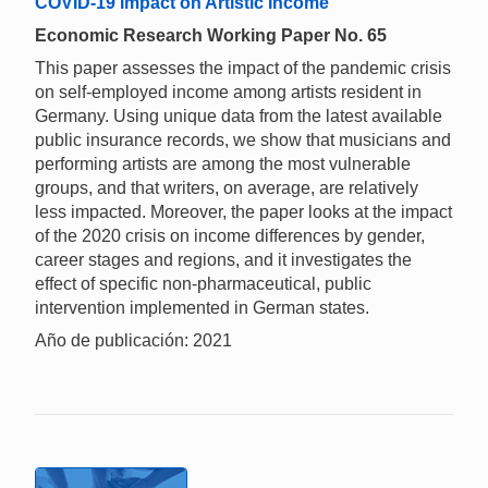
COVID-19 Impact on Artistic Income
Economic Research Working Paper No. 65
This paper assesses the impact of the pandemic crisis
on self-employed income among artists resident in
Germany. Using unique data from the latest available
public insurance records, we show that musicians and
performing artists are among the most vulnerable
groups, and that writers, on average, are relatively
less impacted. Moreover, the paper looks at the impact
of the 2020 crisis on income differences by gender,
career stages and regions, and it investigates the
effect of specific non-pharmaceutical, public
intervention implemented in German states.
Año de publicación: 2021