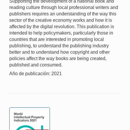
Supporting the development of a national book and
reading culture through local professional writers and
publishers requires an understanding of the way this
sector of the creative economy works and how it is
affected by the digital revolution. This publication is
intended to help policymakers, particularly those in
countries that are interested in promoting local
publishing, to understand the publishing industry
better and to understand how copyright and other
policies affect the way books are being created,
published and consumed.
Año de publicación: 2021