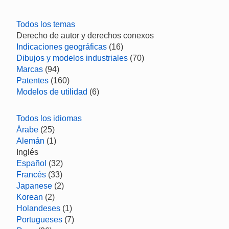
Todos los temas
Derecho de autor y derechos conexos
Indicaciones geográficas
(16)
Dibujos y modelos industriales
(70)
Marcas
(94)
Patentes
(160)
Modelos de utilidad
(6)
Todos los idiomas
Árabe
(25)
Alemán
(1)
Inglés
Español
(32)
Francés
(33)
Japanese
(2)
Korean
(2)
Holandeses
(1)
Portugueses
(7)