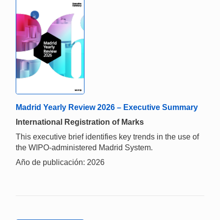
Madrid Yearly Review 2026 – Executive Summary
International Registration of Marks
This executive brief identifies key trends in the use of
the WIPO-administered Madrid System.
Año de publicación: 2026