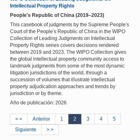
Intellectual Property Rights
People's Republic of China (2019–2023)
This casebook of judgments by the Supreme People's
Court of the People's Republic of China in the WIPO
Collection of Leading Judgments on Intellectual
Property Rights series covers decisions rendered
between 2019 and 2023. The WIPO Collection gives
the global intellectual property community access to
landmark judgments from some of the most dynamic
litigation jurisdictions of the world, through a
succession of volumes that illustrate intellectual
property adjudication approaches and trends by
jurisdiction or by theme.
Año de publicación: 2026
< <
Anterior
1
2
3
4
5
Siguiente
> >