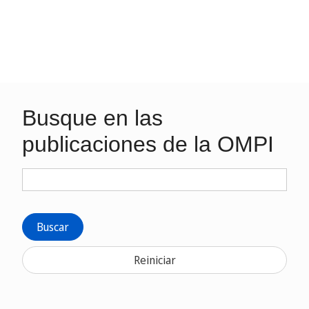
Busque en las
publicaciones de la OMPI
Buscar
Reiniciar