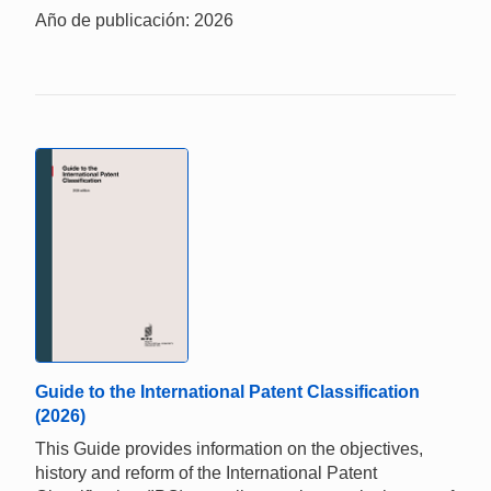
Año de publicación: 2026
Guide to the International Patent Classification
(2026)
This Guide provides information on the objectives,
history and reform of the International Patent