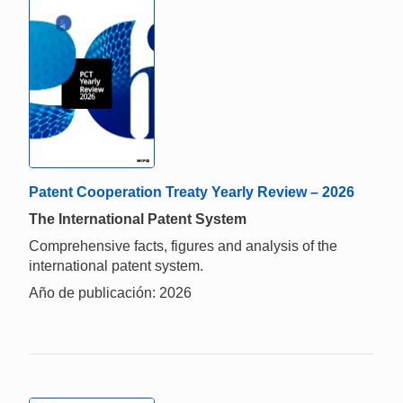
Patent Cooperation Treaty Yearly Review – 2026
The International Patent System
Comprehensive facts, figures and analysis of the
international patent system.
Año de publicación: 2026