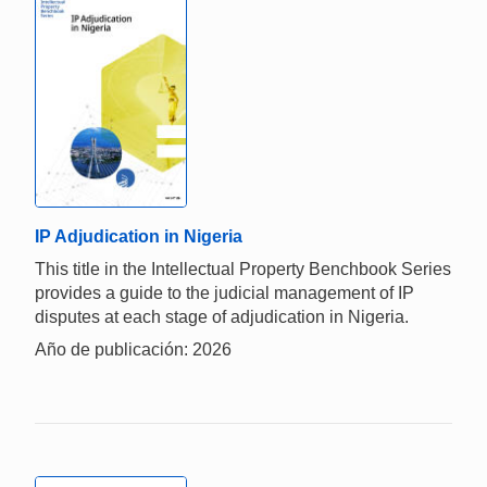
IP Adjudication in Nigeria
This title in the Intellectual Property Benchbook Series
provides a guide to the judicial management of IP
disputes at each stage of adjudication in Nigeria.
Año de publicación: 2026