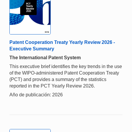
Patent Cooperation Treaty Yearly Review 2026 -
Executive Summary
The International Patent System
This executive brief identifies the key trends in the use
of the WIPO-administered Patent Cooperation Treaty
(PCT) and provides a summary of the statistics
reported in the PCT Yearly Review 2026.
Año de publicación: 2026