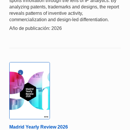
sports innovation through the lens of IP analytics. By
analyzing patents, trademarks and designs, the report
reveals patterns of inventive activity,
commercialization and design-led differentiation.
Año de publicación: 2026
Madrid Yearly Review 2026