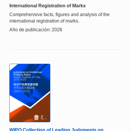
International Registration of Marks
Comprehensive facts, figures and analysis of the
international registration of marks.
Año de publicación: 2026
WIPO Collection of Leading Judgments on