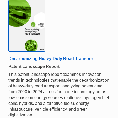
Decarbonizing Heavy-Duty Road Transport
Patent Landscape Report
This patent landscape report examines innovation
trends in technologies that enable the decarbonization
of heavy-duty road transport, analyzing patent data
from 2000 to 2024 across four core technology areas:
low-emission energy sources (batteries, hydrogen fuel
cells, hybrids, and alternative fuels), energy
infrastructure, vehicle efficiency, and green
digitalization.