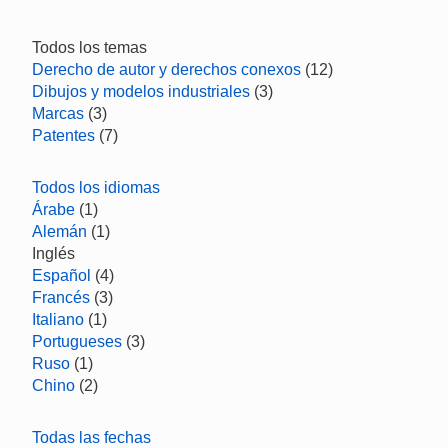
Todos los temas
Derecho de autor y derechos conexos
(12)
Dibujos y modelos industriales
(3)
Marcas
(3)
Patentes
(7)
Todos los idiomas
Árabe
(1)
Alemán
(1)
Inglés
Español
(4)
Francés
(3)
Italiano
(1)
Portugueses
(3)
Ruso
(1)
Chino
(2)
Todas las fechas