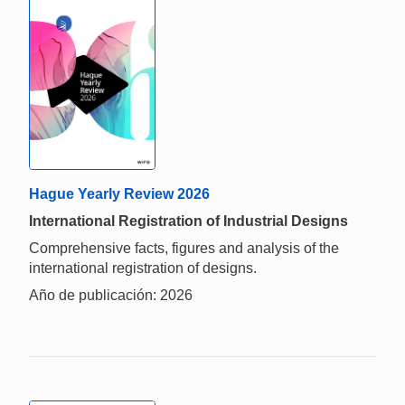
Hague Yearly Review 2026
International Registration of Industrial Designs
Comprehensive facts, figures and analysis of the
international registration of designs.
Año de publicación: 2026