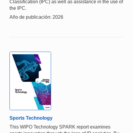
Classification (IPC) as well as assistance in the use of
the IPC.
Año de publicación: 2026
Sports Technology
This WIPO Technology SPARK report examines