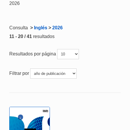
2026
Consulta
>
Inglés
>
2026
11 - 20 / 41
resultados
Resultados por página
Filtrar por