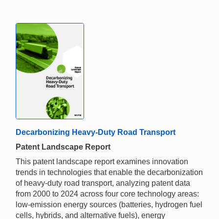
Decarbonizing Heavy-Duty Road Transport
Patent Landscape Report
This patent landscape report examines innovation
trends in technologies that enable the decarbonization
of heavy-duty road transport, analyzing patent data
from 2000 to 2024 across four core technology areas:
low-emission energy sources (batteries, hydrogen fuel
cells, hybrids, and alternative fuels), energy