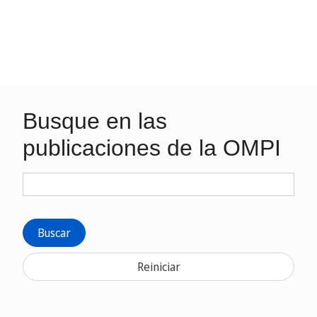
Busque en las
publicaciones de la OMPI
Buscar
Reiniciar