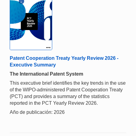
Patent Cooperation Treaty Yearly Review 2026 -
Executive Summary
The International Patent System
This executive brief identifies the key trends in the use
of the WIPO-administered Patent Cooperation Treaty
(PCT) and provides a summary of the statistics
reported in the PCT Yearly Review 2026.
Año de publicación: 2026