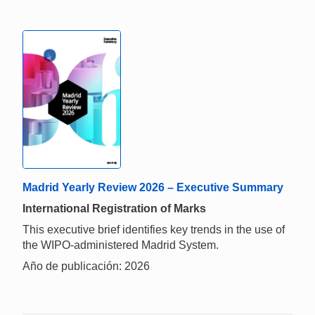
Madrid Yearly Review 2026 – Executive Summary
International Registration of Marks
This executive brief identifies key trends in the use of
the WIPO-administered Madrid System.
Año de publicación: 2026