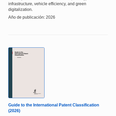
infrastructure, vehicle efficiency, and green
digitalization.
Año de publicación: 2026
Guide to the International Patent Classification
(2026)