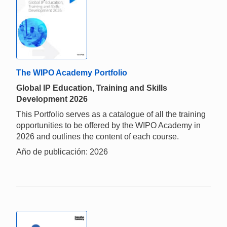
The WIPO Academy Portfolio
Global IP Education, Training and Skills
Development 2026
This Portfolio serves as a catalogue of all the training
opportunities to be offered by the WIPO Academy in
2026 and outlines the content of each course.
Año de publicación: 2026