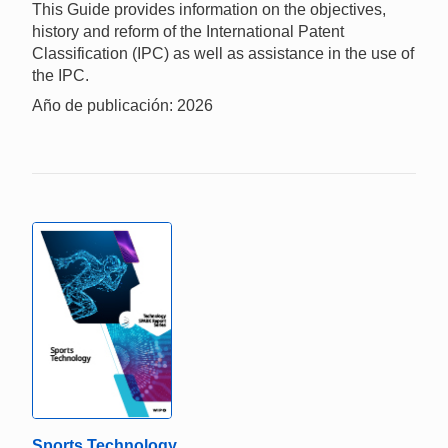
This Guide provides information on the objectives,
history and reform of the International Patent
Classification (IPC) as well as assistance in the use of
the IPC.
Año de publicación: 2026
Sports Technology