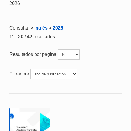
2026
Consulta
>
Inglés
>
2026
11 - 20 / 42
resultados
Resultados por página
Filtrar por