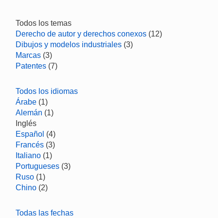
Todos los temas
Derecho de autor y derechos conexos
(12)
Dibujos y modelos industriales
(3)
Marcas
(3)
Patentes
(7)
Todos los idiomas
Árabe
(1)
Alemán
(1)
Inglés
Español
(4)
Francés
(3)
Italiano
(1)
Portugueses
(3)
Ruso
(1)
Chino
(2)
Todas las fechas