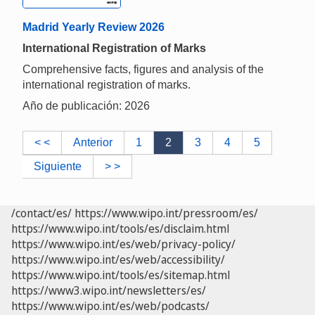
Madrid Yearly Review 2026
International Registration of Marks
Comprehensive facts, figures and analysis of the
international registration of marks.
Año de publicación: 2026
< <
Anterior
1
2
3
4
5
Siguiente
> >
/contact/es/
https://www.wipo.int/pressroom/es/
https://www.wipo.int/tools/es/disclaim.html
https://www.wipo.int/es/web/privacy-policy/
https://www.wipo.int/es/web/accessibility/
https://www.wipo.int/tools/es/sitemap.html
https://www3.wipo.int/newsletters/es/
https://www.wipo.int/es/web/podcasts/