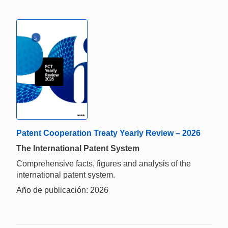
Patent Cooperation Treaty Yearly Review – 2026
The International Patent System
Comprehensive facts, figures and analysis of the
international patent system.
Año de publicación: 2026