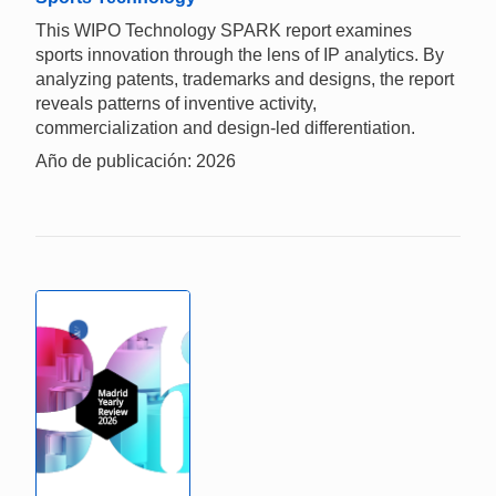
This WIPO Technology SPARK report examines
sports innovation through the lens of IP analytics. By
analyzing patents, trademarks and designs, the report
reveals patterns of inventive activity,
commercialization and design-led differentiation.
Año de publicación: 2026