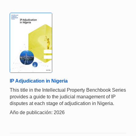
IP Adjudication in Nigeria
This title in the Intellectual Property Benchbook Series
provides a guide to the judicial management of IP
disputes at each stage of adjudication in Nigeria.
Año de publicación: 2026