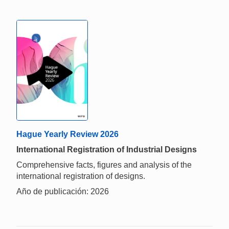
Hague Yearly Review 2026
International Registration of Industrial Designs
Comprehensive facts, figures and analysis of the
international registration of designs.
Año de publicación: 2026