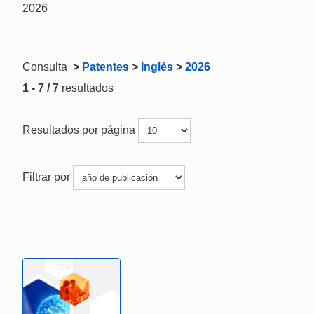
2026
Consulta
>
Patentes
>
Inglés
>
2026
1 - 7 / 7
resultados
Resultados por página
Filtrar por