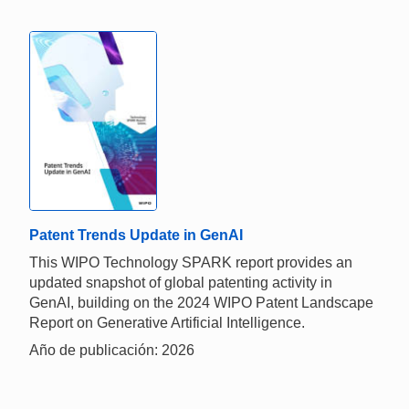
Patent Trends Update in GenAI
This WIPO Technology SPARK report provides an
updated snapshot of global patenting activity in
GenAI, building on the 2024 WIPO Patent Landscape
Report on Generative Artificial Intelligence.
Año de publicación: 2026