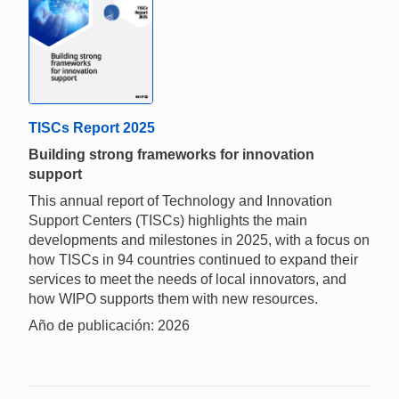
TISCs Report 2025
Building strong frameworks for innovation
support
This annual report of Technology and Innovation
Support Centers (TISCs) highlights the main
developments and milestones in 2025, with a focus on
how TISCs in 94 countries continued to expand their
services to meet the needs of local innovators, and
how WIPO supports them with new resources.
Año de publicación: 2026