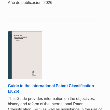
Año de publicación: 2026
Guide to the International Patent Classification
(2026)
This Guide provides information on the objectives,
history and reform of the International Patent
Classification (IPC) as well as assistance in the use of