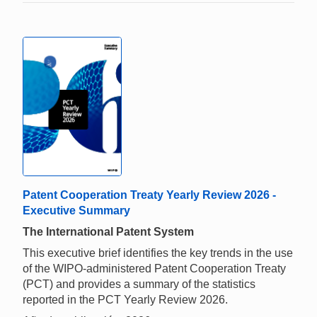
Patent Cooperation Treaty Yearly Review 2026 -
Executive Summary
The International Patent System
This executive brief identifies the key trends in the use
of the WIPO-administered Patent Cooperation Treaty
(PCT) and provides a summary of the statistics
reported in the PCT Yearly Review 2026.