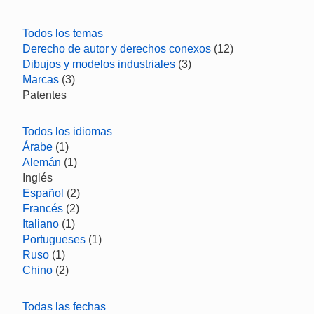
Todos los temas
Derecho de autor y derechos conexos
(12)
Dibujos y modelos industriales
(3)
Marcas
(3)
Patentes
Todos los idiomas
Árabe
(1)
Alemán
(1)
Inglés
Español
(2)
Francés
(2)
Italiano
(1)
Portugueses
(1)
Ruso
(1)
Chino
(2)
Todas las fechas