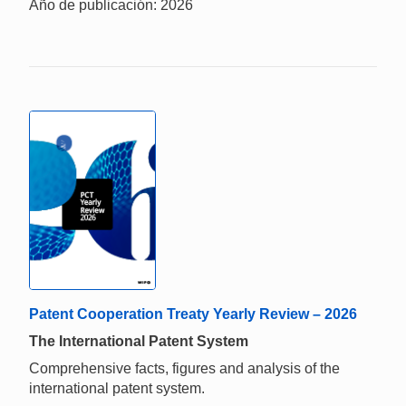
Año de publicación: 2026
Patent Cooperation Treaty Yearly Review – 2026
The International Patent System
Comprehensive facts, figures and analysis of the
international patent system.