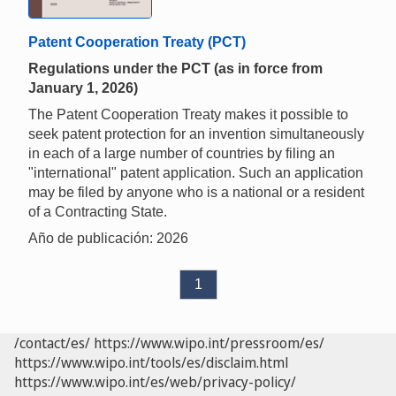
Patent Cooperation Treaty (PCT)
Regulations under the PCT (as in force from
January 1, 2026)
The Patent Cooperation Treaty makes it possible to
seek patent protection for an invention simultaneously
in each of a large number of countries by filing an
"international" patent application. Such an application
may be filed by anyone who is a national or a resident
of a Contracting State.
Año de publicación: 2026
1
/contact/es/
https://www.wipo.int/pressroom/es/
https://www.wipo.int/tools/es/disclaim.html
https://www.wipo.int/es/web/privacy-policy/