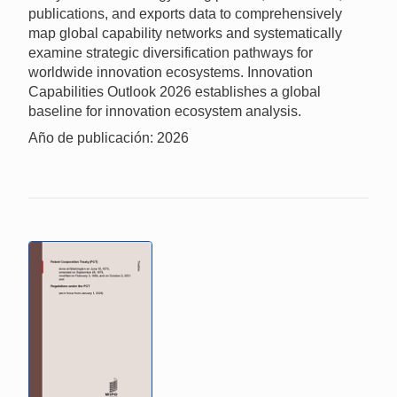
publications, and exports data to comprehensively
map global capability networks and systematically
examine strategic diversification pathways for
worldwide innovation ecosystems. Innovation
Capabilities Outlook 2026 establishes a global
baseline for innovation ecosystem analysis.
Año de publicación: 2026