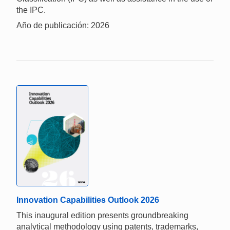
the IPC.
Año de publicación: 2026
Innovation Capabilities Outlook 2026
This inaugural edition presents groundbreaking
analytical methodology using patents, trademarks,