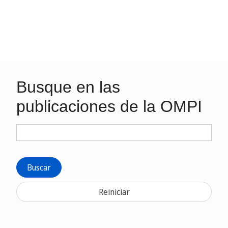
Busque en las
publicaciones de la OMPI
Buscar
Reiniciar