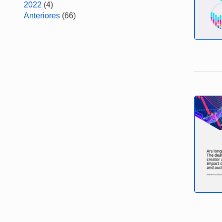
2022
(4)
Anteriores
(66)