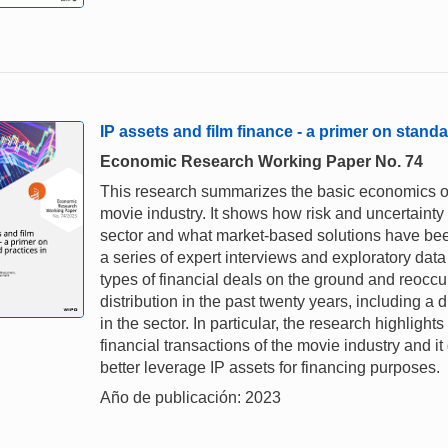
IP assets and film finance - a primer on standa
Economic Research Working Paper No. 74
This research summarizes the basic economics of 
movie industry. It shows how risk and uncertaint
sector and what market-based solutions have been
a series of expert interviews and exploratory da
types of financial deals on the ground and reoccu
distribution in the past twenty years, including a
in the sector. In particular, the research highlights
financial transactions of the movie industry and i
better leverage IP assets for financing purposes.
Año de publicación: 2023