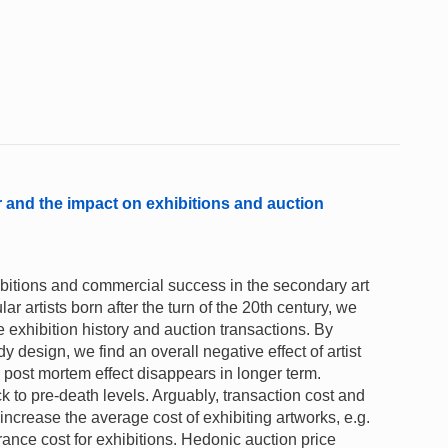
or and the impact on exhibitions and auction
xhibitions and commercial success in the secondary art
 artists born after the turn of the 20th century, we
e exhibition history and auction transactions. By
 design, we find an overall negative effect of artist
 post mortem effect disappears in longer term.
k to pre-death levels. Arguably, transaction cost and
 increase the average cost of exhibiting artworks, e.g.
ance cost for exhibitions. Hedonic auction price