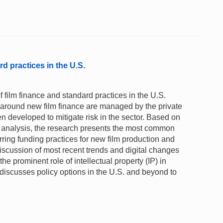
rd practices in the U.S.
film finance and standard practices in the U.S.
y around new film finance are managed by the private
 developed to mitigate risk in the sector. Based on
ta analysis, the research presents the most common
rring funding practices for new film production and
 discussion of most recent trends and digital changes
 the prominent role of intellectual property (IP) in
t discusses policy options in the U.S. and beyond to