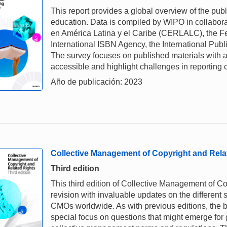
This report provides a global overview of the pub
education. Data is compiled by WIPO in collabora
en América Latina y el Caribe (CERLALC), the Fe
International ISBN Agency, the International Pub
The survey focuses on published materials with a
accessible and highlight challenges in reporting 
Año de publicación: 2023
Collective Management of Copyright and Rela
Third edition
This third edition of Collective Management of C
revision with invaluable updates on the different 
CMOs worldwide. As with previous editions, the bo
special focus on questions that might emerge for