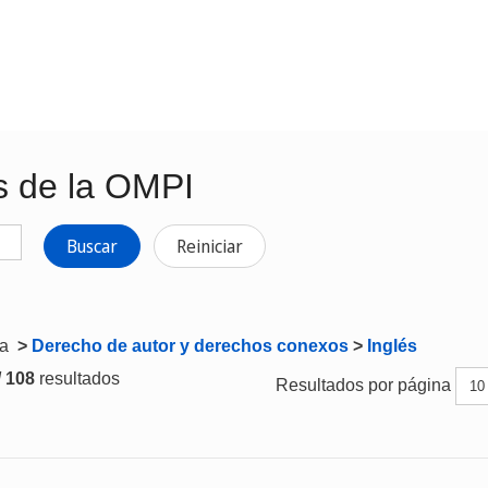
s de la OMPI
Buscar
Reiniciar
ta
>
Derecho de autor y derechos conexos
>
Inglés
/ 108
resultados
Resultados por página