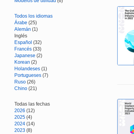
Modelos de utilidad
(6)
Todos los idiomas
Árabe
(25)
Alemán
(1)
Inglés
Español
(32)
Francés
(33)
Japanese
(2)
Korean
(2)
Holandeses
(1)
Portugueses
(7)
Ruso
(26)
Chino
(21)
Todas las fechas
2026
(12)
2025
(4)
2024
(14)
2023
(8)