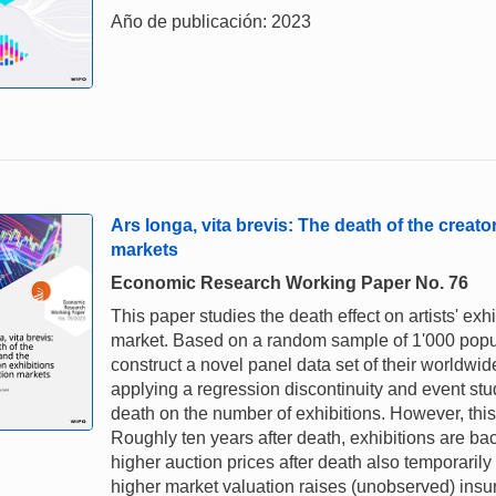
Año de publicación: 2023
Ars longa, vita brevis: The death of the creat
markets
Economic Research Working Paper No. 76
This paper studies the death effect on artists' e
market. Based on a random sample of 1'000 popular
construct a novel panel data set of their worldwid
applying a regression discontinuity and event study
death on the number of exhibitions. However, this
Roughly ten years after death, exhibitions are bac
higher auction prices after death also temporarily
higher market valuation raises (unobserved) insur