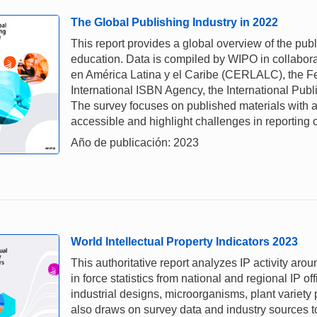
The Global Publishing Industry in 2022
This report provides a global overview of the pub
education. Data is compiled by WIPO in collabora
en América Latina y el Caribe (CERLALC), the Fe
International ISBN Agency, the International Pub
The survey focuses on published materials with a
accessible and highlight challenges in reporting 
Año de publicación: 2023
World Intellectual Property Indicators 2023
This authoritative report analyzes IP activity aro
in force statistics from national and regional IP of
industrial designs, microorganisms, plant variety
also draws on survey data and industry sources to 