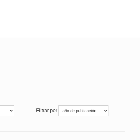
Filtrar por