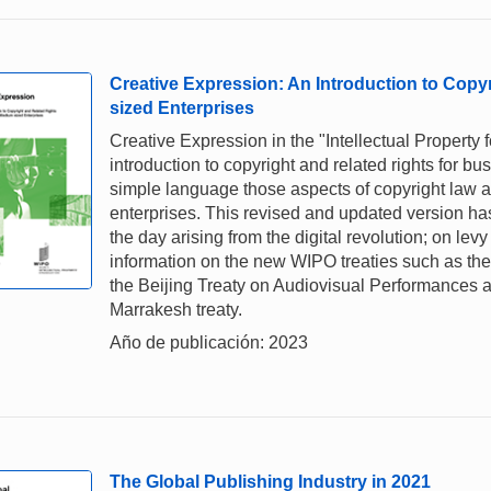
Creative Expression: An Introduction to Copy
sized Enterprises
Creative Expression in the "Intellectual Property 
introduction to copyright and related rights for 
simple language those aspects of copyright law and
enterprises. This revised and updated version ha
the day arising from the digital revolution; on lev
information on the new WIPO treaties such as the 
the Beijing Treaty on Audiovisual Performances a
Marrakesh treaty.
Año de publicación: 2023
The Global Publishing Industry in 2021