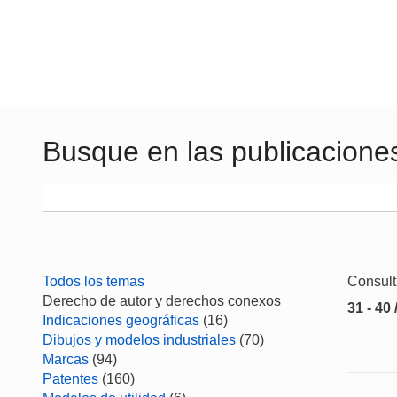
Busque en las publicacione
Todos los temas
Consul
Derecho de autor y derechos conexos
31 - 40 
Indicaciones geográficas
(16)
Dibujos y modelos industriales
(70)
Marcas
(94)
Patentes
(160)