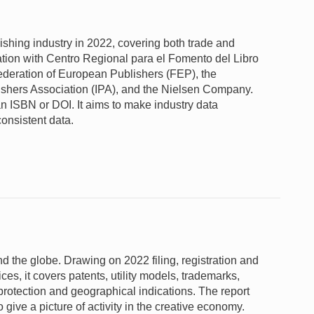
lishing industry in 2022, covering both trade and
tion with Centro Regional para el Fomento del Libro
deration of European Publishers (FEP), the
lishers Association (IPA), and the Nielsen Company.
n ISBN or DOI. It aims to make industry data
consistent data.
und the globe. Drawing on 2022 filing, registration and
fices, it covers patents, utility models, trademarks,
 protection and geographical indications. The report
give a picture of activity in the creative economy.