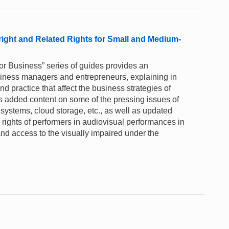
right and Related Rights for Small and Medium-
for Business” series of guides provides an
business managers and entrepreneurs, explaining in
 practice that affect the business strategies of
s added content on some of the pressing issues of
y systems, cloud storage, etc., as well as updated
rights of performers in audiovisual performances in
nd access to the visually impaired under the