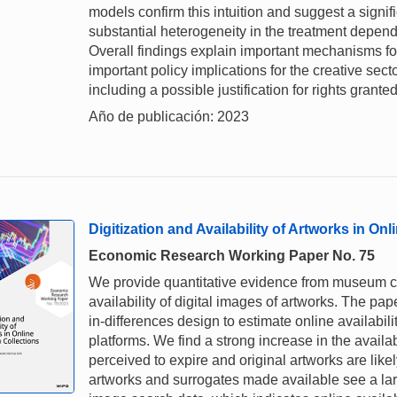
models confirm this intuition and suggest a signi
substantial heterogeneity in the treatment dependi
Overall findings explain important mechanisms for
important policy implications for the creative sec
including a possible justification for rights grant
Año de publicación: 2023
Digitization and Availability of Artworks in O
Economic Research Working Paper No. 75
We provide quantitative evidence from museum col
availability of digital images of artworks. The pa
in-differences design to estimate online availabili
platforms. We find a strong increase in the availab
perceived to expire and original artworks are likel
artworks and surrogates made available see a l