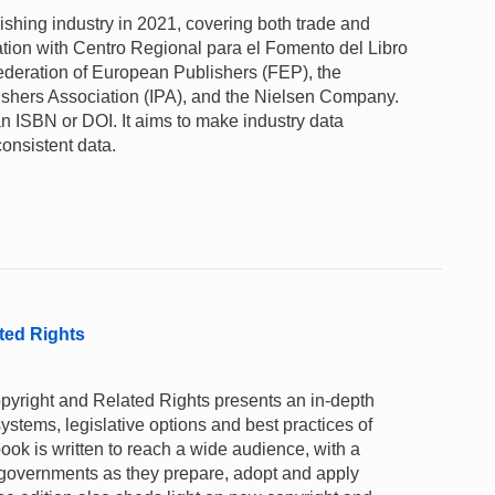
lishing industry in 2021, covering both trade and
tion with Centro Regional para el Fomento del Libro
deration of European Publishers (FEP), the
lishers Association (IPA), and the Nielsen Company.
n ISBN or DOI. It aims to make industry data
consistent data.
ted Rights
opyright and Related Rights presents an in-depth
systems, legislative options and best practices of
ok is written to reach a wide audience, with a
 governments as they prepare, adopt and apply