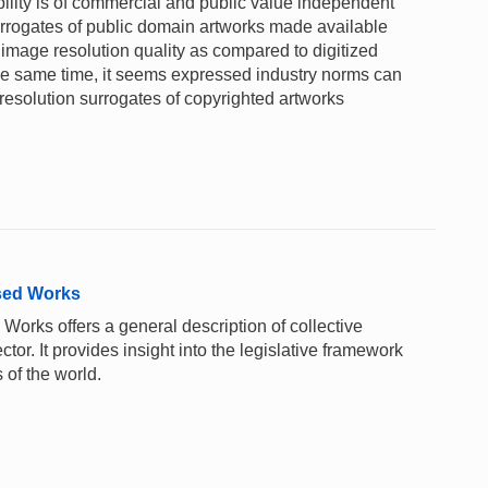
ility is of commercial and public value independent
surrogates of public domain artworks made available
image resolution quality as compared to digitized
 the same time, it seems expressed industry norms can
solution surrogates of copyrighted artworks
sed Works
rks offers a general description of collective
or. It provides insight into the legislative framework
 of the world.