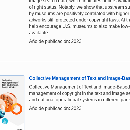
image search data, which indicates online availab
of right status. Notably, we show that upstream 
by museums are positively correlated with higher 
artworks still protected under copyright laws. At
help encourage U.S. museums to also make low-re
available.
Año de publicación: 2023
Collective Management of Text and Image-Ba
Collective Management of Text and Image-Based Wo
management of copyright in the text and image sect
and national operational systems in different parts
Año de publicación: 2023