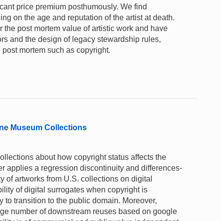
ficant price premium posthumously. We find
ng on the age and reputation of the artist at death.
 the post mortem value of artistic work and have
tors and the design of legacy stewardship rules,
ed post mortem such as copyright.
nline Museum Collections
lections about how copyright status affects the
per applies a regression discontinuity and differences-
ty of artworks from U.S. collections on digital
ility of digital surrogates when copyright is
y to transition to the public domain. Moreover,
arge number of downstream reuses based on google