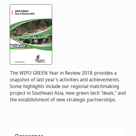
The WIPO GREEN Year in Review 2018 provides a
snapshot of last year's activities and achievements.
Some highlights include our regional matchmaking
project in Southeast Asia, new green tech "deals," and
the establishment of new strategic partnerships.