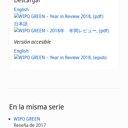
Descargar
English
日本語
Versión accesible
English
En la misma serie
WIPO GREEN
Reseña de 2017