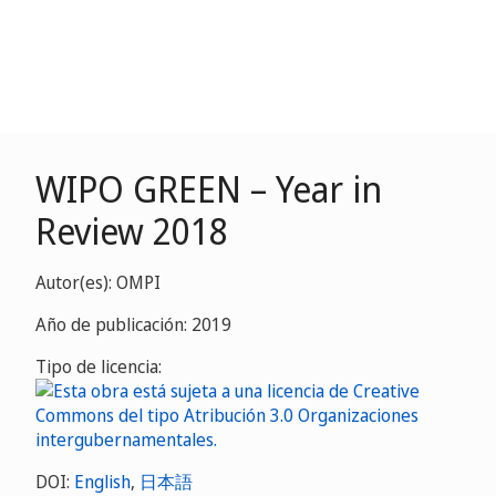
WIPO GREEN – Year in
Review 2018
Autor(es): OMPI
Año de publicación: 2019
Tipo de licencia:
DOI:
English
,
日本語