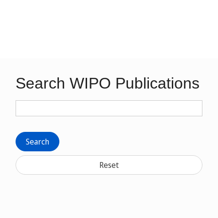
Search WIPO Publications
Search
Reset