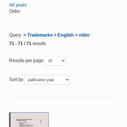
All years
Older
Query
>
Trademarks
>
English
>
older
71 - 71 / 71
results
Results per page
Sort by