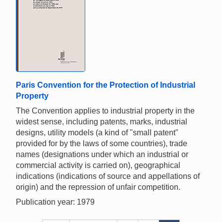
Paris Convention for the Protection of Industrial
Property
The Convention applies to industrial property in the
widest sense, including patents, marks, industrial
designs, utility models (a kind of "small patent"
provided for by the laws of some countries), trade
names (designations under which an industrial or
commercial activity is carried on), geographical
indications (indications of source and appellations of
origin) and the repression of unfair competition.
Publication year: 1979