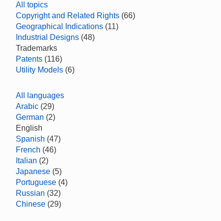
All topics
Copyright and Related Rights
(66)
Geographical Indications
(11)
Industrial Designs
(48)
Trademarks
Patents
(116)
Utility Models
(6)
All languages
Arabic
(29)
German
(2)
English
Spanish
(47)
French
(46)
Italian
(2)
Japanese
(5)
Portuguese
(4)
Russian
(32)
Chinese
(29)