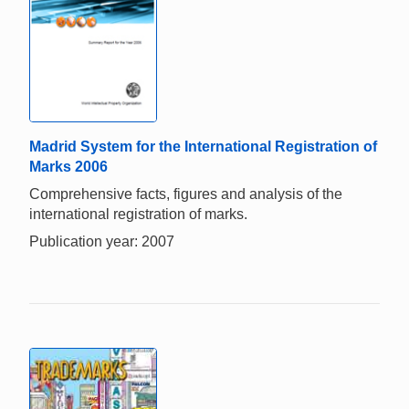
Madrid System for the International Registration of
Marks 2006
Comprehensive facts, figures and analysis of the
international registration of marks.
Publication year: 2007