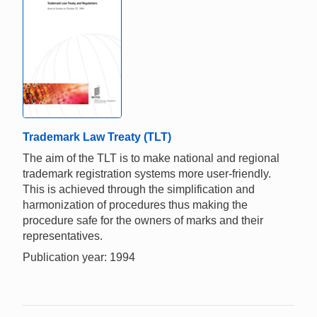
Trademark Law Treaty (TLT)
The aim of the TLT is to make national and regional
trademark registration systems more user-friendly.
This is achieved through the simplification and
harmonization of procedures thus making the
procedure safe for the owners of marks and their
representatives.
Publication year: 1994