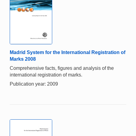
Madrid System for the International Registration of
Marks 2008
Comprehensive facts, figures and analysis of the
international registration of marks.
Publication year: 2009