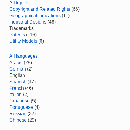
All topics
Copyright and Related Rights
(66)
Geographical Indications
(11)
Industrial Designs
(48)
Trademarks
Patents
(116)
Utility Models
(6)
All languages
Arabic
(29)
German
(2)
English
Spanish
(47)
French
(46)
Italian
(2)
Japanese
(5)
Portuguese
(4)
Russian
(32)
Chinese
(29)