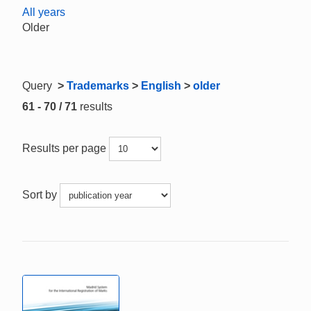
All years
Older
Query
>
Trademarks
>
English
>
older
61 - 70 / 71
results
Results per page
Sort by