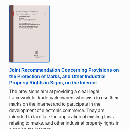
Joint Recommendation Concerning Provisions on
the Protection of Marks, and Other Industrial
Property Rights in Signs, on the Internet
The provisions aim at providing a clear legal
framework for trademark owners who wish to use their
marks on the Internet and to participate in the
development of electronic commerce. They are
intended to facilitate the application of existing laws
relating to marks, and other industrial property rights in