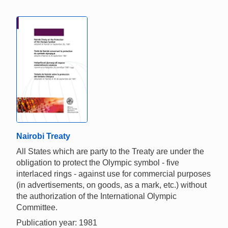
Nairobi Treaty
All States which are party to the Treaty are under the
obligation to protect the Olympic symbol - five
interlaced rings - against use for commercial purposes
(in advertisements, on goods, as a mark, etc.) without
the authorization of the International Olympic
Committee.
Publication year: 1981