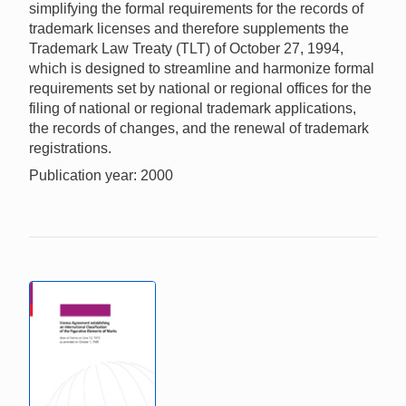
simplifying the formal requirements for the records of
trademark licenses and therefore supplements the
Trademark Law Treaty (TLT) of October 27, 1994,
which is designed to streamline and harmonize formal
requirements set by national or regional offices for the
filing of national or regional trademark applications,
the records of changes, and the renewal of trademark
registrations.
Publication year: 2000