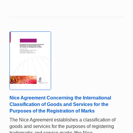
Nice Agreement Concerning the International
Classification of Goods and Services for the
Purposes of the Registration of Marks
The Nice Agreement establishes a classification of
goods and services for the purposes of registering
trademarks and service marks (the Nice