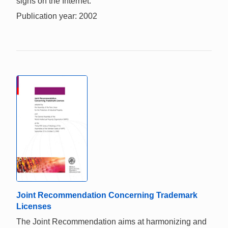
signs on the Internet.
Publication year: 2002
Joint Recommendation Concerning Trademark
Licenses
The Joint Recommendation aims at harmonizing and