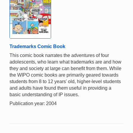
Trademarks Comic Book
This comic book narrates the adventures of four
adolescents, who learn what trademarks are and how
they and society at large can benefit from them. While
the WIPO comic books are primarily geared towards
students from 8 to 12 years' old, higher-level students
and adults have found them useful in providing a
basic understanding of IP issues.
Publication year: 2004