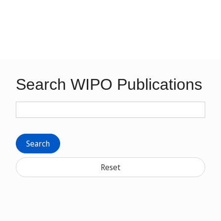
Search WIPO Publications
Search
Reset