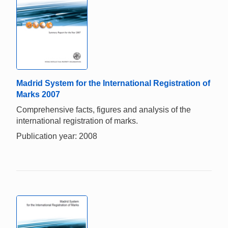
Madrid System for the International Registration of
Marks 2007
Comprehensive facts, figures and analysis of the
international registration of marks.
Publication year: 2008