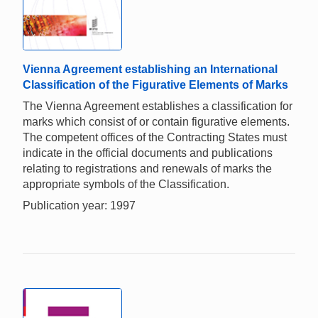
Vienna Agreement establishing an International
Classification of the Figurative Elements of Marks
The Vienna Agreement establishes a classification for
marks which consist of or contain figurative elements.
The competent offices of the Contracting States must
indicate in the official documents and publications
relating to registrations and renewals of marks the
appropriate symbols of the Classification.
Publication year: 1997