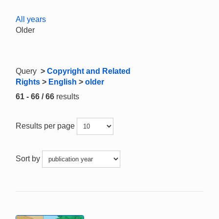
All years
Older
Query
>
Copyright and Related
Rights
>
English
>
older
61 - 66 / 66
results
Results per page
Sort by