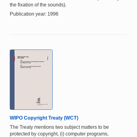
the fixation of the sounds).
Publication year: 1996
WIPO Copyright Treaty (WCT)
The Treaty mentions two subject matters to be
protected by copyright, (i) computer programs,