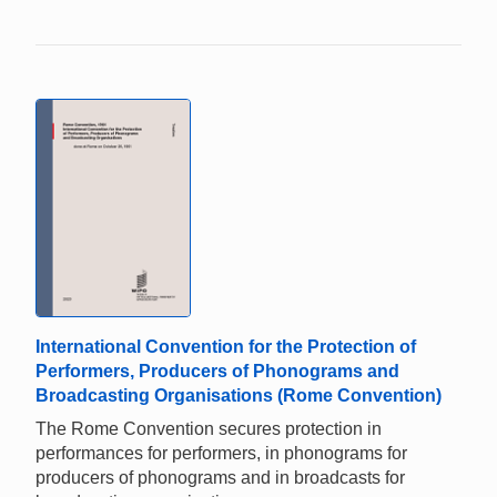
International Convention for the Protection of
Performers, Producers of Phonograms and
Broadcasting Organisations (Rome Convention)
The Rome Convention secures protection in
performances for performers, in phonograms for
producers of phonograms and in broadcasts for