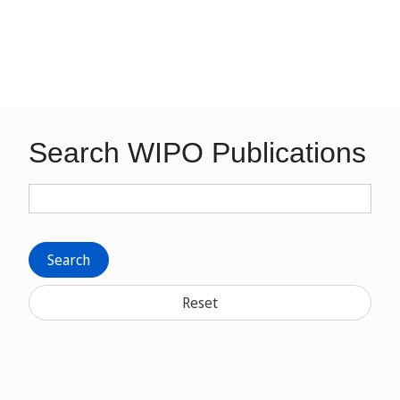
Search WIPO Publications
Search
Reset