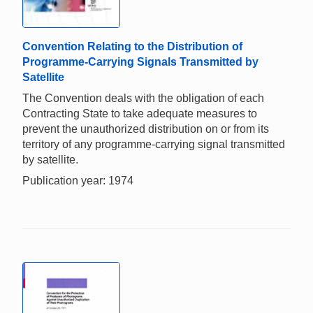
Convention Relating to the Distribution of
Programme-Carrying Signals Transmitted by
Satellite
The Convention deals with the obligation of each
Contracting State to take adequate measures to
prevent the unauthorized distribution on or from its
territory of any programme-carrying signal transmitted
by satellite.
Publication year: 1974