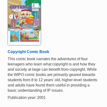
Copyright Comic Book
This comic book narrates the adventures of four
teenagers who learn what copyright is and how they
and society at large can benefit from copyright. While
the WIPO comic books are primarily geared towards
students from 8 to 12 years' old, higher-level students
and adults have found them useful in providing a
basic understanding of IP issues.
Publication year: 2001