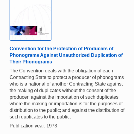
Convention for the Protection of Producers of
Phonograms Against Unauthorized Duplication of
Their Phonograms
The Convention deals with the obligation of each
Contracting State to protect a producer of phonograms
who is a national of another Contracting State against
the making of duplicates without the consent of the
producer; against the importation of such duplicates,
where the making or importation is for the purposes of
distribution to the public; and against the distribution of
such duplicates to the public.
Publication year: 1973