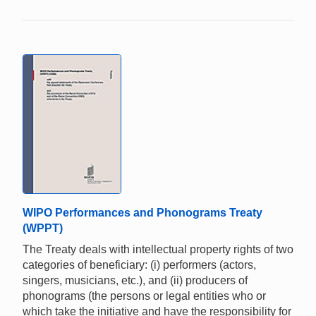
WIPO Performances and Phonograms Treaty
(WPPT)
The Treaty deals with intellectual property rights of two
categories of beneficiary: (i) performers (actors,
singers, musicians, etc.), and (ii) producers of
phonograms (the persons or legal entities who or
which take the initiative and have the responsibility for