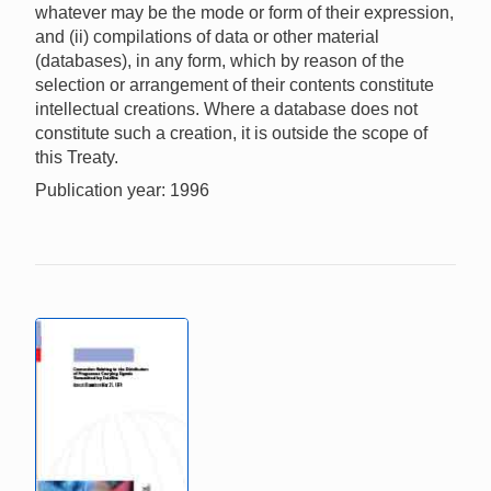
whatever may be the mode or form of their expression,
and (ii) compilations of data or other material
(databases), in any form, which by reason of the
selection or arrangement of their contents constitute
intellectual creations. Where a database does not
constitute such a creation, it is outside the scope of
this Treaty.
Publication year: 1996