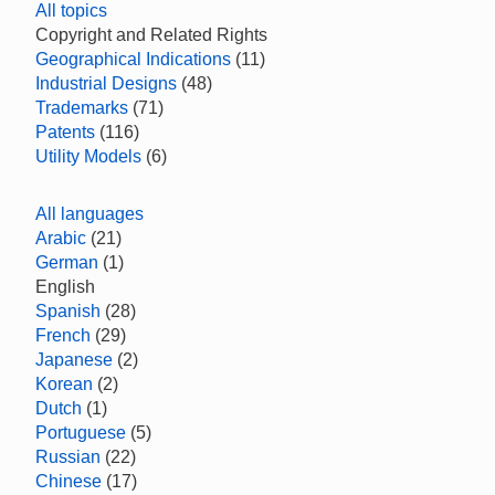
All topics
Copyright and Related Rights
Geographical Indications
(11)
Industrial Designs
(48)
Trademarks
(71)
Patents
(116)
Utility Models
(6)
All languages
Arabic
(21)
German
(1)
English
Spanish
(28)
French
(29)
Japanese
(2)
Korean
(2)
Dutch
(1)
Portuguese
(5)
Russian
(22)
Chinese
(17)