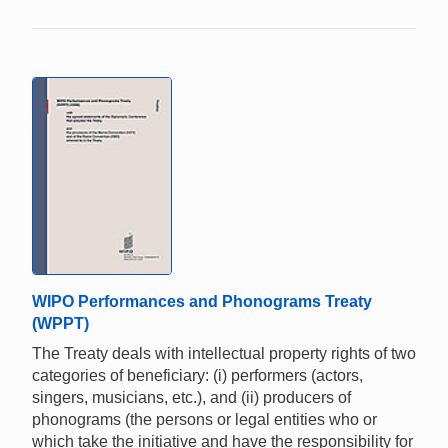
WIPO Performances and Phonograms Treaty
(WPPT)
The Treaty deals with intellectual property rights of two
categories of beneficiary: (i) performers (actors,
singers, musicians, etc.), and (ii) producers of
phonograms (the persons or legal entities who or
which take the initiative and have the responsibility for