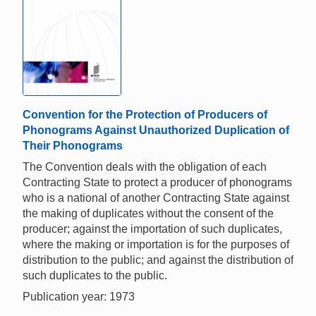
Convention for the Protection of Producers of
Phonograms Against Unauthorized Duplication of
Their Phonograms
The Convention deals with the obligation of each
Contracting State to protect a producer of phonograms
who is a national of another Contracting State against
the making of duplicates without the consent of the
producer; against the importation of such duplicates,
where the making or importation is for the purposes of
distribution to the public; and against the distribution of
such duplicates to the public.
Publication year: 1973