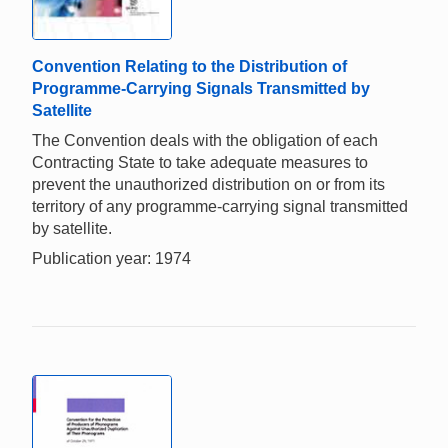
Convention Relating to the Distribution of
Programme-Carrying Signals Transmitted by
Satellite
The Convention deals with the obligation of each
Contracting State to take adequate measures to
prevent the unauthorized distribution on or from its
territory of any programme-carrying signal transmitted
by satellite.
Publication year: 1974