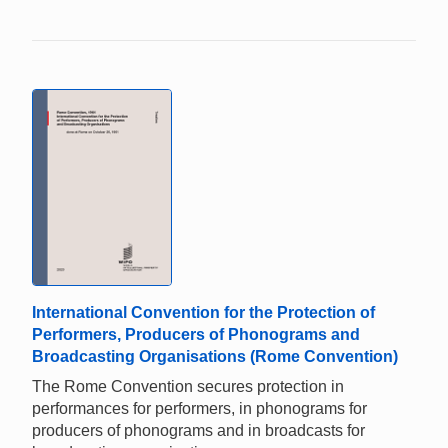
International Convention for the Protection of
Performers, Producers of Phonograms and
Broadcasting Organisations (Rome Convention)
The Rome Convention secures protection in
performances for performers, in phonograms for
producers of phonograms and in broadcasts for