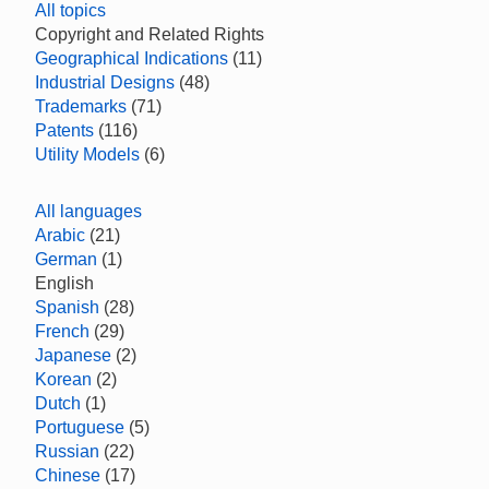
All topics
Copyright and Related Rights
Geographical Indications
(11)
Industrial Designs
(48)
Trademarks
(71)
Patents
(116)
Utility Models
(6)
All languages
Arabic
(21)
German
(1)
English
Spanish
(28)
French
(29)
Japanese
(2)
Korean
(2)
Dutch
(1)
Portuguese
(5)
Russian
(22)
Chinese
(17)