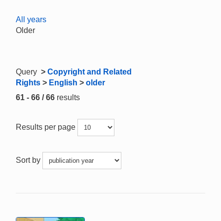
All years
Older
Query
>
Copyright and Related
Rights
>
English
>
older
61 - 66 / 66
results
Results per page
Sort by