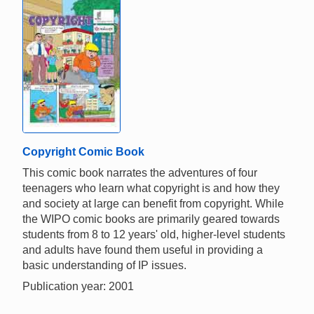
Copyright Comic Book
This comic book narrates the adventures of four
teenagers who learn what copyright is and how they
and society at large can benefit from copyright. While
the WIPO comic books are primarily geared towards
students from 8 to 12 years' old, higher-level students
and adults have found them useful in providing a
basic understanding of IP issues.
Publication year: 2001