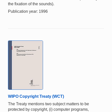
the fixation of the sounds).
Publication year: 1996
WIPO Copyright Treaty (WCT)
The Treaty mentions two subject matters to be
protected by copyright, (i) computer programs,