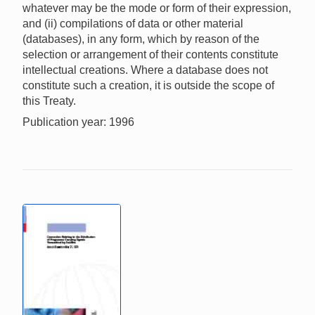
whatever may be the mode or form of their expression,
and (ii) compilations of data or other material
(databases), in any form, which by reason of the
selection or arrangement of their contents constitute
intellectual creations. Where a database does not
constitute such a creation, it is outside the scope of
this Treaty.
Publication year: 1996