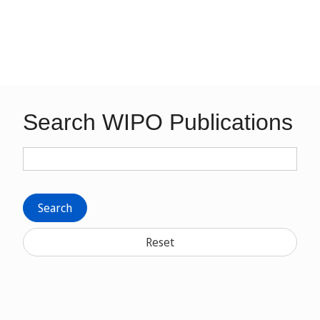
Search WIPO Publications
Search
Reset