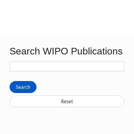
Search WIPO Publications
Search
Reset