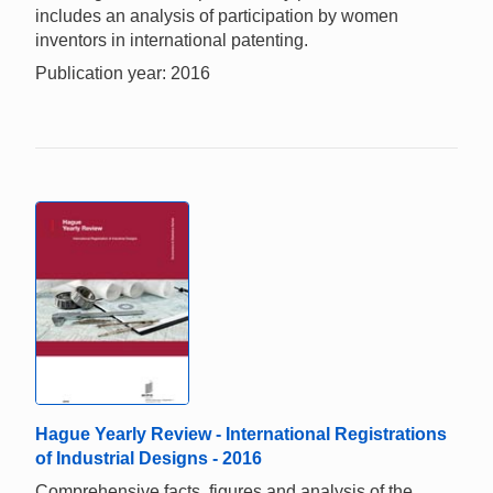
includes an analysis of participation by women
inventors in international patenting.
Publication year: 2016
Hague Yearly Review - International Registrations
of Industrial Designs - 2016
Comprehensive facts, figures and analysis of the