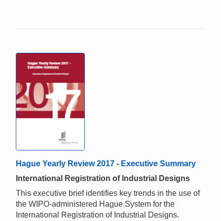
Hague Yearly Review 2017 - Executive Summary
International Registration of Industrial Designs
This executive brief identifies key trends in the use of
the WIPO-administered Hague System for the
International Registration of Industrial Designs.