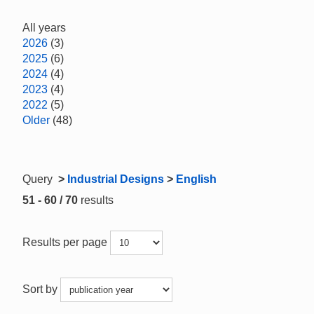
All years
2026
(3)
2025
(6)
2024
(4)
2023
(4)
2022
(5)
Older
(48)
Query
>
Industrial Designs
>
English
51 - 60 / 70
results
Results per page
Sort by