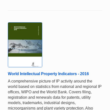
World Intellectual Property Indicators - 2016
A comprehensive picture of IP activity around the
world based on statistics from national and regional IP
offices, WIPO and the World Bank. Covers filing,
registration and renewals data for patents, utility
models, trademarks, industrial designs,
microorganisms and plant variety protection. Also