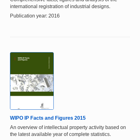
international registration of industrial designs.
Publication year: 2016
WIPO IP Facts and Figures 2015
An overview of intellectual property activity based on
the latest available year of complete statistics.