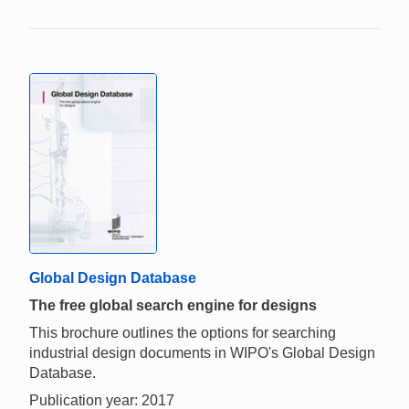
Global Design Database
The free global search engine for designs
This brochure outlines the options for searching
industrial design documents in WIPO's Global Design
Database.
Publication year: 2017