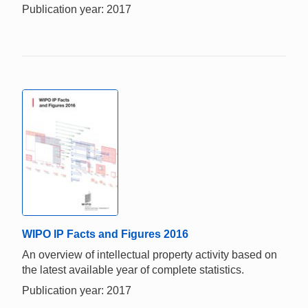
Publication year: 2017
WIPO IP Facts and Figures 2016
An overview of intellectual property activity based on
the latest available year of complete statistics.
Publication year: 2017