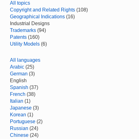
All topics
Copyright and Related Rights
(108)
Geographical Indications
(16)
Industrial Designs
Trademarks
(94)
Patents
(160)
Utility Models
(6)
All languages
Arabic
(25)
German
(3)
English
Spanish
(37)
French
(38)
Italian
(1)
Japanese
(3)
Korean
(1)
Portuguese
(2)
Russian
(24)
Chinese
(24)