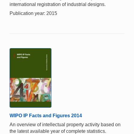
international registration of industrial designs.
Publication year: 2015
WIPO IP Facts and Figures 2014
An overview of intellectual property activity based on
the latest available year of complete statistics.