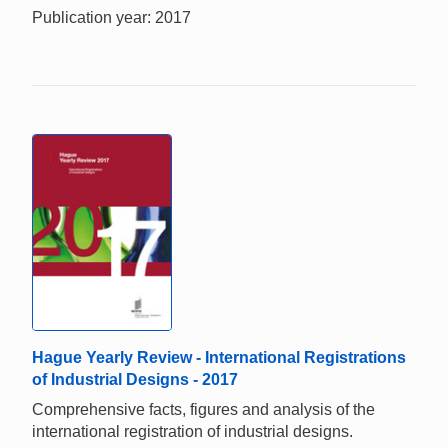
Publication year: 2017
Hague Yearly Review - International Registrations
of Industrial Designs - 2017
Comprehensive facts, figures and analysis of the
international registration of industrial designs.