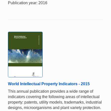
Publication year: 2016
World Intellectual Property Indicators - 2015
This annual publication provides a wide range of
indicators covering the following areas of intellectual
property: patents, utility models, trademarks, industrial
designs, microorganisms and plant variety protection.