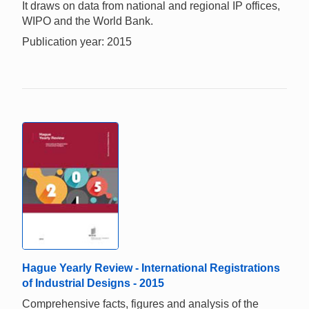
It draws on data from national and regional IP offices,
WIPO and the World Bank.
Publication year: 2015
Hague Yearly Review - International Registrations
of Industrial Designs - 2015
Comprehensive facts, figures and analysis of the