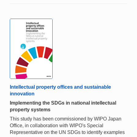
Intellectual property offices and sustainable
innovation
Implementing the SDGs in national intellectual
property systems
This study has been commissioned by WIPO Japan
Office, in collaboration with WIPO's Special
Representative on the UN SDGs to identify examples