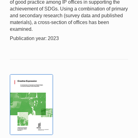
of good practice among IP offices in supporting the
achievement of SDGs. Using a combination of primary
and secondary research (survey data and published
materials), a cross-section of offices has been
examined.
Publication year: 2023