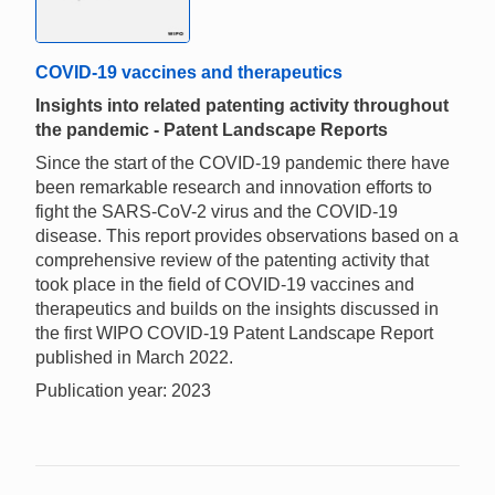
COVID-19 vaccines and therapeutics
Insights into related patenting activity throughout
the pandemic - Patent Landscape Reports
Since the start of the COVID-19 pandemic there have
been remarkable research and innovation efforts to
fight the SARS-CoV-2 virus and the COVID-19
disease. This report provides observations based on a
comprehensive review of the patenting activity that
took place in the field of COVID-19 vaccines and
therapeutics and builds on the insights discussed in
the first WIPO COVID-19 Patent Landscape Report
published in March 2022.
Publication year: 2023