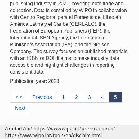
publishing industry in 2021, covering both trade and
education. Data is compiled by WIPO in collaboration
with Centro Regional para el Fomento del Libro en
América Latina y el Caribe (CERLALC), the
Federation of European Publishers (FEP), the
International ISBN Agency, the International
Publishers Association (IPA), and the Nielsen
Company. The survey focuses on published materials
with an ISBN or DOI. It aims to make industry data
accessible and highlight challenges in reporting
consistent data.
Publication year: 2023
< <
Previous
1
2
3
4
5
Next
/contact/en/
https://www.wipo.int/pressroom/en/
https://www.wipo.int/tools/en/disclaim.html