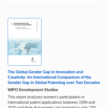
The Global Gender Gap in Innovation and
Creativity: An International Comparison of the
Gender Gap in Global Patenting over Two Decades
WIPO Development Studies
This report analyzes women's participation in
international patent applications between 1999 and
2020 and finds that women are involved in only 23%