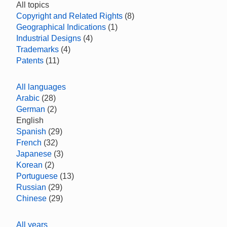
All topics
Copyright and Related Rights
(8)
Geographical Indications
(1)
Industrial Designs
(4)
Trademarks
(4)
Patents
(11)
All languages
Arabic
(28)
German
(2)
English
Spanish
(29)
French
(32)
Japanese
(3)
Korean
(2)
Portuguese
(13)
Russian
(29)
Chinese
(29)
All years