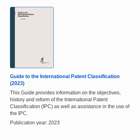
Guide to the International Patent Classification
(2023)
This Guide provides information on the objectives,
history and reform of the International Patent
Classification (IPC) as well as assistance in the use of
the IPC.
Publication year: 2023