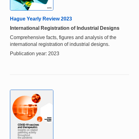
Hague Yearly Review 2023
International Registration of Industrial Designs
Comprehensive facts, figures and analysis of the
international registration of industrial designs.
Publication year: 2023