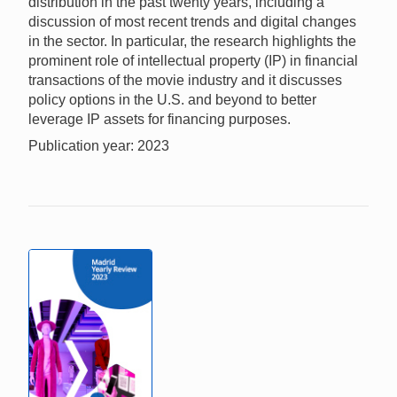
distribution in the past twenty years, including a
discussion of most recent trends and digital changes
in the sector. In particular, the research highlights the
prominent role of intellectual property (IP) in financial
transactions of the movie industry and it discusses
policy options in the U.S. and beyond to better
leverage IP assets for financing purposes.
Publication year: 2023