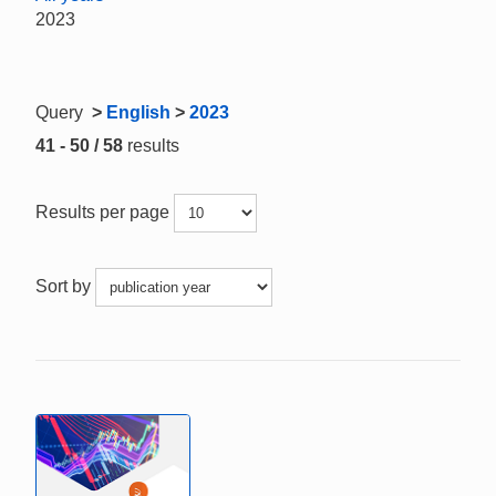
2023
Query
>
English
>
2023
41 - 50 / 58
results
Results per page
Sort by