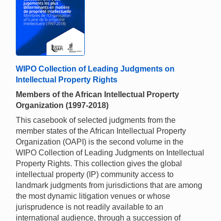
WIPO Collection of Leading Judgments on
Intellectual Property Rights
Members of the African Intellectual Property
Organization (1997-2018)
This casebook of selected judgments from the
member states of the African Intellectual Property
Organization (OAPI) is the second volume in the
WIPO Collection of Leading Judgments on Intellectual
Property Rights. This collection gives the global
intellectual property (IP) community access to
landmark judgments from jurisdictions that are among
the most dynamic litigation venues or whose
jurisprudence is not readily available to an
international audience, through a succession of