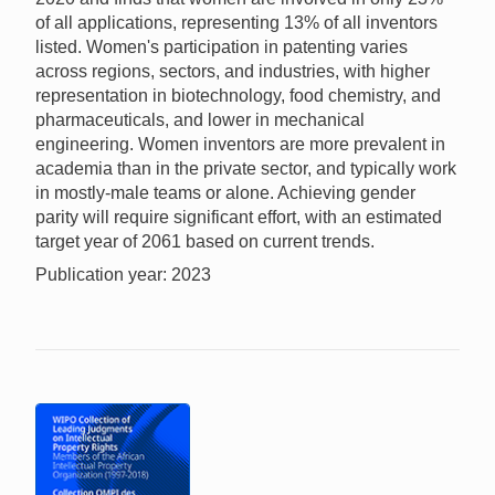
of all applications, representing 13% of all inventors
listed. Women's participation in patenting varies
across regions, sectors, and industries, with higher
representation in biotechnology, food chemistry, and
pharmaceuticals, and lower in mechanical
engineering. Women inventors are more prevalent in
academia than in the private sector, and typically work
in mostly-male teams or alone. Achieving gender
parity will require significant effort, with an estimated
target year of 2061 based on current trends.
Publication year: 2023