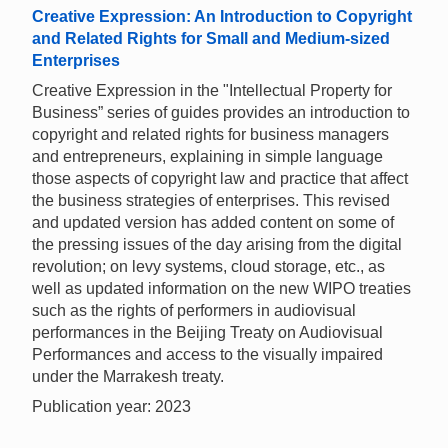
Creative Expression: An Introduction to Copyright
and Related Rights for Small and Medium-sized
Enterprises
Creative Expression in the "Intellectual Property for
Business” series of guides provides an introduction to
copyright and related rights for business managers
and entrepreneurs, explaining in simple language
those aspects of copyright law and practice that affect
the business strategies of enterprises. This revised
and updated version has added content on some of
the pressing issues of the day arising from the digital
revolution; on levy systems, cloud storage, etc., as
well as updated information on the new WIPO treaties
such as the rights of performers in audiovisual
performances in the Beijing Treaty on Audiovisual
Performances and access to the visually impaired
under the Marrakesh treaty.
Publication year: 2023