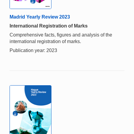
Madrid Yearly Review 2023
International Registration of Marks
Comprehensive facts, figures and analysis of the
international registration of marks.
Publication year: 2023