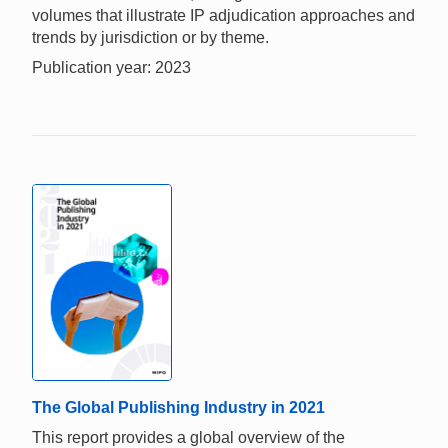
volumes that illustrate IP adjudication approaches and
trends by jurisdiction or by theme.
Publication year: 2023
The Global Publishing Industry in 2021
This report provides a global overview of the