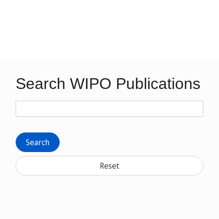
Search WIPO Publications
Search
Reset