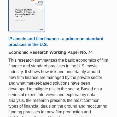
IP assets and film finance - a primer on standard
practices in the U.S.
Economic Research Working Paper No. 74
This research summarizes the basic economics of film
finance and standard practices in the U.S. movie
industry. It shows how risk and uncertainty around
new film finance are managed by the private sector
and what market-based solutions have been
developed to mitigate risk in the sector. Based on a
series of expert interviews and exploratory data
analysis, the research presents the most common
types of financial deals on the ground and reoccurring
funding practices for new film production and