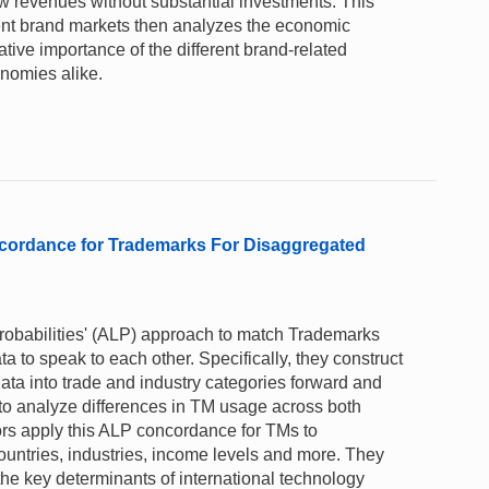
 revenues without substantial investments. This
rent brand markets then analyzes the economic
ative importance of the different brand-related
nomies alike.
oncordance for Trademarks For Disaggregated
robabilities' (ALP) approach to match Trademarks
 to speak to each other. Specifically, they construct
a into trade and industry categories forward and
o analyze differences in TM usage across both
ors apply this ALP concordance for TMs to
ountries, industries, income levels and more. They
the key determinants of international technology