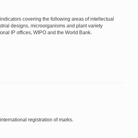
ndicators covering the following areas of intellectual
ustrial designs, microorganisms and plant variety
gional IP offices, WIPO and the World Bank.
nternational registration of marks.