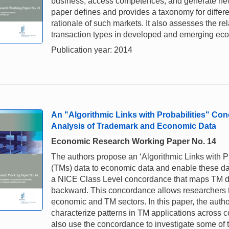
business; access competences; and generate new
paper defines and provides a taxonomy for diffe
rationale of such markets. It also assesses the rel
transaction types in developed and emerging eco
Publication year: 2014
An "Algorithmic Links with Probabilities" C
Analysis of Trademark and Economic Data
Economic Research Working Paper No. 14
The authors propose an ‘Algorithmic Links with P
(TMs) data to economic data and enable these data
a NICE Class Level concordance that maps TM dat
backward. This concordance allows researchers t
economic and TM sectors. In this paper, the auth
characterize patterns in TM applications across c
also use the concordance to investigate some of 