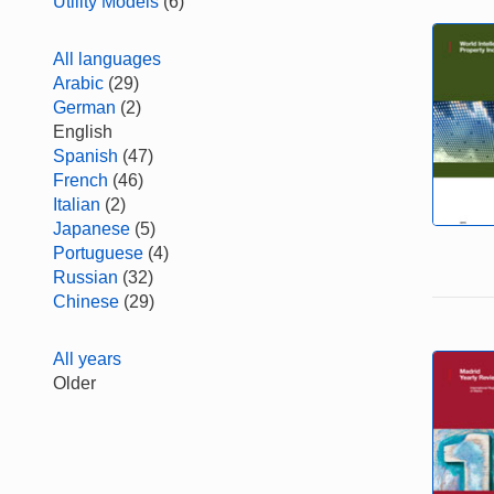
Utility Models
(6)
All languages
Arabic
(29)
German
(2)
English
Spanish
(47)
French
(46)
Italian
(2)
Japanese
(5)
Portuguese
(4)
Russian
(32)
Chinese
(29)
All years
Older