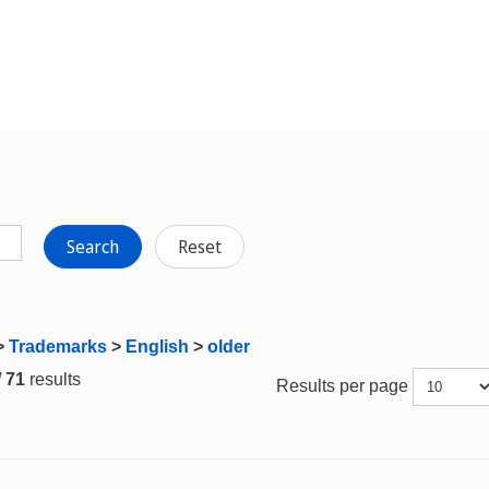
Search
Reset
>
Trademarks
>
English
>
older
/ 71
results
Results per page