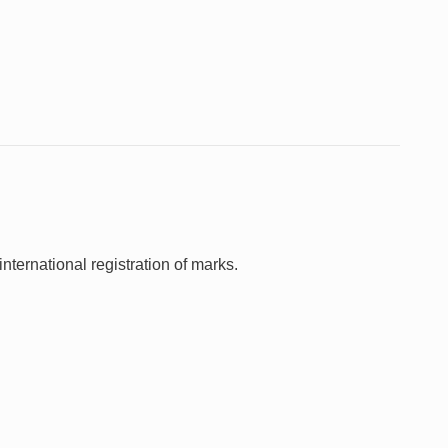
nternational registration of marks.