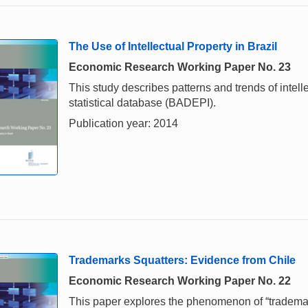
The Use of Intellectual Property in Brazil
Economic Research Working Paper No. 23
This study describes patterns and trends of intell
statistical database (BADEPI).
Publication year: 2014
Trademarks Squatters: Evidence from Chile
Economic Research Working Paper No. 22
This paper explores the phenomenon of “trademar