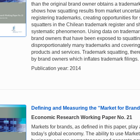
than the original brand owner obtains a trademar
shows how squatting results from market uncertain
registering trademarks, creating opportunities for 
squatters in the Chilean trademark register and sh
systematic phenomenon. Using data on trademark o
brand owners that have been exposed to squatting 
disproportionately many trademarks and covering c
products and services. Trademark squatting, there
by brand owners which inflates trademark filings.
Publication year: 2014
Defining and Measuring the “Market for Bra
Economic Research Working Paper No. 21
Markets for brands, as defined in this paper, pla
today's global economy. The ability to use Market