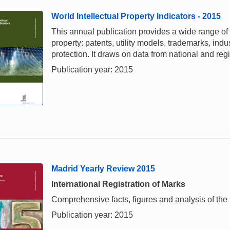
World Intellectual Property Indicators - 2015
This annual publication provides a wide range of i
property: patents, utility models, trademarks, ind
protection. It draws on data from national and re
Publication year: 2015
Madrid Yearly Review 2015
International Registration of Marks
Comprehensive facts, figures and analysis of the i
Publication year: 2015