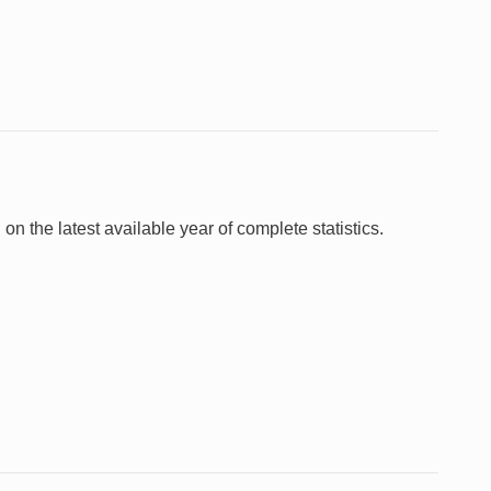
 on the latest available year of complete statistics.