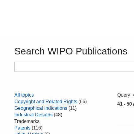
Search WIPO Publications
All topics
Query
Copyright and Related Rights
(66)
41 - 50 
Geographical Indications
(11)
Industrial Designs
(48)
Trademarks
Patents
(116)