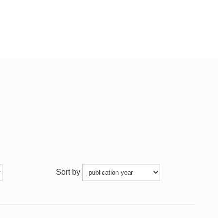
Sort by