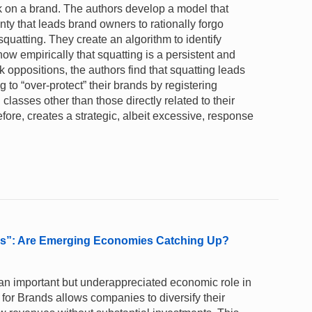
k on a brand. The authors develop a model that
ty that leads brand owners to rationally forgo
squatting. They create an algorithm to identify
ow empirically that squatting is a persistent and
ppositions, the authors find that squatting leads
to “over-protect” their brands by registering
lasses other than those directly related to their
fore, creates a strategic, albeit excessive, response
nds”: Are Emerging Economies Catching Up?
y an important but underappreciated economic role in
 for Brands allows companies to diversify their