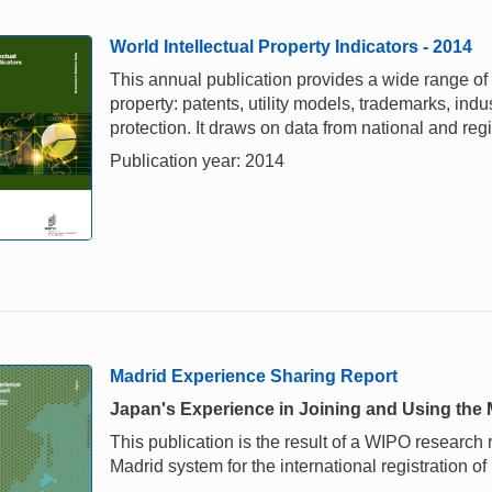
World Intellectual Property Indicators - 2014
This annual publication provides a wide range of i
property: patents, utility models, trademarks, ind
protection. It draws on data from national and re
Publication year: 2014
Madrid Experience Sharing Report
Japan's Experience in Joining and Using the
This publication is the result of a WIPO research
Madrid system for the international registration of