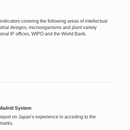
ndicators covering the following areas of intellectual
ustrial designs, microorganisms and plant variety
gional IP offices, WIPO and the World Bank.
 Madrid System
 report on Japan's experience in acceding to the
 marks.