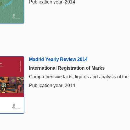
Publication year: 2014
Madrid Yearly Review 2014
International Registration of Marks
Comprehensive facts, figures and analysis of the i
Publication year: 2014