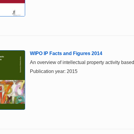
WIPO IP Facts and Figures 2014
An overview of intellectual property activity based
Publication year: 2015