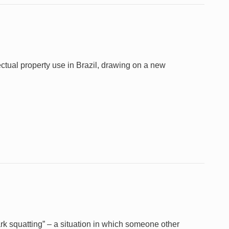
ectual property use in Brazil, drawing on a new
k squatting” – a situation in which someone other