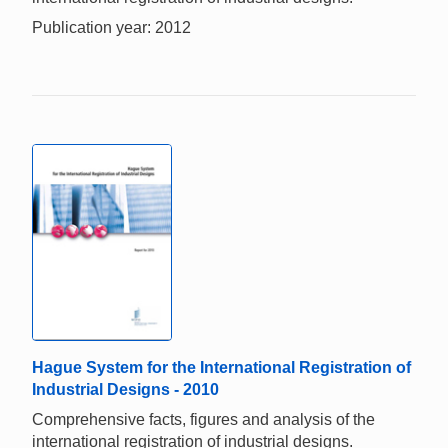
Publication year: 2012
Hague System for the International Registration of
Industrial Designs - 2010
Comprehensive facts, figures and analysis of the
international registration of industrial designs.