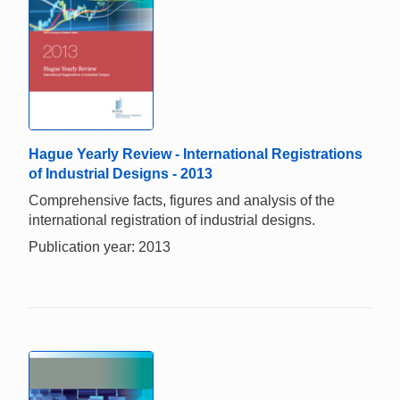
Hague Yearly Review - International Registrations
of Industrial Designs - 2013
Comprehensive facts, figures and analysis of the
international registration of industrial designs.
Publication year: 2013