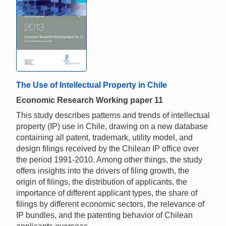
The Use of Intellectual Property in Chile
Economic Research Working paper 11
This study describes patterns and trends of intellectual
property (IP) use in Chile, drawing on a new database
containing all patent, trademark, utility model, and
design filings received by the Chilean IP office over
the period 1991-2010. Among other things, the study
offers insights into the drivers of filing growth, the
origin of filings, the distribution of applicants, the
importance of different applicant types, the share of
filings by different economic sectors, the relevance of
IP bundles, and the patenting behavior of Chilean