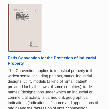
Paris Convention for the Protection of Industrial
Property
The Convention applies to industrial property in the
widest sense, including patents, marks, industrial
designs, utility models (a kind of "small patent"
provided for by the laws of some countries), trade
names (designations under which an industrial or
commercial activity is carried on), geographical
indications (indications of source and appellations of
origin) and the repression of unfair competition.