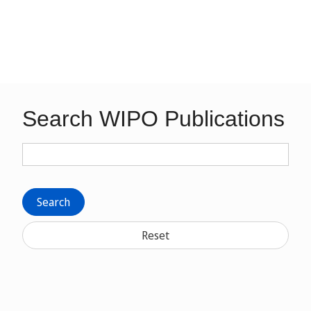
Search WIPO Publications
Search
Reset