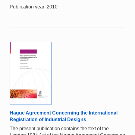
Publication year: 2010
Hague Agreement Concerning the International
Registration of Industrial Designs
The present publication contains the text of the