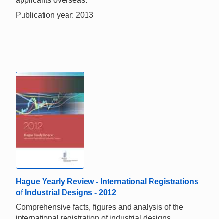
applicants overseas.
Publication year: 2013
Hague Yearly Review - International Registrations
of Industrial Designs - 2012
Comprehensive facts, figures and analysis of the
international registration of industrial designs.