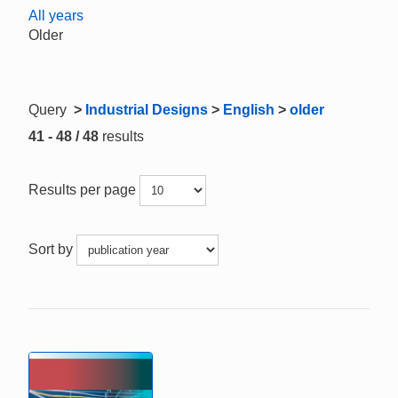
All years
Older
Query
>
Industrial Designs
>
English
>
older
41 - 48 / 48
results
Results per page
Sort by