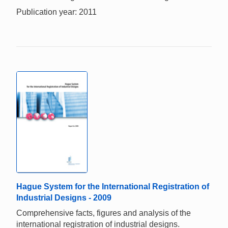
Publication year: 2011
Hague System for the International Registration of
Industrial Designs - 2009
Comprehensive facts, figures and analysis of the
international registration of industrial designs.