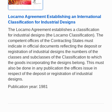
Locarno Agreement Establishing an International
Classification for Industrial Designs
The Locarno Agreement establishes a classification
for industrial designs (the Locarno Classification). The
competent offices of the Contracting States must
indicate in official documents reflecting the deposit or
registration of industrial designs the numbers of the
classes and subclasses of the Classification to which
the goods incorporating the designs belong. This must
also be done in any publication the offices issue in
respect of the deposit or registration of industrial
designs.
Publication year: 1981