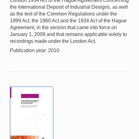
London 1934 Act of the Hague Agreement Concerning
the International Deposit of Industrial Designs, as well
as the text of the Common Regulations under the
1999 Act, the 1960 Act and the 1934 Act of the Hague
Agreement, in the version that came into force on
January 1, 2009 and that remains applicable solely to
recordings made under the London Act.
Publication year: 2010