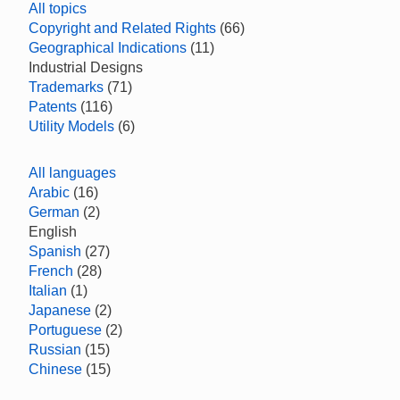
All topics
Copyright and Related Rights
(66)
Geographical Indications
(11)
Industrial Designs
Trademarks
(71)
Patents
(116)
Utility Models
(6)
All languages
Arabic
(16)
German
(2)
English
Spanish
(27)
French
(28)
Italian
(1)
Japanese
(2)
Portuguese
(2)
Russian
(15)
Chinese
(15)