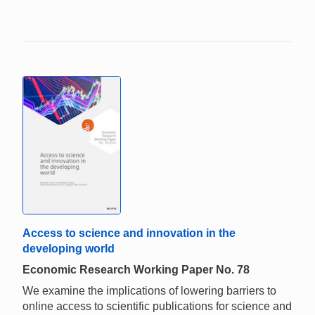
Access to science and innovation in the
developing world
Economic Research Working Paper No. 78
We examine the implications of lowering barriers to
online access to scientific publications for science and