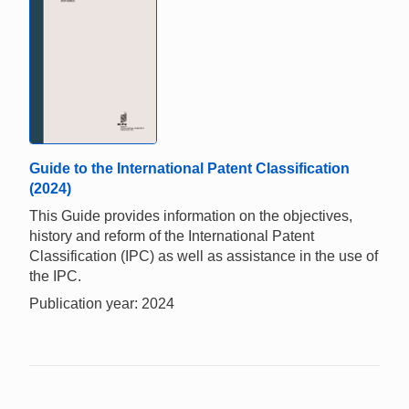
Guide to the International Patent Classification
(2024)
This Guide provides information on the objectives,
history and reform of the International Patent
Classification (IPC) as well as assistance in the use of
the IPC.
Publication year: 2024