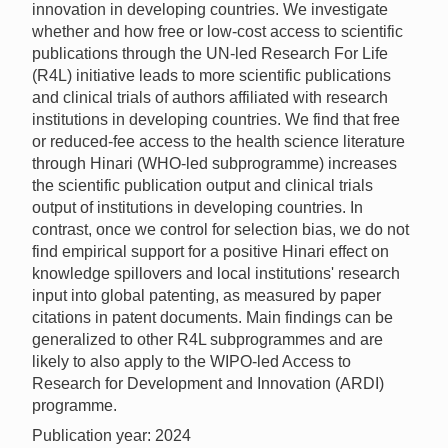
innovation in developing countries. We investigate
whether and how free or low-cost access to scientific
publications through the UN-led Research For Life
(R4L) initiative leads to more scientific publications
and clinical trials of authors affiliated with research
institutions in developing countries. We find that free
or reduced-fee access to the health science literature
through Hinari (WHO-led subprogramme) increases
the scientific publication output and clinical trials
output of institutions in developing countries. In
contrast, once we control for selection bias, we do not
find empirical support for a positive Hinari effect on
knowledge spillovers and local institutions' research
input into global patenting, as measured by paper
citations in patent documents. Main findings can be
generalized to other R4L subprogrammes and are
likely to also apply to the WIPO-led Access to
Research for Development and Innovation (ARDI)
programme.
Publication year: 2024