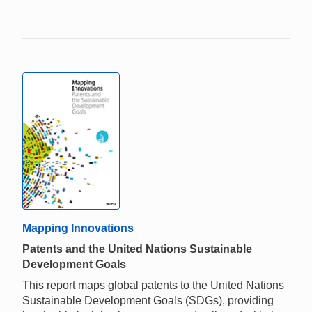
Mapping Innovations
Patents and the United Nations Sustainable
Development Goals
This report maps global patents to the United Nations
Sustainable Development Goals (SDGs), providing