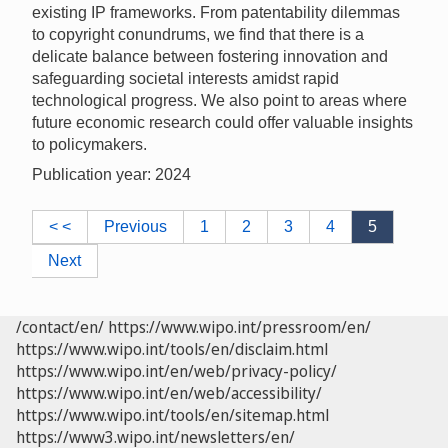
existing IP frameworks. From patentability dilemmas
to copyright conundrums, we find that there is a
delicate balance between fostering innovation and
safeguarding societal interests amidst rapid
technological progress. We also point to areas where
future economic research could offer valuable insights
to policymakers.
Publication year: 2024
< <
Previous
1
2
3
4
5
Next
/contact/en/
https://www.wipo.int/pressroom/en/
https://www.wipo.int/tools/en/disclaim.html
https://www.wipo.int/en/web/privacy-policy/
https://www.wipo.int/en/web/accessibility/
https://www.wipo.int/tools/en/sitemap.html
https://www3.wipo.int/newsletters/en/