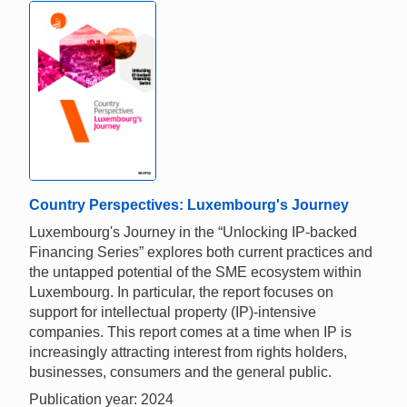
Country Perspectives: Luxembourg's Journey
Luxembourg's Journey in the “Unlocking IP-backed
Financing Series” explores both current practices and
the untapped potential of the SME ecosystem within
Luxembourg. In particular, the report focuses on
support for intellectual property (IP)-intensive
companies. This report comes at a time when IP is
increasingly attracting interest from rights holders,
businesses, consumers and the general public.
Publication year: 2024