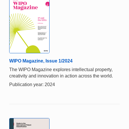
WIPO Magazine, Issue 1/2024
The WIPO Magazine explores intellectual property,
creativity and innovation in action across the world.
Publication year: 2024