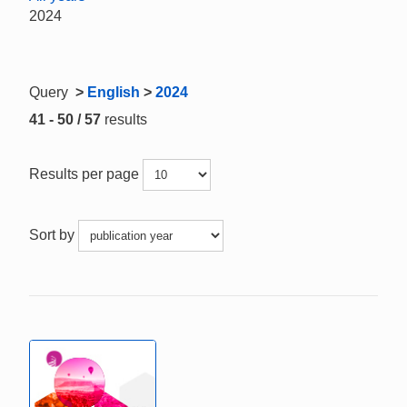
2024
Query
>
English
>
2024
41 - 50 / 57
results
Results per page
Sort by