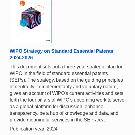
WIPO Strategy on Standard Essential Patents
2024-2026
This document sets out a three-year strategic plan for
WIPO in the field of standard essential patents
(SEPs). The strategy, based on the guiding principles
of neutrality, complementarity and voluntary nature,
gives an account of WIPO's current activities and sets
forth the four pillars of WIPO's upcoming work to serve
as a global platform for discussion, enhance
transparency, be a hub of knowledge and data, and
provide meaningful services in the SEP area.
Publication year: 2024