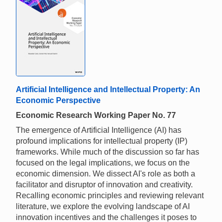
Artificial Intelligence and Intellectual Property: An
Economic Perspective
Economic Research Working Paper No. 77
The emergence of Artificial Intelligence (AI) has
profound implications for intellectual property (IP)
frameworks. While much of the discussion so far has
focused on the legal implications, we focus on the
economic dimension. We dissect AI's role as both a
facilitator and disruptor of innovation and creativity.
Recalling economic principles and reviewing relevant
literature, we explore the evolving landscape of AI
innovation incentives and the challenges it poses to