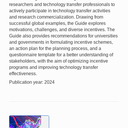
researchers and technology transfer professionals to
actively participate in technology transfer activities
and research commercialization. Drawing from
successful global examples, the Guide explores
motivations, challenges, and diverse incentives. The
Guide also provides recommendations for universities
and governments in formulating incentive schemes,
an action plan for the planning process, and a
questionnaire template for a better understanding of
stakeholders, with the aim of optimizing incentive
programs and improving technology transfer
effectiveness.
Publication year: 2024