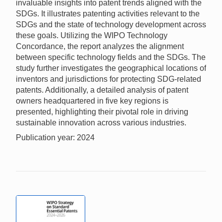
invaluable insights into patent trends aligned with the
SDGs. It illustrates patenting activities relevant to the
SDGs and the state of technology development across
these goals. Utilizing the WIPO Technology
Concordance, the report analyzes the alignment
between specific technology fields and the SDGs. The
study further investigates the geographical locations of
inventors and jurisdictions for protecting SDG-related
patents. Additionally, a detailed analysis of patent
owners headquartered in five key regions is
presented, highlighting their pivotal role in driving
sustainable innovation across various industries.
Publication year: 2024