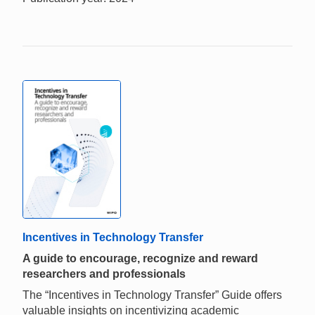
Incentives in Technology Transfer
A guide to encourage, recognize and reward
researchers and professionals
The “Incentives in Technology Transfer” Guide offers
valuable insights on incentivizing academic