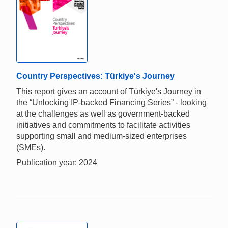
Country Perspectives: Türkiye's Journey
This report gives an account of Türkiye's Journey in
the “Unlocking IP-backed Financing Series” - looking
at the challenges as well as government-backed
initiatives and commitments to facilitate activities
supporting small and medium-sized enterprises
(SMEs).
Publication year: 2024