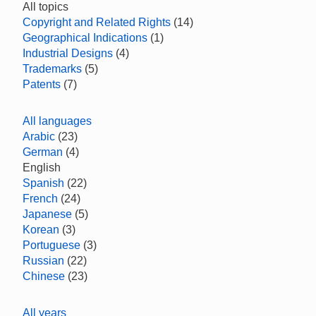
All topics
Copyright and Related Rights
(14)
Geographical Indications
(1)
Industrial Designs
(4)
Trademarks
(5)
Patents
(7)
All languages
Arabic
(23)
German
(4)
English
Spanish
(22)
French
(24)
Japanese
(5)
Korean
(3)
Portuguese
(3)
Russian
(22)
Chinese
(23)
All years