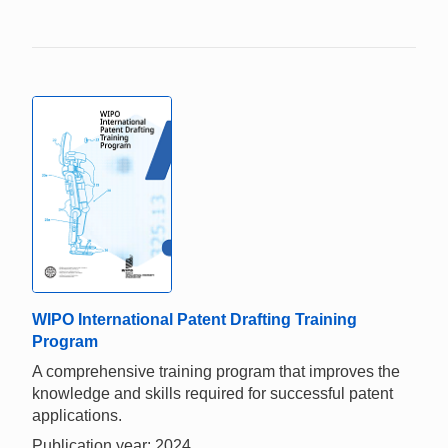
WIPO International Patent Drafting Training
Program
A comprehensive training program that improves the
knowledge and skills required for successful patent
applications.
Publication year: 2024