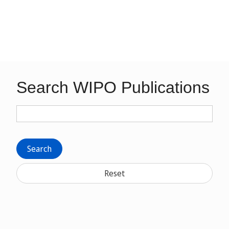
Search WIPO Publications
Search
Reset