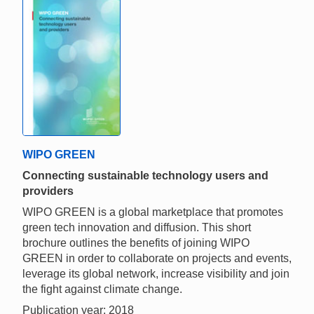
WIPO GREEN
Connecting sustainable technology users and
providers
WIPO GREEN is a global marketplace that promotes
green tech innovation and diffusion. This short
brochure outlines the benefits of joining WIPO
GREEN in order to collaborate on projects and events,
leverage its global network, increase visibility and join
the fight against climate change.
Publication year: 2018