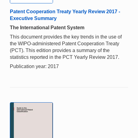
Patent Cooperation Treaty Yearly Review 2017 -
Executive Summary
The International Patent System
This document provides the key trends in the use of
the WIPO-administered Patent Cooperation Treaty
(PCT). This edition provides a summary of the
statistics reported in the PCT Yearly Review 2017.
Publication year: 2017