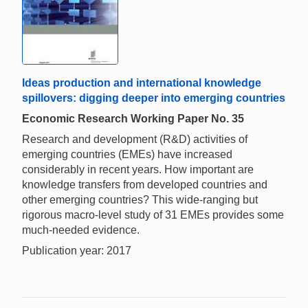
Ideas production and international knowledge
spillovers: digging deeper into emerging countries
Economic Research Working Paper No. 35
Research and development (R&D) activities of
emerging countries (EMEs) have increased
considerably in recent years. How important are
knowledge transfers from developed countries and
other emerging countries? This wide-ranging but
rigorous macro-level study of 31 EMEs provides some
much-needed evidence.
Publication year: 2017