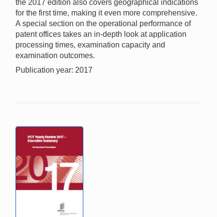
the 2017 edition also covers geographical indications
for the first time, making it even more comprehensive.
A special section on the operational performance of
patent offices takes an in-depth look at application
processing times, examination capacity and
examination outcomes.
Publication year: 2017