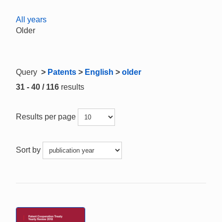
All years
Older
Query
>
Patents
>
English
>
older
31 - 40 / 116
results
Results per page
Sort by