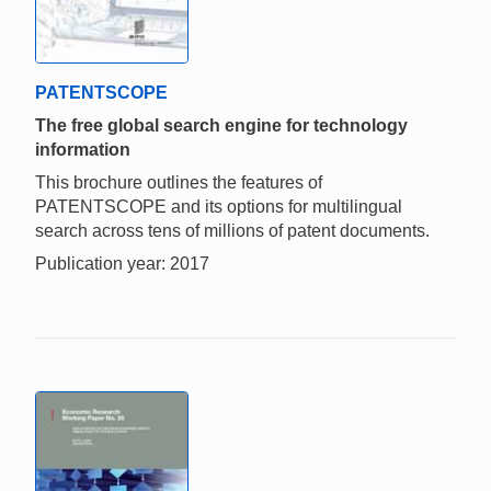
PATENTSCOPE
The free global search engine for technology
information
This brochure outlines the features of
PATENTSCOPE and its options for multilingual
search across tens of millions of patent documents.
Publication year: 2017