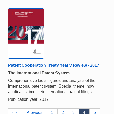
Patent Cooperation Treaty Yearly Review - 2017
The International Patent System
Comprehensive facts, figures and analysis of the
international patent system. Special theme: how
applicants time their international patent filings
Publication year: 2017
< <
Previous
1
2
3
4
5