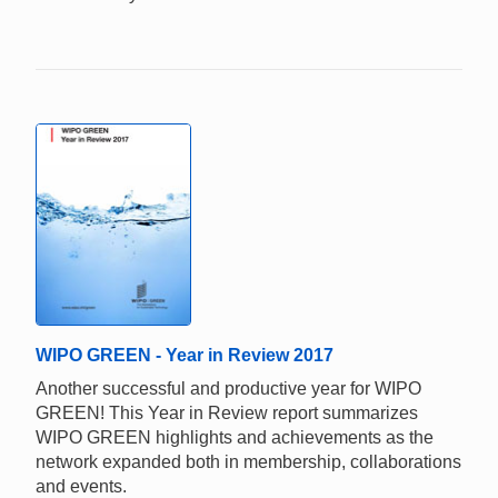
WIPO GREEN - Year in Review 2017
Another successful and productive year for WIPO
GREEN! This Year in Review report summarizes
WIPO GREEN highlights and achievements as the
network expanded both in membership, collaborations
and events.