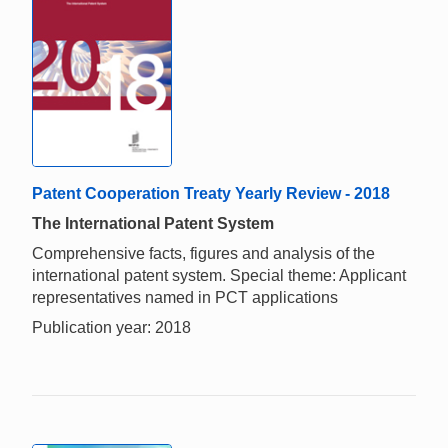
Patent Cooperation Treaty Yearly Review - 2018
The International Patent System
Comprehensive facts, figures and analysis of the
international patent system. Special theme: Applicant
representatives named in PCT applications
Publication year: 2018