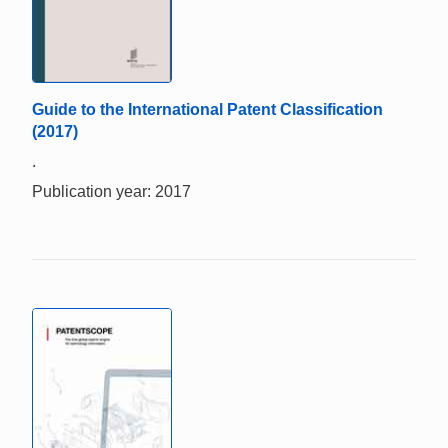
Guide to the International Patent Classification
(2017)
.
Publication year: 2017