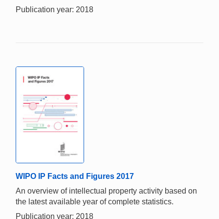
Publication year: 2018
WIPO IP Facts and Figures 2017
An overview of intellectual property activity based on
the latest available year of complete statistics.
Publication year: 2018