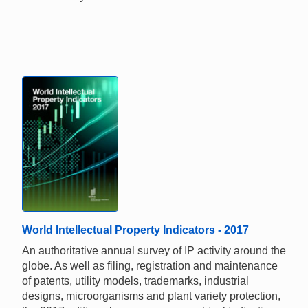
World Intellectual Property Indicators - 2017
An authoritative annual survey of IP activity around the
globe. As well as filing, registration and maintenance
of patents, utility models, trademarks, industrial
designs, microorganisms and plant variety protection,