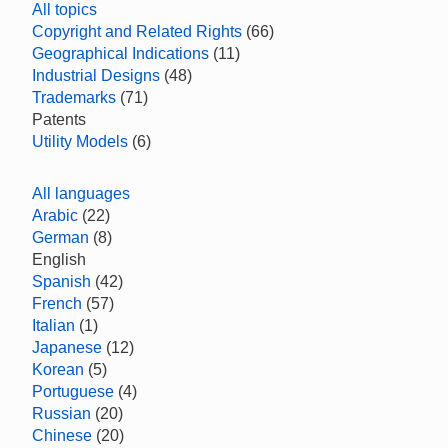
All topics
Copyright and Related Rights
(66)
Geographical Indications
(11)
Industrial Designs
(48)
Trademarks
(71)
Patents
Utility Models
(6)
All languages
Arabic
(22)
German
(8)
English
Spanish
(42)
French
(57)
Italian
(1)
Japanese
(12)
Korean
(5)
Portuguese
(4)
Russian
(20)
Chinese
(20)