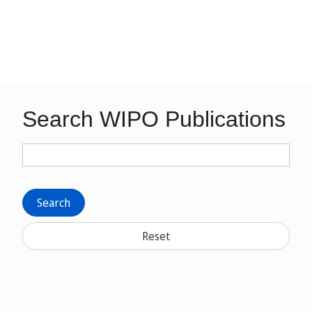
Search WIPO Publications
Search
Reset