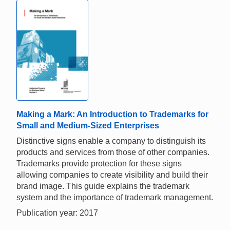
Making a Mark: An Introduction to Trademarks for
Small and Medium-Sized Enterprises
Distinctive signs enable a company to distinguish its
products and services from those of other companies.
Trademarks provide protection for these signs
allowing companies to create visibility and build their
brand image. This guide explains the trademark
system and the importance of trademark management.
Publication year: 2017