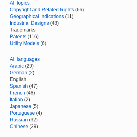
All topics
Copyright and Related Rights
(66)
Geographical Indications
(11)
Industrial Designs
(48)
Trademarks
Patents
(116)
Utility Models
(6)
All languages
Arabic
(29)
German
(2)
English
Spanish
(47)
French
(46)
Italian
(2)
Japanese
(5)
Portuguese
(4)
Russian
(32)
Chinese
(29)