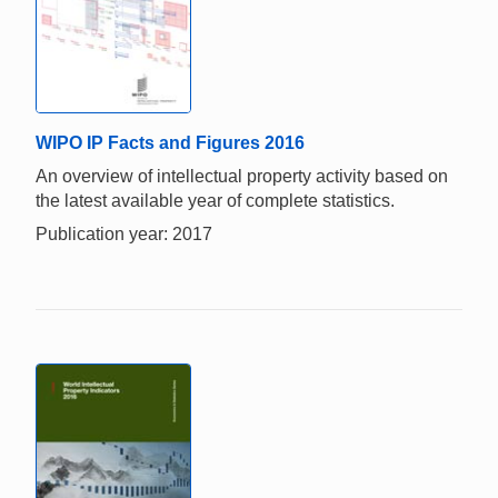
WIPO IP Facts and Figures 2016
An overview of intellectual property activity based on
the latest available year of complete statistics.
Publication year: 2017