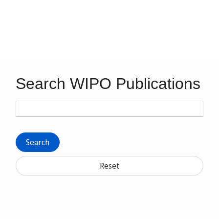
Search WIPO Publications
Search
Reset