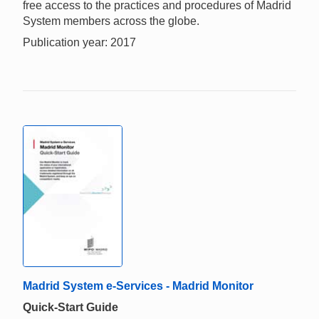
free access to the practices and procedures of Madrid
System members across the globe.
Publication year: 2017
Madrid System e-Services - Madrid Monitor
Quick-Start Guide