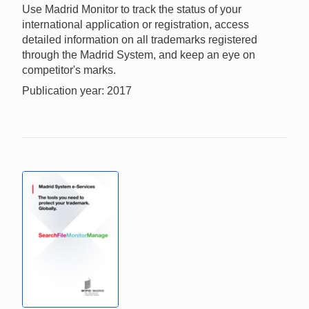
Use Madrid Monitor to track the status of your
international application or registration, access
detailed information on all trademarks registered
through the Madrid System, and keep an eye on
competitor's marks.
Publication year: 2017