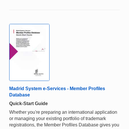
Madrid System e-Services - Member Profiles
Database
Quick-Start Guide
Whether you're preparing an international application
or managing your existing portfolio of trademark
registrations, the Member Profiles Database gives you