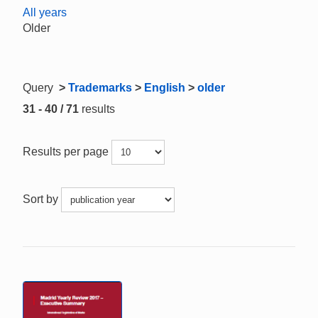
All years
Older
Query
>
Trademarks
>
English
>
older
31 - 40 / 71
results
Results per page
Sort by