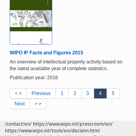
WIPO IP Facts and Figures 2015
An overview of intellectual property activity based on
the latest available year of complete statistics.
Publication year: 2016
< <
Previous
1
2
3
4
5
Next
> >
/contact/en/
https://www.wipo.int/pressroom/en/
https://www.wipo.int/tools/en/disclaim.html