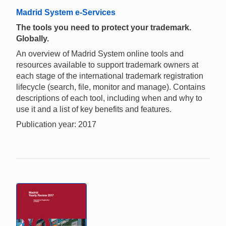
Madrid System e-Services
The tools you need to protect your trademark.
Globally.
An overview of Madrid System online tools and
resources available to support trademark owners at
each stage of the international trademark registration
lifecycle (search, file, monitor and manage). Contains
descriptions of each tool, including when and why to
use it and a list of key benefits and features.
Publication year: 2017