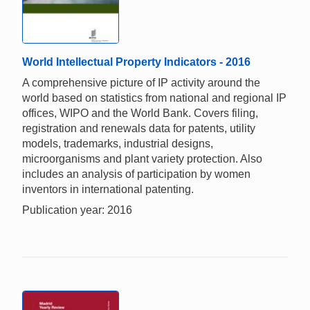
World Intellectual Property Indicators - 2016
A comprehensive picture of IP activity around the
world based on statistics from national and regional IP
offices, WIPO and the World Bank. Covers filing,
registration and renewals data for patents, utility
models, trademarks, industrial designs,
microorganisms and plant variety protection. Also
includes an analysis of participation by women
inventors in international patenting.
Publication year: 2016