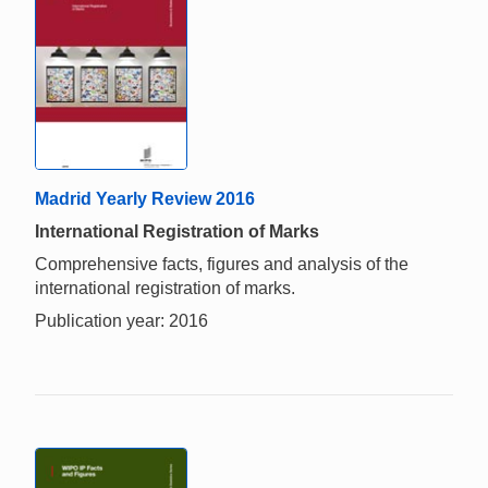
Madrid Yearly Review 2016
International Registration of Marks
Comprehensive facts, figures and analysis of the
international registration of marks.
Publication year: 2016