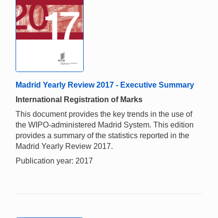
Madrid Yearly Review 2017 - Executive Summary
International Registration of Marks
This document provides the key trends in the use of
the WIPO-administered Madrid System. This edition
provides a summary of the statistics reported in the
Madrid Yearly Review 2017.
Publication year: 2017