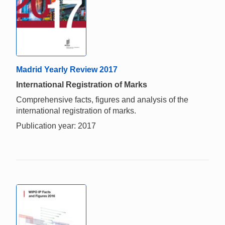
Madrid Yearly Review 2017
International Registration of Marks
Comprehensive facts, figures and analysis of the
international registration of marks.
Publication year: 2017