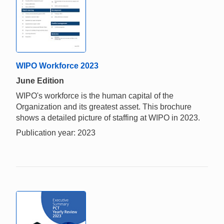
WIPO Workforce 2023
June Edition
WIPO's workforce is the human capital of the
Organization and its greatest asset. This brochure
shows a detailed picture of staffing at WIPO in 2023.
Publication year: 2023