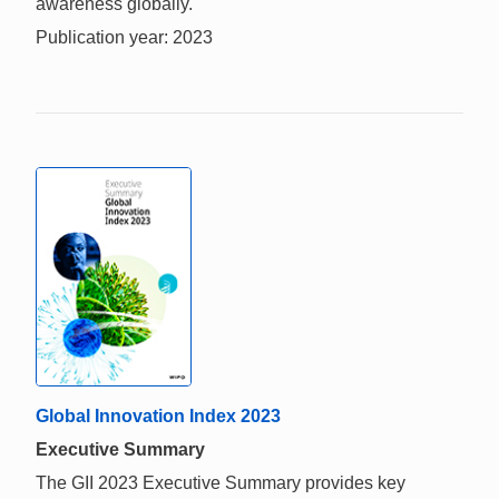
awareness globally.
Publication year: 2023
Global Innovation Index 2023
Executive Summary
The GII 2023 Executive Summary provides key