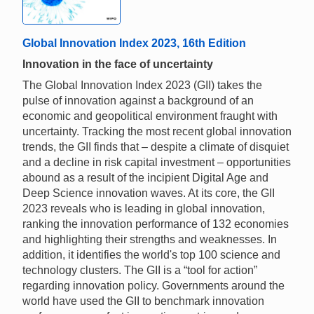
Global Innovation Index 2023, 16th Edition
Innovation in the face of uncertainty
The Global Innovation Index 2023 (GII) takes the
pulse of innovation against a background of an
economic and geopolitical environment fraught with
uncertainty. Tracking the most recent global innovation
trends, the GII finds that – despite a climate of disquiet
and a decline in risk capital investment – opportunities
abound as a result of the incipient Digital Age and
Deep Science innovation waves. At its core, the GII
2023 reveals who is leading in global innovation,
ranking the innovation performance of 132 economies
and highlighting their strengths and weaknesses. In
addition, it identifies the world's top 100 science and
technology clusters. The GII is a “tool for action”
regarding innovation policy. Governments around the
world have used the GII to benchmark innovation