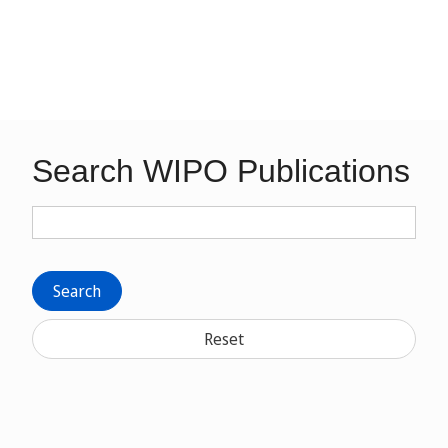
Search WIPO Publications
Search
Reset