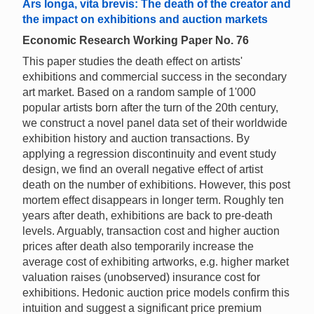
Ars longa, vita brevis: The death of the creator and
the impact on exhibitions and auction markets
Economic Research Working Paper No. 76
This paper studies the death effect on artists'
exhibitions and commercial success in the secondary
art market. Based on a random sample of 1'000
popular artists born after the turn of the 20th century,
we construct a novel panel data set of their worldwide
exhibition history and auction transactions. By
applying a regression discontinuity and event study
design, we find an overall negative effect of artist
death on the number of exhibitions. However, this post
mortem effect disappears in longer term. Roughly ten
years after death, exhibitions are back to pre-death
levels. Arguably, transaction cost and higher auction
prices after death also temporarily increase the
average cost of exhibiting artworks, e.g. higher market
valuation raises (unobserved) insurance cost for
exhibitions. Hedonic auction price models confirm this
intuition and suggest a significant price premium