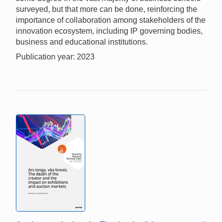
surveyed, but that more can be done, reinforcing the
importance of collaboration among stakeholders of the
innovation ecosystem, including IP governing bodies,
business and educational institutions.
Publication year: 2023