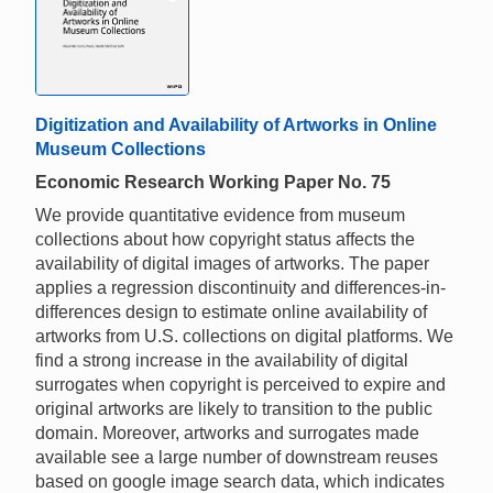
Digitization and Availability of Artworks in Online
Museum Collections
Economic Research Working Paper No. 75
We provide quantitative evidence from museum
collections about how copyright status affects the
availability of digital images of artworks. The paper
applies a regression discontinuity and differences-in-
differences design to estimate online availability of
artworks from U.S. collections on digital platforms. We
find a strong increase in the availability of digital
surrogates when copyright is perceived to expire and
original artworks are likely to transition to the public
domain. Moreover, artworks and surrogates made
available see a large number of downstream reuses
based on google image search data, which indicates