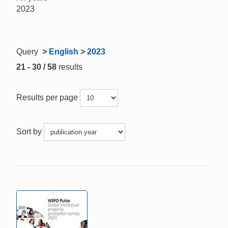
2023
Query
>
English
>
2023
21 - 30 / 58
results
Results per page
Sort by