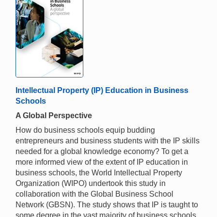
Intellectual Property (IP) Education in Business
Schools
A Global Perspective
How do business schools equip budding
entrepreneurs and business students with the IP skills
needed for a global knowledge economy? To get a
more informed view of the extent of IP education in
business schools, the World Intellectual Property
Organization (WIPO) undertook this study in
collaboration with the Global Business School
Network (GBSN). The study shows that IP is taught to
some degree in the vast majority of business schools