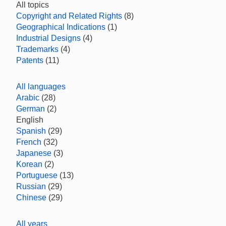
All topics
Copyright and Related Rights
(8)
Geographical Indications
(1)
Industrial Designs
(4)
Trademarks
(4)
Patents
(11)
All languages
Arabic
(28)
German
(2)
English
Spanish
(29)
French
(32)
Japanese
(3)
Korean
(2)
Portuguese
(13)
Russian
(29)
Chinese
(29)
All years