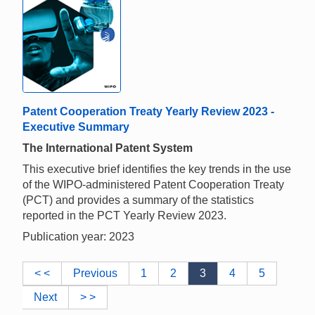
Patent Cooperation Treaty Yearly Review 2023 -
Executive Summary
The International Patent System
This executive brief identifies the key trends in the use
of the WIPO-administered Patent Cooperation Treaty
(PCT) and provides a summary of the statistics
reported in the PCT Yearly Review 2023.
Publication year: 2023
< <
Previous
1
2
3
4
5
Next
> >