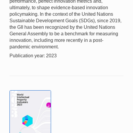
performance, perfect innovation metrics and,
ultimately, to shape evidence-based innovation
policymaking. In the context of the United Nations
Sustainable Development Goals (SDGs), since 2019,
the GII has been recognized by the United Nations
General Assembly to be a benchmark for measuring
innovation, including more recently in a post-
pandemic environment.
Publication year: 2023