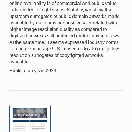
online availability is of commercial and public value
independent of right status. Notably, we show that
upstream surrogates of public domain artworks made
available by museums are positively correlated with
higher image resolution quality as compared to
digitized artworks still protected under copyright laws.
At the same time, it seems expressed industry norms
can help encourage U.S. museums to also make low-
resolution surrogates of copyrighted artworks
available.
Publication year: 2023