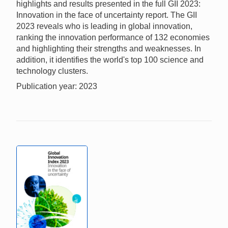
highlights and results presented in the full GII 2023:
Innovation in the face of uncertainty report. The GII
2023 reveals who is leading in global innovation,
ranking the innovation performance of 132 economies
and highlighting their strengths and weaknesses. In
addition, it identifies the world's top 100 science and
technology clusters.
Publication year: 2023