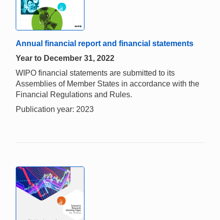
Annual financial report and financial statements
Year to December 31, 2022
WIPO financial statements are submitted to its
Assemblies of Member States in accordance with the
Financial Regulations and Rules.
Publication year: 2023