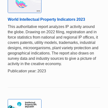
World Intellectual Property Indicators 2023
This authoritative report analyzes IP activity around
the globe. Drawing on 2022 filing, registration and in
force statistics from national and regional IP offices, it
covers patents, utility models, trademarks, industrial
designs, microorganisms, plant variety protection and
geographical indications. The report also draws on
survey data and industry sources to give a picture of
activity in the creative economy.
Publication year: 2023