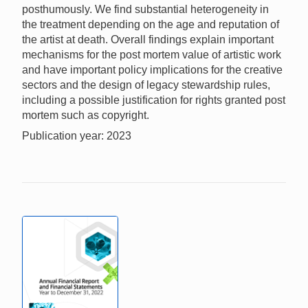
posthumously. We find substantial heterogeneity in
the treatment depending on the age and reputation of
the artist at death. Overall findings explain important
mechanisms for the post mortem value of artistic work
and have important policy implications for the creative
sectors and the design of legacy stewardship rules,
including a possible justification for rights granted post
mortem such as copyright.
Publication year: 2023