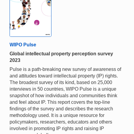
WIPO Pulse
Global intellectual property perception survey
2023
Pulse is a path-breaking new survey of awareness of
and attitudes toward intellectual property (IP) rights.
The broadest survey of its kind, based on 25,000
interviews in 50 countries, WIPO Pulse is a unique
snapshot of how individuals and communities think
and feel about IP. This report covers the top-line
findings of the survey and describes the research
methodology used. It is a unique resource for
policymakers, researchers, educators and others
involved in promoting IP rights and raising IP