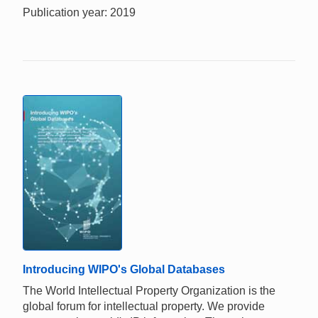
Publication year: 2019
Introducing WIPO's Global Databases
The World Intellectual Property Organization is the
global forum for intellectual property. We provide