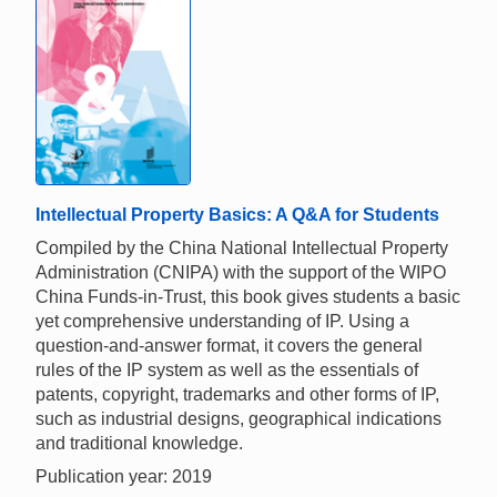
Intellectual Property Basics: A Q&A for Students
Compiled by the China National Intellectual Property
Administration (CNIPA) with the support of the WIPO
China Funds-in-Trust, this book gives students a basic
yet comprehensive understanding of IP. Using a
question-and-answer format, it covers the general
rules of the IP system as well as the essentials of
patents, copyright, trademarks and other forms of IP,
such as industrial designs, geographical indications
and traditional knowledge.
Publication year: 2019