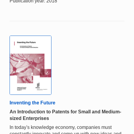
Publication year: 2018
Inventing the Future
An Introduction to Patents for Small and Medium-
sized Enterprises
In today's knowledge economy, companies must
constantly innovate and come up with new ideas and