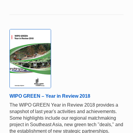
WIPO GREEN – Year in Review 2018
The WIPO GREEN Year in Review 2018 provides a
snapshot of last year's activities and achievements.
Some highlights include our regional matchmaking
project in Southeast Asia, new green tech "deals," and
the establishment of new strategic partnerships.