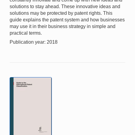
solutions to stay ahead. These innovative ideas and
solutions may be protected by patent rights. This
guide explains the patent system and how businesses
may use it in their business strategy in simple and
practical terms.
Publication year: 2018