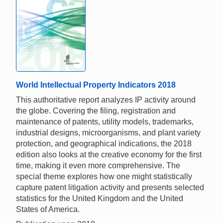
World Intellectual Property Indicators 2018
This authoritative report analyzes IP activity around
the globe. Covering the filing, registration and
maintenance of patents, utility models, trademarks,
industrial designs, microorganisms, and plant variety
protection, and geographical indications, the 2018
edition also looks at the creative economy for the first
time, making it even more comprehensive. The
special theme explores how one might statistically
capture patent litigation activity and presents selected
statistics for the United Kingdom and the United
States of America.