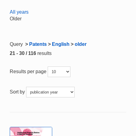
All years
Older
Query
>
Patents
>
English
>
older
21 - 30 / 116
results
Results per page
Sort by