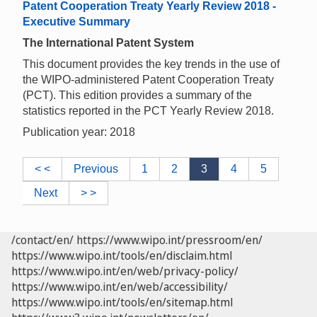
Patent Cooperation Treaty Yearly Review 2018 -
Executive Summary
The International Patent System
This document provides the key trends in the use of
the WIPO-administered Patent Cooperation Treaty
(PCT). This edition provides a summary of the
statistics reported in the PCT Yearly Review 2018.
Publication year: 2018
< <
Previous
1
2
3
4
5
Next
> >
/contact/en/
https://www.wipo.int/pressroom/en/
https://www.wipo.int/tools/en/disclaim.html
https://www.wipo.int/en/web/privacy-policy/
https://www.wipo.int/en/web/accessibility/
https://www.wipo.int/tools/en/sitemap.html