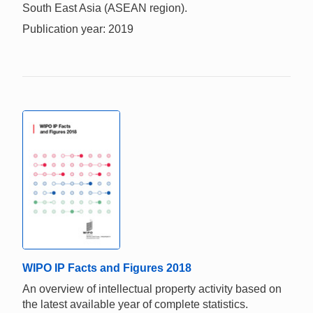
South East Asia (ASEAN region).
Publication year: 2019
WIPO IP Facts and Figures 2018
An overview of intellectual property activity based on
the latest available year of complete statistics.