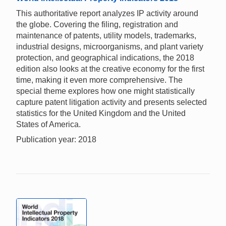
This authoritative report analyzes IP activity around
the globe. Covering the filing, registration and
maintenance of patents, utility models, trademarks,
industrial designs, microorganisms, and plant variety
protection, and geographical indications, the 2018
edition also looks at the creative economy for the first
time, making it even more comprehensive. The
special theme explores how one might statistically
capture patent litigation activity and presents selected
statistics for the United Kingdom and the United
States of America.
Publication year: 2018