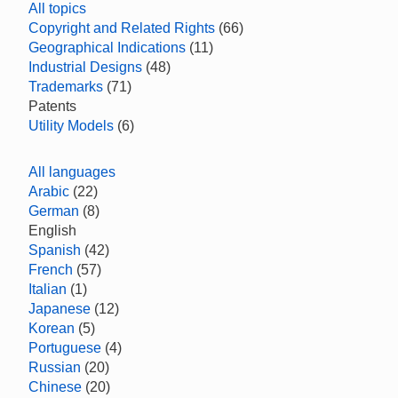
All topics
Copyright and Related Rights
(66)
Geographical Indications
(11)
Industrial Designs
(48)
Trademarks
(71)
Patents
Utility Models
(6)
All languages
Arabic
(22)
German
(8)
English
Spanish
(42)
French
(57)
Italian
(1)
Japanese
(12)
Korean
(5)
Portuguese
(4)
Russian
(20)
Chinese
(20)