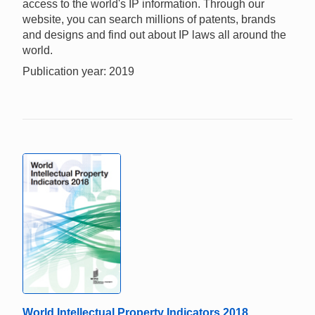
access to the world's IP information. Through our
website, you can search millions of patents, brands
and designs and find out about IP laws all around the
world.
Publication year: 2019
World Intellectual Property Indicators 2018