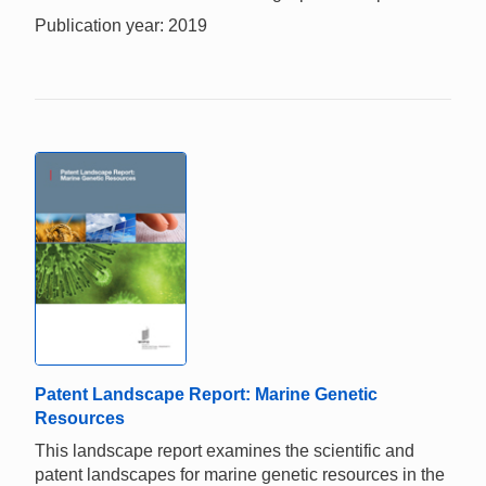
Publication year: 2019
Patent Landscape Report: Marine Genetic
Resources
This landscape report examines the scientific and
patent landscapes for marine genetic resources in the