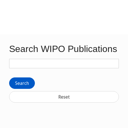
Search WIPO Publications
Search
Reset