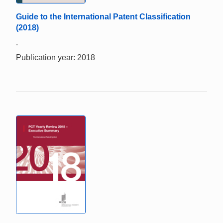
Guide to the International Patent Classification
(2018)
.
Publication year: 2018