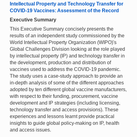
Intellectual Property and Technology Transfer for
COVID-19 Vaccines: Assessment of the Record
Executive Summary
This Executive Summary concisely presents the
results of an independent study commissioned by the
World Intellectual Property Organization (WIPO)'s
Global Challenges Division looking at the role played
by intellectual property (IP) and technology transfer in
the development, production and distribution of
vaccines used to address the COVID-19 pandemic.
The study uses a case-study approach to provide an
in-depth analysis of some of the different approaches
adopted by ten different global vaccine manufacturers,
with respect to their funding, procurement, vaccine
development and IP strategies (including licensing,
technology transfer and access provisions). These
experiences and lessons learnt provide practical
insights to guide global policy-making on IP, health
and access issues.