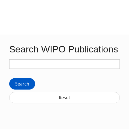
Search WIPO Publications
Search
Reset