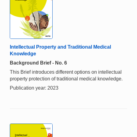
Intellectual Property and Traditional Medical
Knowledge
Background Brief - No. 6
This Brief introduces different options on intellectual
property protection of traditional medical knowledge.
Publication year: 2023