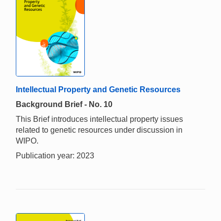
Intellectual Property and Genetic Resources
Background Brief - No. 10
This Brief introduces intellectual property issues
related to genetic resources under discussion in
WIPO.
Publication year: 2023