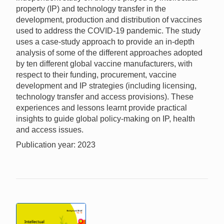
property (IP) and technology transfer in the
development, production and distribution of vaccines
used to address the COVID-19 pandemic. The study
uses a case-study approach to provide an in-depth
analysis of some of the different approaches adopted
by ten different global vaccine manufacturers, with
respect to their funding, procurement, vaccine
development and IP strategies (including licensing,
technology transfer and access provisions). These
experiences and lessons learnt provide practical
insights to guide global policy-making on IP, health
and access issues.
Publication year: 2023