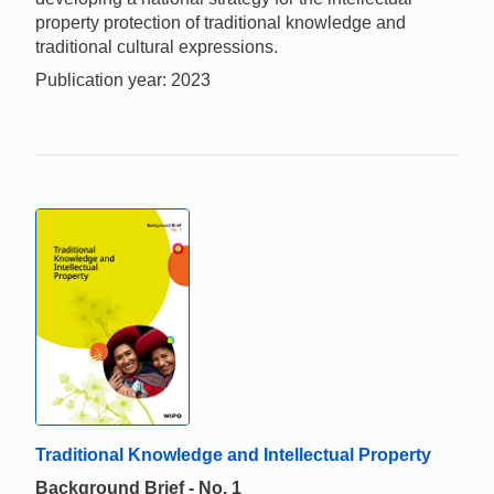
property protection of traditional knowledge and
traditional cultural expressions.
Publication year: 2023
Traditional Knowledge and Intellectual Property
Background Brief - No. 1