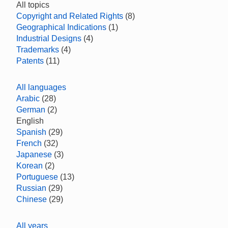
All topics
Copyright and Related Rights
(8)
Geographical Indications
(1)
Industrial Designs
(4)
Trademarks
(4)
Patents
(11)
All languages
Arabic
(28)
German
(2)
English
Spanish
(29)
French
(32)
Japanese
(3)
Korean
(2)
Portuguese
(13)
Russian
(29)
Chinese
(29)
All years