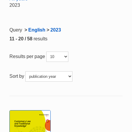
2023
Query
>
English
>
2023
11 - 20 / 58
results
Results per page
Sort by