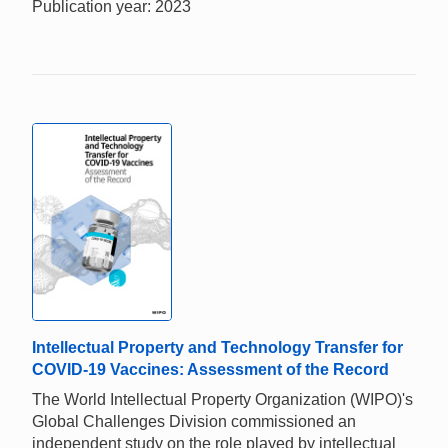
Publication year: 2023
Intellectual Property and Technology Transfer for
COVID-19 Vaccines: Assessment of the Record
The World Intellectual Property Organization (WIPO)'s
Global Challenges Division commissioned an
independent study on the role played by intellectual