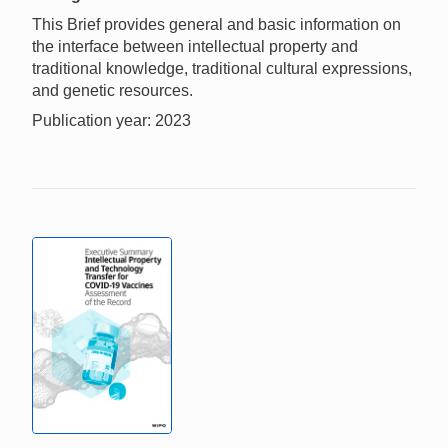
This Brief provides general and basic information on
the interface between intellectual property and
traditional knowledge, traditional cultural expressions,
and genetic resources.
Publication year: 2023