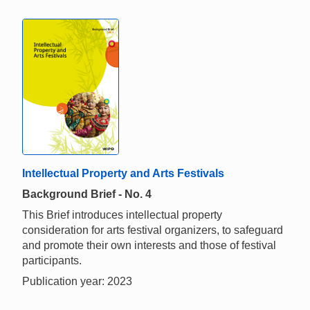
Intellectual Property and Arts Festivals
Background Brief - No. 4
This Brief introduces intellectual property
consideration for arts festival organizers, to safeguard
and promote their own interests and those of festival
participants.
Publication year: 2023