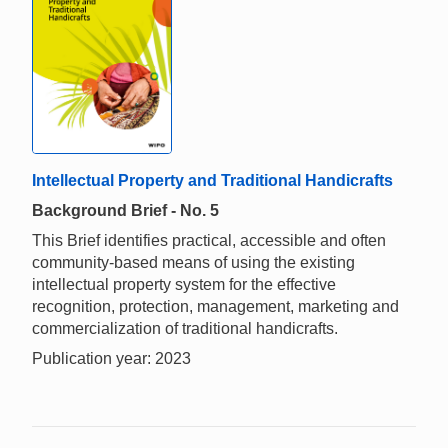
Intellectual Property and Traditional Handicrafts
Background Brief - No. 5
This Brief identifies practical, accessible and often
community-based means of using the existing
intellectual property system for the effective
recognition, protection, management, marketing and
commercialization of traditional handicrafts.
Publication year: 2023