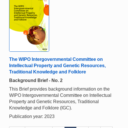
The WIPO Intergovernmental Committee on
Intellectual Property and Genetic Resources,
Traditional Knowledge and Folklore
Background Brief - No. 2
This Brief provides background information on the
WIPO Intergovernmental Committee on Intellectual
Property and Genetic Resources, Traditional
Knowledge and Folklore (IGC).
Publication year: 2023