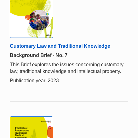
Customary Law and Traditional Knowledge
Background Brief - No. 7
This Brief explores the issues concerning customary
law, traditional knowledge and intellectual property.
Publication year: 2023