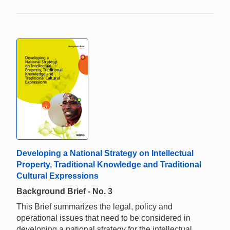
Developing a National Strategy on Intellectual
Property, Traditional Knowledge and Traditional
Cultural Expressions
Background Brief - No. 3
This Brief summarizes the legal, policy and
operational issues that need to be considered in
developing a national strategy for the intellectual