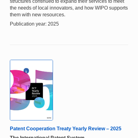
structures continued to expand their services to meet
the needs of local innovators, and how WIPO supports
them with new resources.
Publication year: 2025
Patent Cooperation Treaty Yearly Review – 2025
The International Patent System