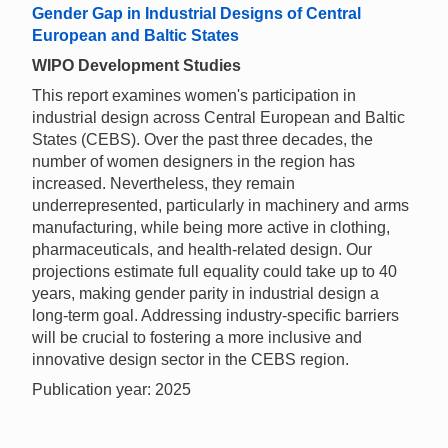
Gender Gap in Industrial Designs of Central
European and Baltic States
WIPO Development Studies
This report examines women's participation in
industrial design across Central European and Baltic
States (CEBS). Over the past three decades, the
number of women designers in the region has
increased. Nevertheless, they remain
underrepresented, particularly in machinery and arms
manufacturing, while being more active in clothing,
pharmaceuticals, and health-related design. Our
projections estimate full equality could take up to 40
years, making gender parity in industrial design a
long-term goal. Addressing industry-specific barriers
will be crucial to fostering a more inclusive and
innovative design sector in the CEBS region.
Publication year: 2025