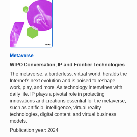
Metaverse
WIPO Conversation, IP and Frontier Technologies
The metaverse, a borderless, virtual world, heralds the
Internet's next evolution and is poised to reshape
work, play, and more. As technology intertwines with
daily life, IP plays a pivotal role in protecting
innovations and creations essential for the metaverse,
such as artificial intelligence, virtual reality
technologies, digital content, and virtual business
models.
Publication year: 2024