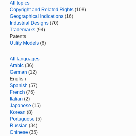
All topics
Copyright and Related Rights
(108)
Geographical Indications
(16)
Industrial Designs
(70)
Trademarks
(94)
Patents
Utility Models
(6)
All languages
Arabic
(36)
German
(12)
English
Spanish
(57)
French
(76)
Italian
(2)
Japanese
(15)
Korean
(8)
Portuguese
(5)
Russian
(34)
Chinese
(35)