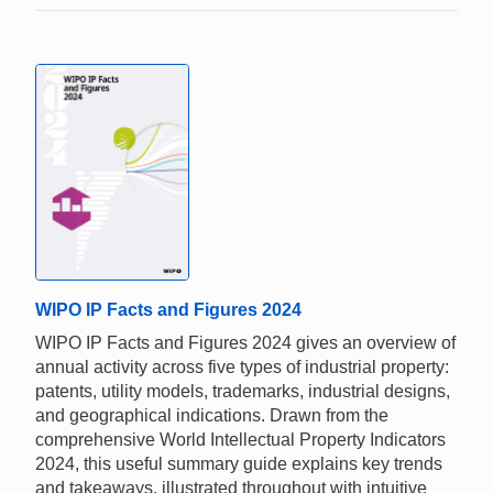
WIPO IP Facts and Figures 2024
WIPO IP Facts and Figures 2024 gives an overview of
annual activity across five types of industrial property:
patents, utility models, trademarks, industrial designs,
and geographical indications. Drawn from the
comprehensive World Intellectual Property Indicators
2024, this useful summary guide explains key trends
and takeaways, illustrated throughout with intuitive