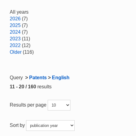
All years
2026
(7)
2025
(7)
2024
(7)
2023
(11)
2022
(12)
Older
(116)
Query
>
Patents
>
English
11 - 20 / 160
results
Results per page
Sort by