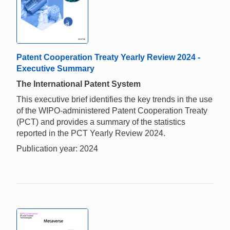
Patent Cooperation Treaty Yearly Review 2024 -
Executive Summary
The International Patent System
This executive brief identifies the key trends in the use
of the WIPO-administered Patent Cooperation Treaty
(PCT) and provides a summary of the statistics
reported in the PCT Yearly Review 2024.
Publication year: 2024