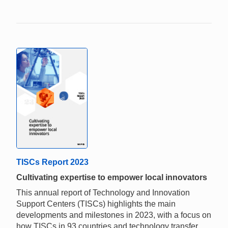
TISCs Report 2023
Cultivating expertise to empower local innovators
This annual report of Technology and Innovation
Support Centers (TISCs) highlights the main
developments and milestones in 2023, with a focus on
how TISCs in 93 countries and technology transfer