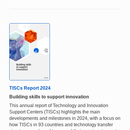
TISCs Report 2024
Building skills to support innovation
This annual report of Technology and Innovation
Support Centers (TISCs) highlights the main
developments and milestones in 2024, with a focus on
how TISCs in 93 countries and technology transfer