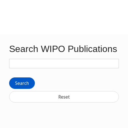
Search WIPO Publications
Search
Reset