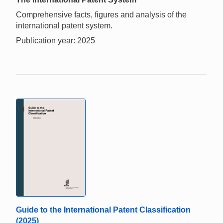
Comprehensive facts, figures and analysis of the
international patent system.
Publication year: 2025
Guide to the International Patent Classification
(2025)