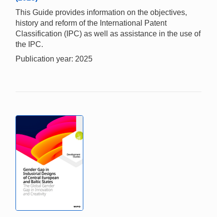
This Guide provides information on the objectives,
history and reform of the International Patent
Classification (IPC) as well as assistance in the use of
the IPC.
Publication year: 2025