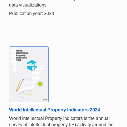
data visualizations.
Publication year: 2024
World Intellectual Property Indicators 2024
World Intellectual Property Indicators is the annual
survey of intellectual property (IP) activity around the