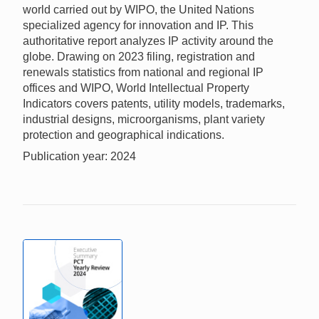
world carried out by WIPO, the United Nations
specialized agency for innovation and IP. This
authoritative report analyzes IP activity around the
globe. Drawing on 2023 filing, registration and
renewals statistics from national and regional IP
offices and WIPO, World Intellectual Property
Indicators covers patents, utility models, trademarks,
industrial designs, microorganisms, plant variety
protection and geographical indications.
Publication year: 2024