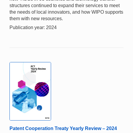
structures continued to expand their services to meet
the needs of local innovators, and how WIPO supports
them with new resources.
Publication year: 2024
Patent Cooperation Treaty Yearly Review – 2024