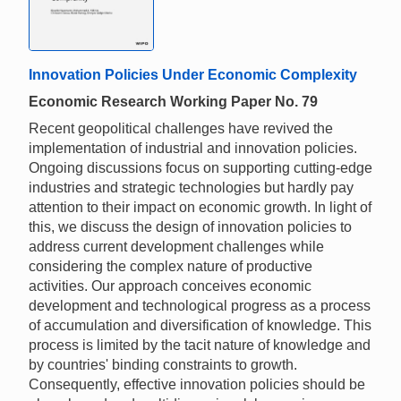
Innovation Policies Under Economic Complexity
Economic Research Working Paper No. 79
Recent geopolitical challenges have revived the
implementation of industrial and innovation policies.
Ongoing discussions focus on supporting cutting-edge
industries and strategic technologies but hardly pay
attention to their impact on economic growth. In light of
this, we discuss the design of innovation policies to
address current development challenges while
considering the complex nature of productive
activities. Our approach conceives economic
development and technological progress as a process
of accumulation and diversification of knowledge. This
process is limited by the tacit nature of knowledge and
by countries' binding constraints to growth.
Consequently, effective innovation policies should be