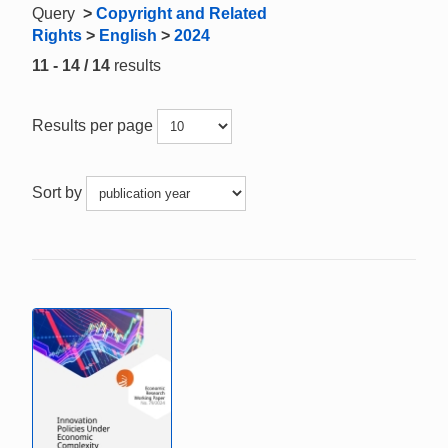
Query
>
Copyright and Related
Rights
>
English
>
2024
11 - 14 / 14
results
Results per page
Sort by