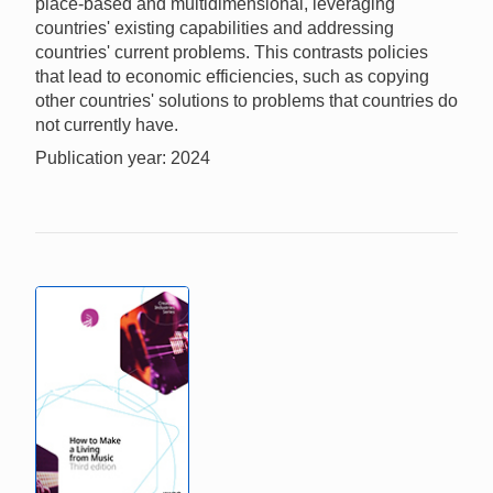
place-based and multidimensional, leveraging
countries' existing capabilities and addressing
countries' current problems. This contrasts policies
that lead to economic efficiencies, such as copying
other countries' solutions to problems that countries do
not currently have.
Publication year: 2024