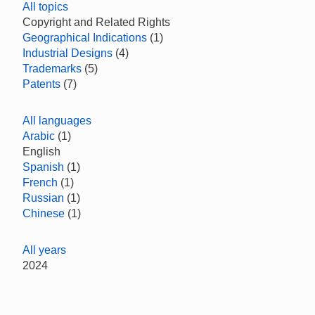
All topics
Copyright and Related Rights
Geographical Indications
(1)
Industrial Designs
(4)
Trademarks
(5)
Patents
(7)
All languages
Arabic
(1)
English
Spanish
(1)
French
(1)
Russian
(1)
Chinese
(1)
All years
2024