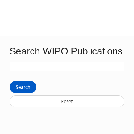
Search WIPO Publications
Search
Reset