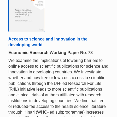
Access to science and innovation in the
developing world
Economic Research Working Paper No. 78
We examine the implications of lowering barriers to
online access to scientific publications for science and
innovation in developing countries. We investigate
whether and how free or low-cost access to scientific
publications through the UN-led Research For Life
(R4L) initiative leads to more scientific publications
and clinical trials of authors affiliated with research
institutions in developing countries. We find that free
or reduced-fee access to the health science literature
through Hinari (WHO-led subprogramme) increases