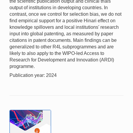
the scientific publication output and clinical trials
output of institutions in developing countries. In
contrast, once we control for selection bias, we do not
find empirical support for a positive Hinari effect on
knowledge spillovers and local institutions' research
input into global patenting, as measured by paper
citations in patent documents. Main findings can be
generalized to other R4L subprogrammes and are
likely to also apply to the WIPO-led Access to
Research for Development and Innovation (ARDI)
programme.
Publication year: 2024