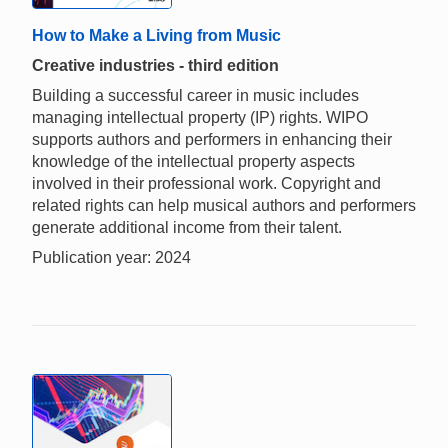
How to Make a Living from Music
Creative industries - third edition
Building a successful career in music includes
managing intellectual property (IP) rights. WIPO
supports authors and performers in enhancing their
knowledge of the intellectual property aspects
involved in their professional work. Copyright and
related rights can help musical authors and performers
generate additional income from their talent.
Publication year: 2024