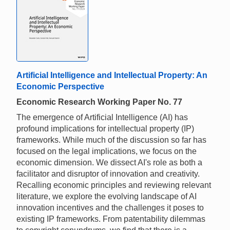
Artificial Intelligence and Intellectual Property: An
Economic Perspective
Economic Research Working Paper No. 77
The emergence of Artificial Intelligence (AI) has
profound implications for intellectual property (IP)
frameworks. While much of the discussion so far has
focused on the legal implications, we focus on the
economic dimension. We dissect AI's role as both a
facilitator and disruptor of innovation and creativity.
Recalling economic principles and reviewing relevant
literature, we explore the evolving landscape of AI
innovation incentives and the challenges it poses to
existing IP frameworks. From patentability dilemmas