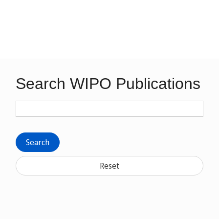
Search WIPO Publications
Search
Reset