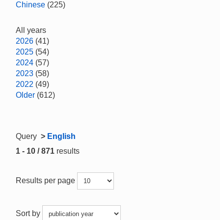
Chinese
(225)
All years
2026
(41)
2025
(54)
2024
(57)
2023
(58)
2022
(49)
Older
(612)
Query
>
English
1 - 10 / 871
results
Results per page
Sort by