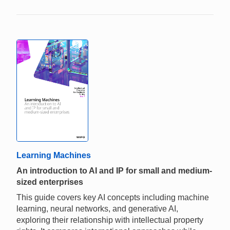
Learning Machines
An introduction to AI and IP for small and medium-
sized enterprises
This guide covers key AI concepts including machine
learning, neural networks, and generative AI,
exploring their relationship with intellectual property