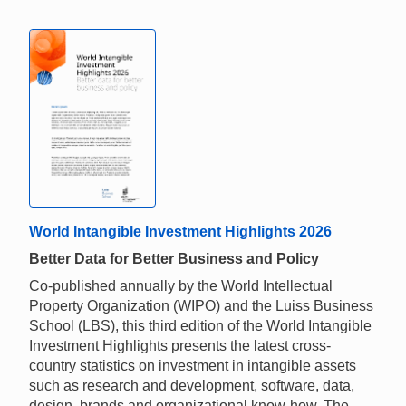
World Intangible Investment Highlights 2026
Better Data for Better Business and Policy
Co-published annually by the World Intellectual
Property Organization (WIPO) and the Luiss Business
School (LBS), this third edition of the World Intangible
Investment Highlights presents the latest cross-
country statistics on investment in intangible assets
such as research and development, software, data,
design, brands and organizational know-how. The