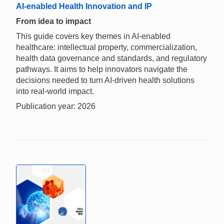
AI-enabled Health Innovation and IP
From idea to impact
This guide covers key themes in AI-enabled
healthcare: intellectual property, commercialization,
health data governance and standards, and regulatory
pathways. It aims to help innovators navigate the
decisions needed to turn AI-driven health solutions
into real-world impact.
Publication year: 2026