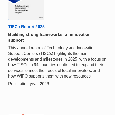
TISCs Report 2025
Building strong frameworks for innovation
support
This annual report of Technology and Innovation
Support Centers (TISCs) highlights the main
developments and milestones in 2025, with a focus on
how TISCs in 94 countries continued to expand their
services to meet the needs of local innovators, and
how WIPO supports them with new resources.
Publication year: 2026