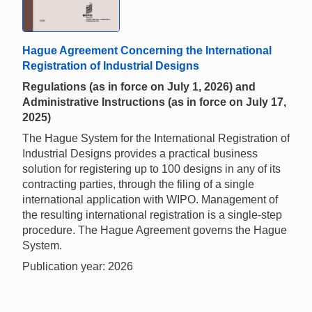
Hague Agreement Concerning the International
Registration of Industrial Designs
Regulations (as in force on July 1, 2026) and
Administrative Instructions (as in force on July 17,
2025)
The Hague System for the International Registration of
Industrial Designs provides a practical business
solution for registering up to 100 designs in any of its
contracting parties, through the filing of a single
international application with WIPO. Management of
the resulting international registration is a single-step
procedure. The Hague Agreement governs the Hague
System.
Publication year: 2026