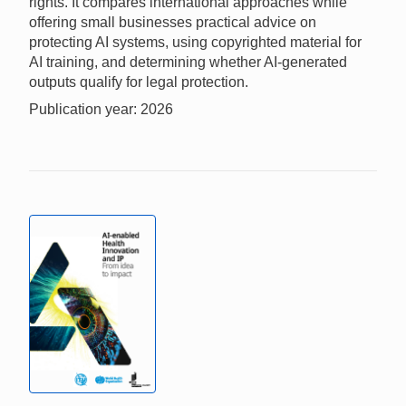
rights. It compares international approaches while
offering small businesses practical advice on
protecting AI systems, using copyrighted material for
AI training, and determining whether AI-generated
outputs qualify for legal protection.
Publication year: 2026