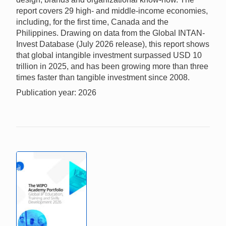
report covers 29 high- and middle-income economies,
including, for the first time, Canada and the
Philippines. Drawing on data from the Global INTAN-
Invest Database (July 2026 release), this report shows
that global intangible investment surpassed USD 10
trillion in 2025, and has been growing more than three
times faster than tangible investment since 2008.
Publication year: 2026