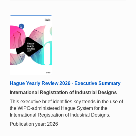
Hague Yearly Review 2026 - Executive Summary
International Registration of Industrial Designs
This executive brief identifies key trends in the use of
the WIPO-administered Hague System for the
International Registration of Industrial Designs.
Publication year: 2026