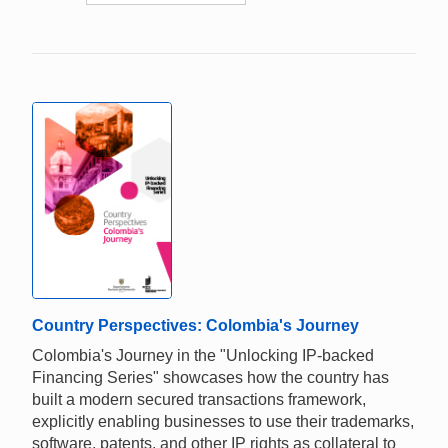
Country Perspectives: Colombia's Journey
Colombia's Journey in the "Unlocking IP-backed
Financing Series" showcases how the country has
built a modern secured transactions framework,
explicitly enabling businesses to use their trademarks,
software, patents, and other IP rights as collateral to