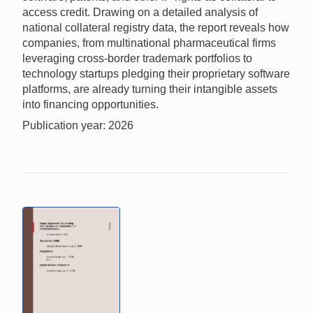
access credit. Drawing on a detailed analysis of
national collateral registry data, the report reveals how
companies, from multinational pharmaceutical firms
leveraging cross-border trademark portfolios to
technology startups pledging their proprietary software
platforms, are already turning their intangible assets
into financing opportunities.
Publication year: 2026