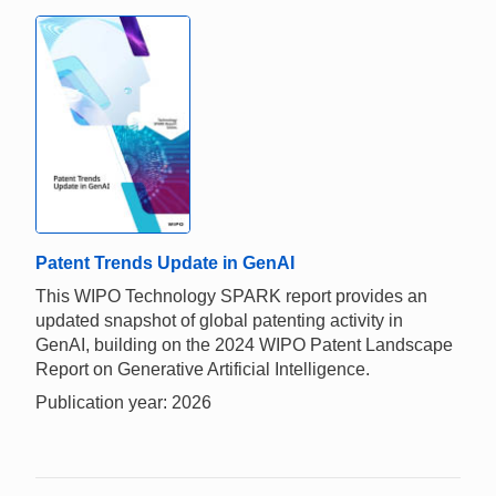
Patent Trends Update in GenAI
This WIPO Technology SPARK report provides an
updated snapshot of global patenting activity in
GenAI, building on the 2024 WIPO Patent Landscape
Report on Generative Artificial Intelligence.
Publication year: 2026