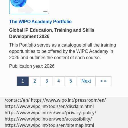
The WIPO Academy Portfolio
Global IP Education, Training and Skills
Development 2026
This Portfolio serves as a catalogue of all the training
opportunities to be offered by the WIPO Academy in
2026 and outlines the content of each course.
Publication year: 2026
1
2
3
4
5
Next
> >
/contact/en/
https://www.wipo.int/pressroom/en/
https://www.wipo.int/tools/en/disclaim.html
https://www.wipo.int/en/web/privacy-policy/
https://www.wipo.int/en/web/accessibility/
https://www.wipo.int/tools/en/sitemap.html