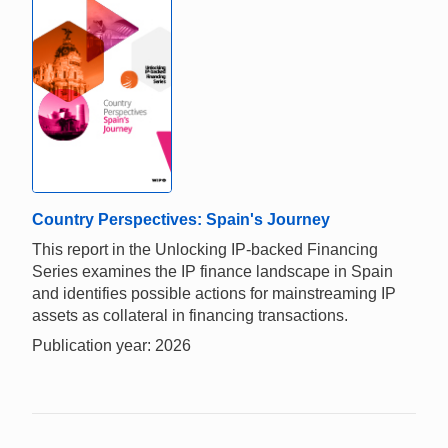
Country Perspectives: Spain's Journey
This report in the Unlocking IP-backed Financing
Series examines the IP finance landscape in Spain
and identifies possible actions for mainstreaming IP
assets as collateral in financing transactions.
Publication year: 2026