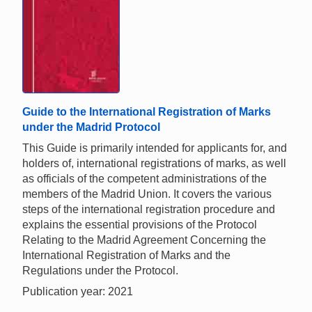
Guide to the International Registration of Marks
under the Madrid Protocol
This Guide is primarily intended for applicants for, and
holders of, international registrations of marks, as well
as officials of the competent administrations of the
members of the Madrid Union. It covers the various
steps of the international registration procedure and
explains the essential provisions of the Protocol
Relating to the Madrid Agreement Concerning the
International Registration of Marks and the
Regulations under the Protocol.
Publication year: 2021