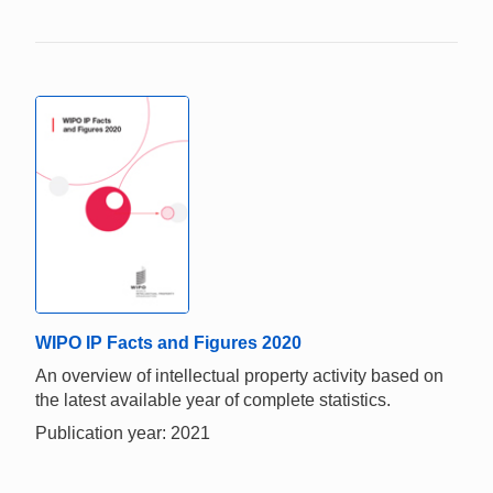
WIPO IP Facts and Figures 2020
An overview of intellectual property activity based on
the latest available year of complete statistics.
Publication year: 2021