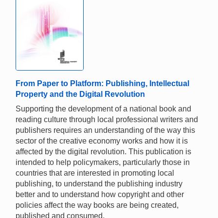
From Paper to Platform: Publishing, Intellectual
Property and the Digital Revolution
Supporting the development of a national book and
reading culture through local professional writers and
publishers requires an understanding of the way this
sector of the creative economy works and how it is
affected by the digital revolution. This publication is
intended to help policymakers, particularly those in
countries that are interested in promoting local
publishing, to understand the publishing industry
better and to understand how copyright and other
policies affect the way books are being created,
published and consumed.