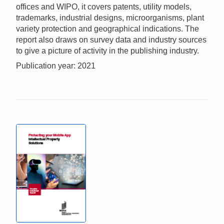
offices and WIPO, it covers patents, utility models,
trademarks, industrial designs, microorganisms, plant
variety protection and geographical indications. The
report also draws on survey data and industry sources
to give a picture of activity in the publishing industry.
Publication year: 2021