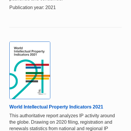
Publication year: 2021
World Intellectual Property Indicators 2021
This authoritative report analyzes IP activity around
the globe. Drawing on 2020 filing, registration and
renewals statistics from national and regional IP