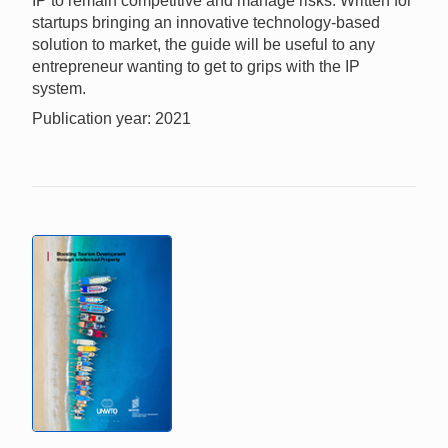
IP to remain competitive and manage risks. Written for
startups bringing an innovative technology-based
solution to market, the guide will be useful to any
entrepreneur wanting to get to grips with the IP
system.
Publication year: 2021