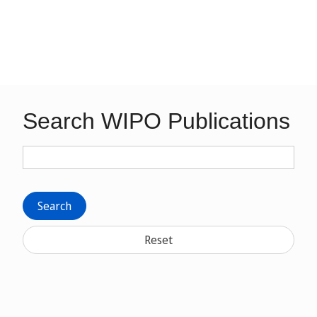
Search WIPO Publications
Search
Reset