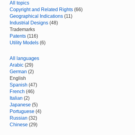
All topics
Copyright and Related Rights
(66)
Geographical Indications
(11)
Industrial Designs
(48)
Trademarks
Patents
(116)
Utility Models
(6)
All languages
Arabic
(29)
German
(2)
English
Spanish
(47)
French
(46)
Italian
(2)
Japanese
(5)
Portuguese
(4)
Russian
(32)
Chinese
(29)