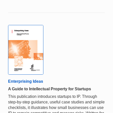
Enterprising Ideas
A Guide to Intellectual Property for Startups
This publication introduces startups to IP. Through
step-by-step guidance, useful case studies and simple
checklists, it illustrates how small businesses can use