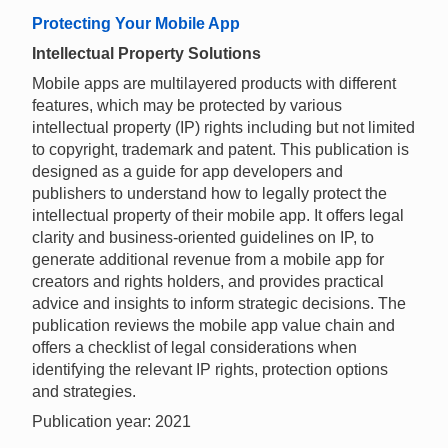
Protecting Your Mobile App
Intellectual Property Solutions
Mobile apps are multilayered products with different
features, which may be protected by various
intellectual property (IP) rights including but not limited
to copyright, trademark and patent. This publication is
designed as a guide for app developers and
publishers to understand how to legally protect the
intellectual property of their mobile app. It offers legal
clarity and business-oriented guidelines on IP, to
generate additional revenue from a mobile app for
creators and rights holders, and provides practical
advice and insights to inform strategic decisions. The
publication reviews the mobile app value chain and
offers a checklist of legal considerations when
identifying the relevant IP rights, protection options
and strategies.
Publication year: 2021