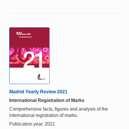
Madrid Yearly Review 2021
International Registration of Marks
Comprehensive facts, figures and analysis of the
international registration of marks.
Publication year: 2021