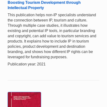
Boosting Tourism Development through
Intellectual Property
This publication helps non-IP specialists understand
the connection between IP, tourism and culture.
Through multiple case studies, it illustrates how
existing and potential IP tools, in particular branding
and copyright, can add value to tourism services and
products. It explains how to include IP in tourism
policies, product development and destination
branding, and shows how different IP rights can be
leveraged for fundraising purposes.
Publication year: 2021