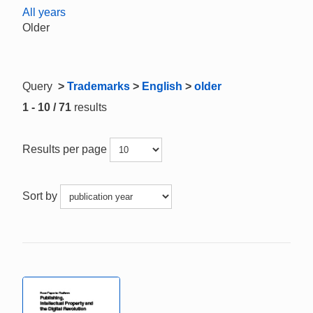
All years
Older
Query
>
Trademarks
>
English
>
older
1 - 10 / 71
results
Results per page
Sort by