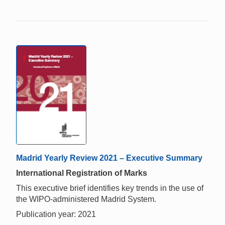
Madrid Yearly Review 2021 – Executive Summary
International Registration of Marks
This executive brief identifies key trends in the use of
the WIPO-administered Madrid System.
Publication year: 2021