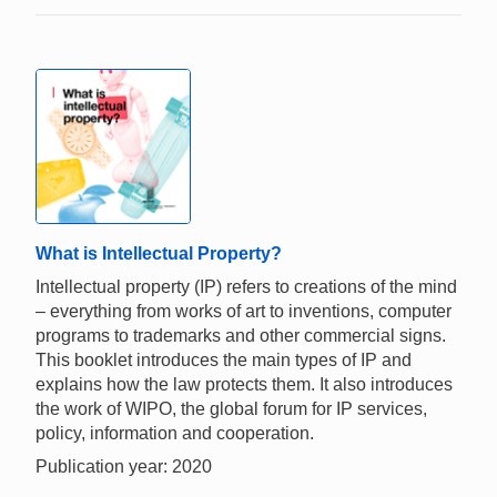
What is Intellectual Property?
Intellectual property (IP) refers to creations of the mind
– everything from works of art to inventions, computer
programs to trademarks and other commercial signs.
This booklet introduces the main types of IP and
explains how the law protects them. It also introduces
the work of WIPO, the global forum for IP services,
policy, information and cooperation.
Publication year: 2020