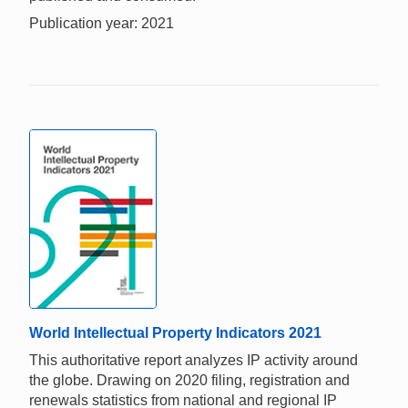
Publication year: 2021
World Intellectual Property Indicators 2021
This authoritative report analyzes IP activity around
the globe. Drawing on 2020 filing, registration and
renewals statistics from national and regional IP