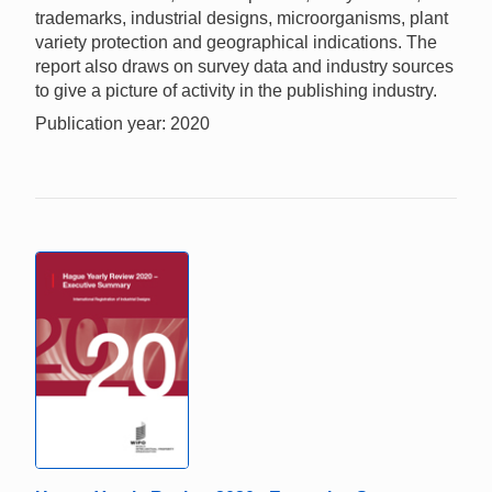
trademarks, industrial designs, microorganisms, plant
variety protection and geographical indications. The
report also draws on survey data and industry sources
to give a picture of activity in the publishing industry.
Publication year: 2020