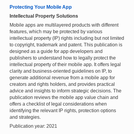
Protecting Your Mobile App
Intellectual Property Solutions
Mobile apps are multilayered products with different
features, which may be protected by various
intellectual property (IP) rights including but not limited
to copyright, trademark and patent. This publication is
designed as a guide for app developers and
publishers to understand how to legally protect the
intellectual property of their mobile app. It offers legal
clarity and business-oriented guidelines on IP, to
generate additional revenue from a mobile app for
creators and rights holders, and provides practical
advice and insights to inform strategic decisions. The
publication reviews the mobile app value chain and
offers a checklist of legal considerations when
identifying the relevant IP rights, protection options
and strategies.
Publication year: 2021