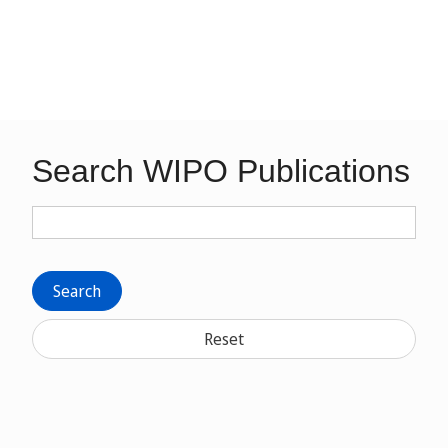
Search WIPO Publications
Search
Reset