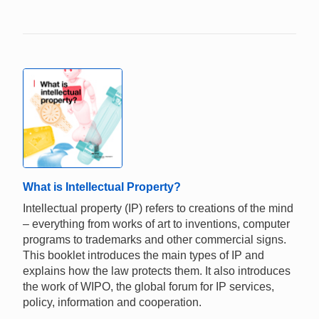
What is Intellectual Property?
Intellectual property (IP) refers to creations of the mind
– everything from works of art to inventions, computer
programs to trademarks and other commercial signs.
This booklet introduces the main types of IP and
explains how the law protects them. It also introduces
the work of WIPO, the global forum for IP services,
policy, information and cooperation.