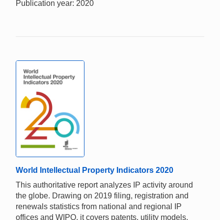
Publication year: 2020
World Intellectual Property Indicators 2020
This authoritative report analyzes IP activity around
the globe. Drawing on 2019 filing, registration and
renewals statistics from national and regional IP
offices and WIPO, it covers patents, utility models,