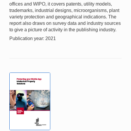
offices and WIPO, it covers patents, utility models,
trademarks, industrial designs, microorganisms, plant
variety protection and geographical indications. The
report also draws on survey data and industry sources
to give a picture of activity in the publishing industry.
Publication year: 2021