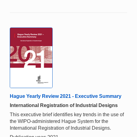
Hague Yearly Review 2021 - Executive Summary
International Registration of Industrial Designs
This executive brief identifies key trends in the use of
the WIPO-administered Hague System for the
International Registration of Industrial Designs.