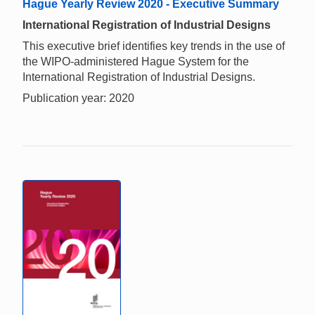
Hague Yearly Review 2020 - Executive Summary
International Registration of Industrial Designs
This executive brief identifies key trends in the use of
the WIPO-administered Hague System for the
International Registration of Industrial Designs.
Publication year: 2020