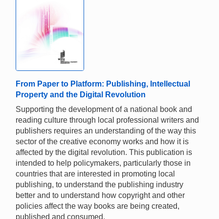
From Paper to Platform: Publishing, Intellectual
Property and the Digital Revolution
Supporting the development of a national book and
reading culture through local professional writers and
publishers requires an understanding of the way this
sector of the creative economy works and how it is
affected by the digital revolution. This publication is
intended to help policymakers, particularly those in
countries that are interested in promoting local
publishing, to understand the publishing industry
better and to understand how copyright and other
policies affect the way books are being created,
published and consumed.