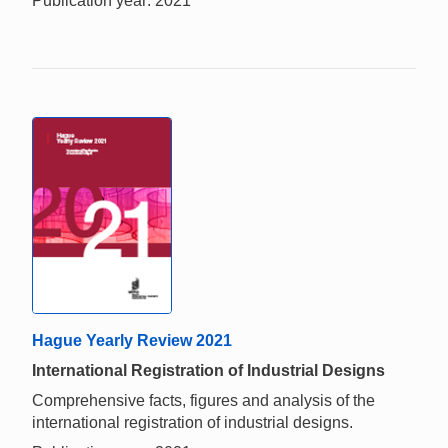
Publication year: 2021
Hague Yearly Review 2021
International Registration of Industrial Designs
Comprehensive facts, figures and analysis of the
international registration of industrial designs.