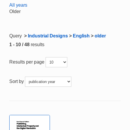
All years
Older
Query
>
Industrial Designs
>
English
>
older
1 - 10 / 48
results
Results per page
Sort by