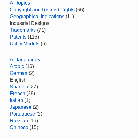
All topics
Copyright and Related Rights
(66)
Geographical Indications
(11)
Industrial Designs
Trademarks
(71)
Patents
(116)
Utility Models
(6)
All languages
Arabic
(16)
German
(2)
English
Spanish
(27)
French
(28)
Italian
(1)
Japanese
(2)
Portuguese
(2)
Russian
(15)
Chinese
(15)