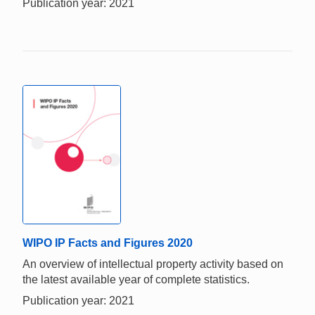
Publication year: 2021
WIPO IP Facts and Figures 2020
An overview of intellectual property activity based on
the latest available year of complete statistics.
Publication year: 2021