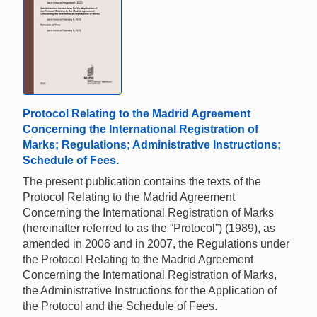
Protocol Relating to the Madrid Agreement
Concerning the International Registration of
Marks; Regulations; Administrative Instructions;
Schedule of Fees.
The present publication contains the texts of the
Protocol Relating to the Madrid Agreement
Concerning the International Registration of Marks
(hereinafter referred to as the “Protocol”) (1989), as
amended in 2006 and in 2007, the Regulations under
the Protocol Relating to the Madrid Agreement
Concerning the International Registration of Marks,
the Administrative Instructions for the Application of
the Protocol and the Schedule of Fees.