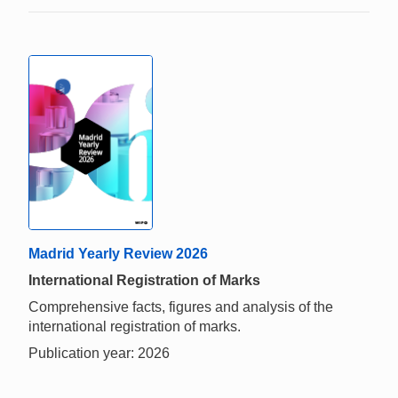
Madrid Yearly Review 2026
International Registration of Marks
Comprehensive facts, figures and analysis of the
international registration of marks.
Publication year: 2026