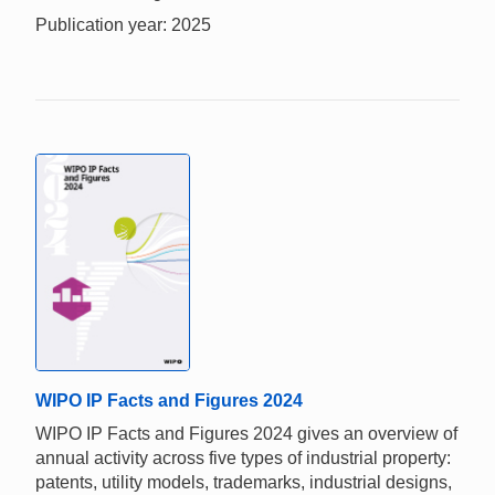
Publication year: 2025
WIPO IP Facts and Figures 2024
WIPO IP Facts and Figures 2024 gives an overview of
annual activity across five types of industrial property:
patents, utility models, trademarks, industrial designs,