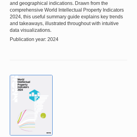
and geographical indications. Drawn from the
comprehensive World Intellectual Property Indicators
2024, this useful summary guide explains key trends
and takeaways, illustrated throughout with intuitive
data visualizations.
Publication year: 2024