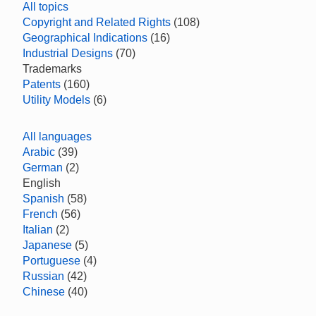
All topics
Copyright and Related Rights
(108)
Geographical Indications
(16)
Industrial Designs
(70)
Trademarks
Patents
(160)
Utility Models
(6)
All languages
Arabic
(39)
German
(2)
English
Spanish
(58)
French
(56)
Italian
(2)
Japanese
(5)
Portuguese
(4)
Russian
(42)
Chinese
(40)