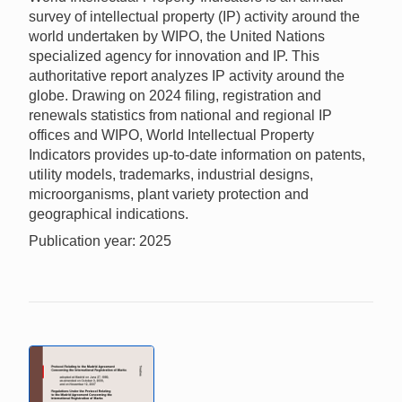
survey of intellectual property (IP) activity around the
world undertaken by WIPO, the United Nations
specialized agency for innovation and IP. This
authoritative report analyzes IP activity around the
globe. Drawing on 2024 filing, registration and
renewals statistics from national and regional IP
offices and WIPO, World Intellectual Property
Indicators provides up-to-date information on patents,
utility models, trademarks, industrial designs,
microorganisms, plant variety protection and
geographical indications.
Publication year: 2025