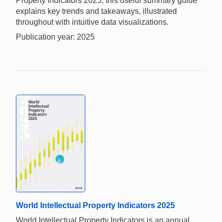
Property Indicators 2025, this useful summary guide
explains key trends and takeaways, illustrated
throughout with intuitive data visualizations.
Publication year: 2025
World Intellectual Property Indicators 2025
World Intellectual Property Indicators is an annual