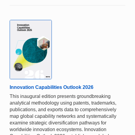
Innovation Capabilities Outlook 2026
This inaugural edition presents groundbreaking
analytical methodology using patents, trademarks,
publications, and exports data to comprehensively
map global capability networks and systematically
examine strategic diversification pathways for
worldwide innovation ecosystems. Innovation