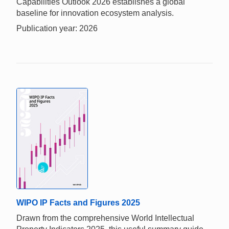
Capabilities Outlook 2026 establishes a global
baseline for innovation ecosystem analysis.
Publication year: 2026
WIPO IP Facts and Figures 2025
Drawn from the comprehensive World Intellectual