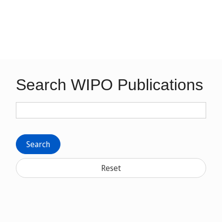
Search WIPO Publications
Search
Reset