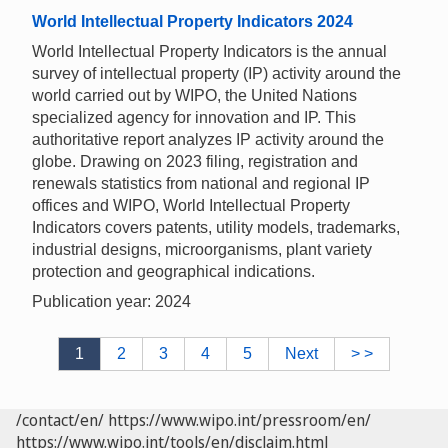
World Intellectual Property Indicators 2024
World Intellectual Property Indicators is the annual
survey of intellectual property (IP) activity around the
world carried out by WIPO, the United Nations
specialized agency for innovation and IP. This
authoritative report analyzes IP activity around the
globe. Drawing on 2023 filing, registration and
renewals statistics from national and regional IP
offices and WIPO, World Intellectual Property
Indicators covers patents, utility models, trademarks,
industrial designs, microorganisms, plant variety
protection and geographical indications.
Publication year: 2024
1
2
3
4
5
Next
> >
/contact/en/
https://www.wipo.int/pressroom/en/
https://www.wipo.int/tools/en/disclaim.html