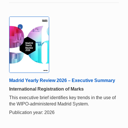
Madrid Yearly Review 2026 – Executive Summary
International Registration of Marks
This executive brief identifies key trends in the use of
the WIPO-administered Madrid System.
Publication year: 2026