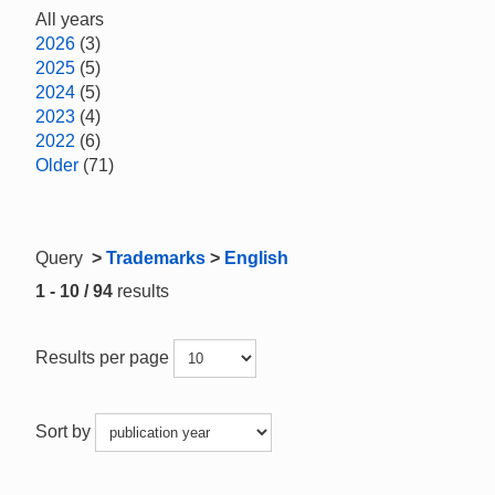
All years
2026
(3)
2025
(5)
2024
(5)
2023
(4)
2022
(6)
Older
(71)
Query
>
Trademarks
>
English
1 - 10 / 94
results
Results per page
Sort by