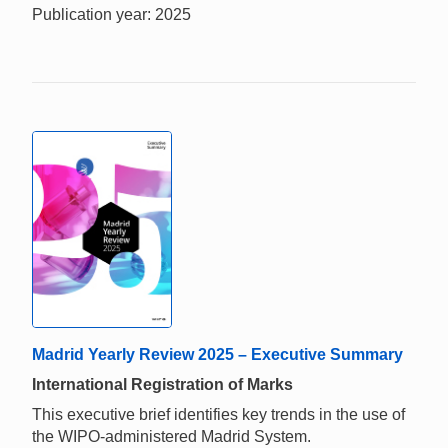
Publication year: 2025
Madrid Yearly Review 2025 – Executive Summary
International Registration of Marks
This executive brief identifies key trends in the use of
the WIPO-administered Madrid System.