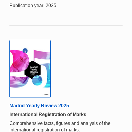
Publication year: 2025
Madrid Yearly Review 2025
International Registration of Marks
Comprehensive facts, figures and analysis of the
international registration of marks.