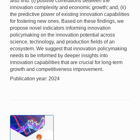
also find: (i) positive correlations between the
innovation complexity and economic growth; and, (ii)
the predictive power of existing innovation capabilities
for fostering new ones. Based on these findings, we
propose novel indicators informing innovation
policymaking on the innovation potential across
science, technology, and production fields of an
ecosystem. We suggest that innovation policymaking
needs to be informed by deeper insights into
innovation capabilities that are crucial for long-term
growth and competitiveness improvement.
Publication year: 2024