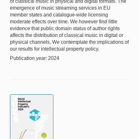
of classical music in physical and digital formats. The
emergence of music streaming services in EU
member states and catalogue-wide licensing
moderate effects over time. We however find little
evidence that public domain status of author rights
affects the distribution of classical music in digital or
physical channels. We contemplate the implications of
our results for intellectual property policy.
Publication year: 2024