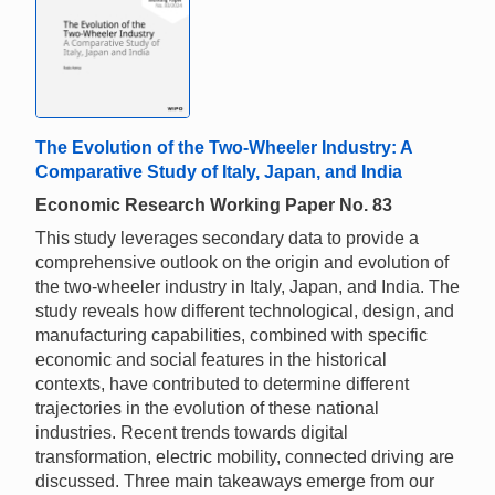
The Evolution of the Two-Wheeler Industry: A
Comparative Study of Italy, Japan, and India
Economic Research Working Paper No. 83
This study leverages secondary data to provide a
comprehensive outlook on the origin and evolution of
the two-wheeler industry in Italy, Japan, and India. The
study reveals how different technological, design, and
manufacturing capabilities, combined with specific
economic and social features in the historical
contexts, have contributed to determine different
trajectories in the evolution of these national
industries. Recent trends towards digital
transformation, electric mobility, connected driving are
discussed. Three main takeaways emerge from our