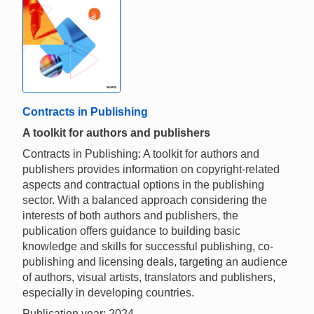
Contracts in Publishing
A toolkit for authors and publishers
Contracts in Publishing: A toolkit for authors and
publishers provides information on copyright-related
aspects and contractual options in the publishing
sector. With a balanced approach considering the
interests of both authors and publishers, the
publication offers guidance to building basic
knowledge and skills for successful publishing, co-
publishing and licensing deals, targeting an audience
of authors, visual artists, translators and publishers,
especially in developing countries.
Publication year: 2024