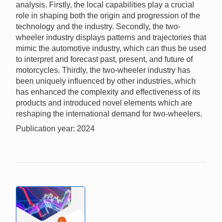
analysis. Firstly, the local capabilities play a crucial
role in shaping both the origin and progression of the
technology and the industry. Secondly, the two-
wheeler industry displays patterns and trajectories that
mimic the automotive industry, which can thus be used
to interpret and forecast past, present, and future of
motorcycles. Thirdly, the two-wheeler industry has
been uniquely influenced by other industries, which
has enhanced the complexity and effectiveness of its
products and introduced novel elements which are
reshaping the international demand for two-wheelers.
Publication year: 2024