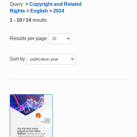
Query
>
Copyright and Related
Rights
>
English
>
2024
1 - 10 / 14
results
Results per page
Sort by