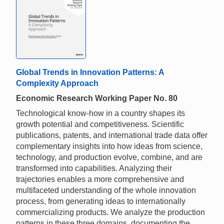
Global Trends in Innovation Patterns: A
Complexity Approach
Economic Research Working Paper No. 80
Technological know-how in a country shapes its
growth potential and competitiveness. Scientific
publications, patents, and international trade data offer
complementary insights into how ideas from science,
technology, and production evolve, combine, and are
transformed into capabilities. Analyzing their
trajectories enables a more comprehensive and
multifaceted understanding of the whole innovation
process, from generating ideas to internationally
commercializing products. We analyze the production
patterns in these three domains, documenting the