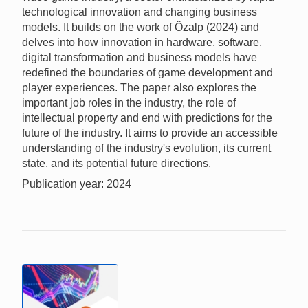
technological innovation and changing business
models. It builds on the work of Özalp (2024) and
delves into how innovation in hardware, software,
digital transformation and business models have
redefined the boundaries of game development and
player experiences. The paper also explores the
important job roles in the industry, the role of
intellectual property and end with predictions for the
future of the industry. It aims to provide an accessible
understanding of the industry's evolution, its current
state, and its potential future directions.
Publication year: 2024