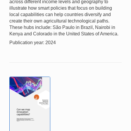
across different income levels and geography to
illustrate how smart policies that focus on building
local capabilities can help countries diversify and
create their own agricultural technological paths.
These hubs include: São Paulo in Brazil, Nairobi in
Kenya and Colorado in the United States of America.
Publication year: 2024