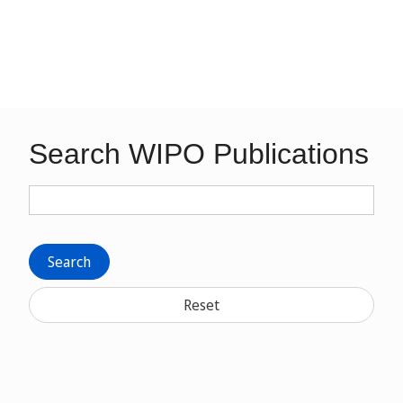
Search WIPO Publications
Search
Reset