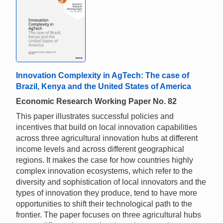
Innovation Complexity in AgTech: The case of
Brazil, Kenya and the United States of America
Economic Research Working Paper No. 82
This paper illustrates successful policies and
incentives that build on local innovation capabilities
across three agricultural innovation hubs at different
income levels and across different geographical
regions. It makes the case for how countries highly
complex innovation ecosystems, which refer to the
diversity and sophistication of local innovators and the
types of innovation they produce, tend to have more
opportunities to shift their technological path to the
frontier. The paper focuses on three agricultural hubs