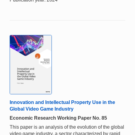
Innovation and Intellectual Property Use in the
Global Video Game Industry
Economic Research Working Paper No. 85
This paper is an analysis of the evolution of the global
video game industry, a sector characterized by rapid