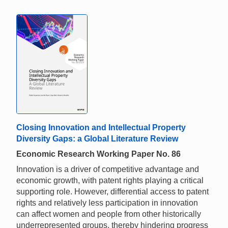
Closing Innovation and Intellectual Property
Diversity Gaps: a Global Literature Review
Economic Research Working Paper No. 86
Innovation is a driver of competitive advantage and
economic growth, with patent rights playing a critical
supporting role. However, differential access to patent
rights and relatively less participation in innovation
can affect women and people from other historically
underrepresented groups, thereby hindering progress