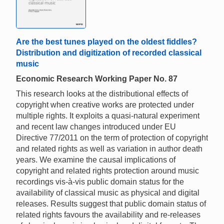
Are the best tunes played on the oldest fiddles?
Distribution and digitization of recorded classical
music
Economic Research Working Paper No. 87
This research looks at the distributional effects of
copyright when creative works are protected under
multiple rights. It exploits a quasi-natural experiment
and recent law changes introduced under EU
Directive 77/2011 on the term of protection of copyright
and related rights as well as variation in author death
years. We examine the causal implications of
copyright and related rights protection around music
recordings vis-à-vis public domain status for the
availability of classical music as physical and digital
releases. Results suggest that public domain status of
related rights favours the availability and re-releases