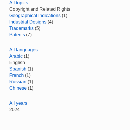
All topics
Copyright and Related Rights
Geographical Indications
(1)
Industrial Designs
(4)
Trademarks
(5)
Patents
(7)
All languages
Arabic
(1)
English
Spanish
(1)
French
(1)
Russian
(1)
Chinese
(1)
All years
2024