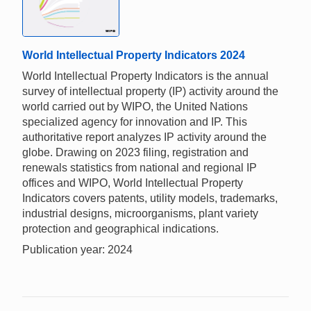
World Intellectual Property Indicators 2024
World Intellectual Property Indicators is the annual
survey of intellectual property (IP) activity around the
world carried out by WIPO, the United Nations
specialized agency for innovation and IP. This
authoritative report analyzes IP activity around the
globe. Drawing on 2023 filing, registration and
renewals statistics from national and regional IP
offices and WIPO, World Intellectual Property
Indicators covers patents, utility models, trademarks,
industrial designs, microorganisms, plant variety
protection and geographical indications.
Publication year: 2024