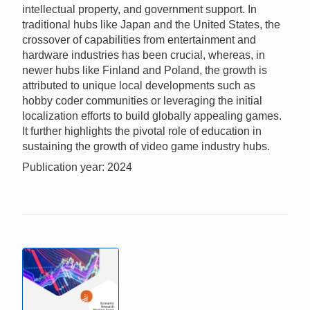
intellectual property, and government support. In
traditional hubs like Japan and the United States, the
crossover of capabilities from entertainment and
hardware industries has been crucial, whereas, in
newer hubs like Finland and Poland, the growth is
attributed to unique local developments such as
hobby coder communities or leveraging the initial
localization efforts to build globally appealing games.
It further highlights the pivotal role of education in
sustaining the growth of video game industry hubs.
Publication year: 2024