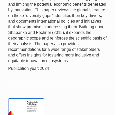
and limiting the potential economic benefits generated
by innovation. This paper reviews the global literature
on these “diversity gaps”, identifies their key drivers,
and documents international policies and initiatives
that show promise in addressing them. Building upon
Shapanka and Fechner (2018), it expands the
geographic scope and reinforces the scientific basis of
their analysis. The paper also provides
recommendations for a wide range of stakeholders
and offers insights for fostering more inclusive and
equitable innovation ecosystems.
Publication year: 2024