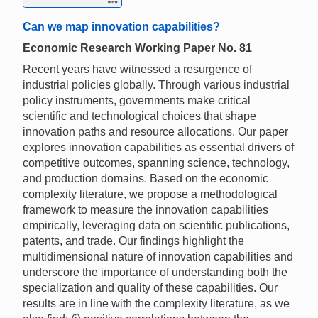
Can we map innovation capabilities?
Economic Research Working Paper No. 81
Recent years have witnessed a resurgence of
industrial policies globally. Through various industrial
policy instruments, governments make critical
scientific and technological choices that shape
innovation paths and resource allocations. Our paper
explores innovation capabilities as essential drivers of
competitive outcomes, spanning science, technology,
and production domains. Based on the economic
complexity literature, we propose a methodological
framework to measure the innovation capabilities
empirically, leveraging data on scientific publications,
patents, and trade. Our findings highlight the
multidimensional nature of innovation capabilities and
underscore the importance of understanding both the
specialization and quality of these capabilities. Our
results are in line with the complexity literature, as we