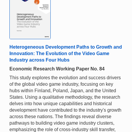
Heterogeneous Development Paths to Growth and
Innovation: The Evolution of the Video Game
Industry across Four Hubs
Economic Research Working Paper No. 84
This study explores the evolution and success drivers
of the global video game industry, focusing on key
hubs within Finland, Poland, Japan, and the United
States. Using a qualitative methodology, the research
delves into how unique capabilities and historical
development have contributed to the industry's growth
across these nations. The findings reveal diverse
pathways to building video game industry clusters,
emphasizing the role of cross-industry skill transfer,