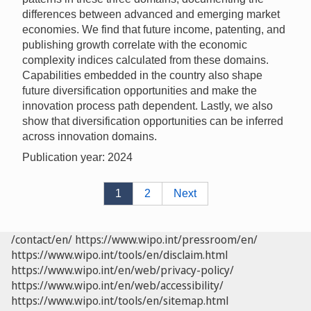
differences between advanced and emerging market
economies. We find that future income, patenting, and
publishing growth correlate with the economic
complexity indices calculated from these domains.
Capabilities embedded in the country also shape
future diversification opportunities and make the
innovation process path dependent. Lastly, we also
show that diversification opportunities can be inferred
across innovation domains.
Publication year: 2024
1
2
Next
/contact/en/
https://www.wipo.int/pressroom/en/
https://www.wipo.int/tools/en/disclaim.html
https://www.wipo.int/en/web/privacy-policy/
https://www.wipo.int/en/web/accessibility/
https://www.wipo.int/tools/en/sitemap.html