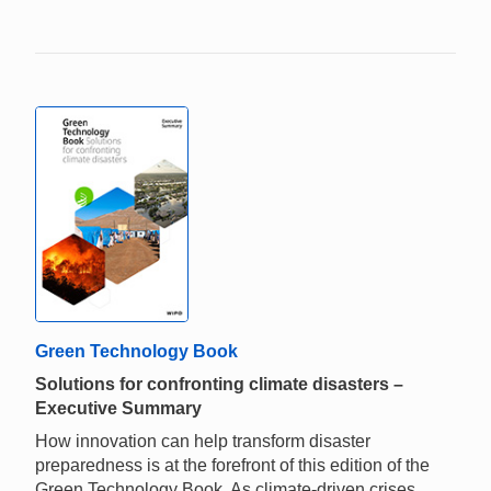
Green Technology Book
Solutions for confronting climate disasters –
Executive Summary
How innovation can help transform disaster
preparedness is at the forefront of this edition of the
Green Technology Book. As climate-driven crises