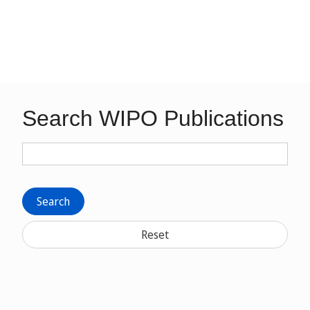
Search WIPO Publications
Search
Reset