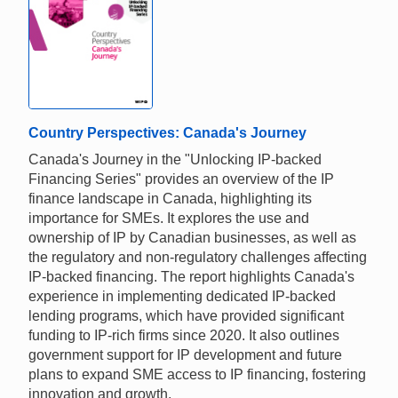
Country Perspectives: Canada's Journey
Canada's Journey in the "Unlocking IP-backed
Financing Series" provides an overview of the IP
finance landscape in Canada, highlighting its
importance for SMEs. It explores the use and
ownership of IP by Canadian businesses, as well as
the regulatory and non-regulatory challenges affecting
IP-backed financing. The report highlights Canada's
experience in implementing dedicated IP-backed
lending programs, which have provided significant
funding to IP-rich firms since 2020. It also outlines
government support for IP development and future
plans to expand SME access to IP financing, fostering
innovation and growth.