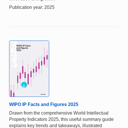
Publication year: 2025
WIPO IP Facts and Figures 2025
Drawn from the comprehensive World Intellectual
Property Indicators 2025, this useful summary guide
explains key trends and takeaways, illustrated