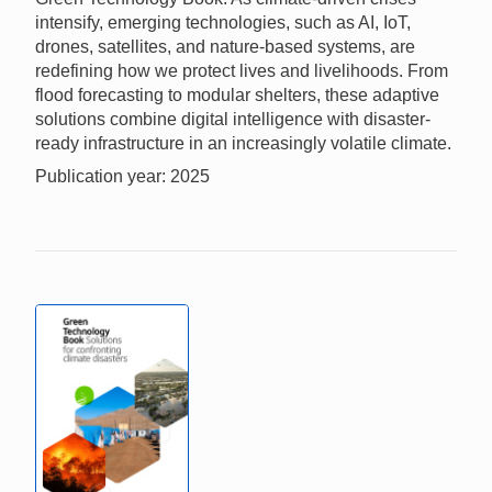
intensify, emerging technologies, such as AI, IoT,
drones, satellites, and nature-based systems, are
redefining how we protect lives and livelihoods. From
flood forecasting to modular shelters, these adaptive
solutions combine digital intelligence with disaster-
ready infrastructure in an increasingly volatile climate.
Publication year: 2025