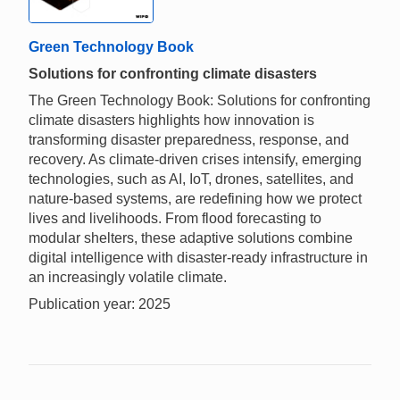
Green Technology Book
Solutions for confronting climate disasters
The Green Technology Book: Solutions for confronting
climate disasters highlights how innovation is
transforming disaster preparedness, response, and
recovery. As climate-driven crises intensify, emerging
technologies, such as AI, IoT, drones, satellites, and
nature-based systems, are redefining how we protect
lives and livelihoods. From flood forecasting to
modular shelters, these adaptive solutions combine
digital intelligence with disaster-ready infrastructure in
an increasingly volatile climate.
Publication year: 2025