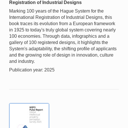
Registration of Industrial Designs
Marking 100 years of the Hague System for the
International Registration of Industrial Designs, this
book traces its evolution from a European framework
in 1925 to today's truly global system covering nearly
100 economies. Through data, infographics and a
gallery of 100 registered designs, it highlights the
System's adaptability, the shifting profile of applicants
and the growing role of design in innovation, culture
and industry.
Publication year: 2025