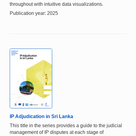
throughout with intuitive data visualizations.
Publication year: 2025
IP Adjudication in Sri Lanka
This title in the series provides a guide to the judicial
management of IP disputes at each stage of