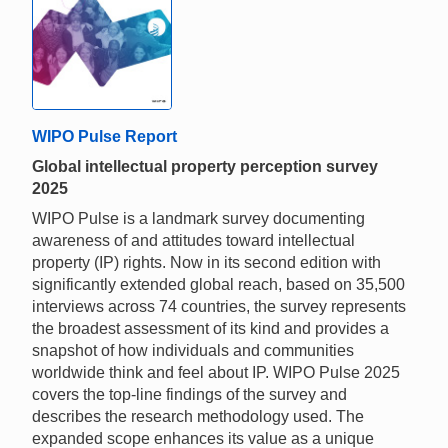
WIPO Pulse Report
Global intellectual property perception survey
2025
WIPO Pulse is a landmark survey documenting
awareness of and attitudes toward intellectual
property (IP) rights. Now in its second edition with
significantly extended global reach, based on 35,500
interviews across 74 countries, the survey represents
the broadest assessment of its kind and provides a
snapshot of how individuals and communities
worldwide think and feel about IP. WIPO Pulse 2025
covers the top-line findings of the survey and
describes the research methodology used. The
expanded scope enhances its value as a unique