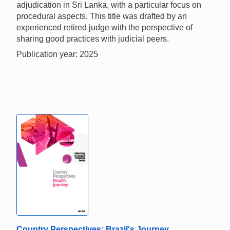
adjudication in Sri Lanka, with a particular focus on
procedural aspects. This title was drafted by an
experienced retired judge with the perspective of
sharing good practices with judicial peers.
Publication year: 2025
Country Perspectives: Brazil's Journey