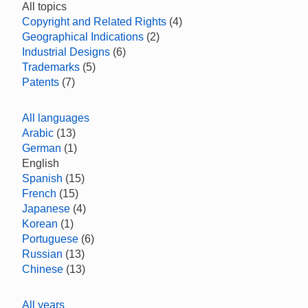
All topics
Copyright and Related Rights
(4)
Geographical Indications
(2)
Industrial Designs
(6)
Trademarks
(5)
Patents
(7)
All languages
Arabic
(13)
German
(1)
English
Spanish
(15)
French
(15)
Japanese
(4)
Korean
(1)
Portuguese
(6)
Russian
(13)
Chinese
(13)
All years