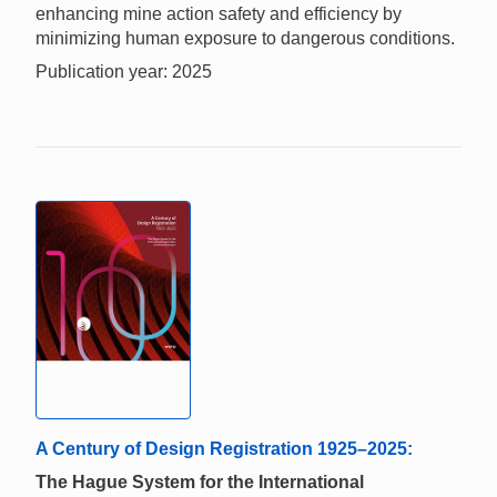
enhancing mine action safety and efficiency by
minimizing human exposure to dangerous conditions.
Publication year: 2025
A Century of Design Registration 1925–2025:
The Hague System for the International