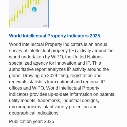
World Intellectual Property Indicators 2025
World Intellectual Property Indicators is an annual
survey of intellectual property (IP) activity around the
world undertaken by WIPO, the United Nations
specialized agency for innovation and IP. This
authoritative report analyzes IP activity around the
globe. Drawing on 2024 filing, registration and
renewals statistics from national and regional IP
offices and WIPO, World Intellectual Property
Indicators provides up-to-date information on patents,
utility models, trademarks, industrial designs,
microorganisms, plant variety protection and
geographical indications.
Publication year: 2025