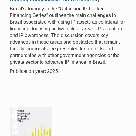
Brazil's Journey in the “Unlocking IP-backed
Financing Series” outlines the main challenges in
Brazil associated with using IP assets as collateral for
financing, focusing on two critical areas: IP valuation
and IP awareness. The discussion covers key
advances in those areas and obstacles that remain.
Finally, proposals are presented for projects and
partnerships with other government agencies or the
private sector to advance IP finance in Brazil.
Publication year: 2025