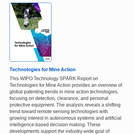
Technologies for Mine Action
This WIPO Technology SPARK Report on
Technologies for Mine Action provides an overview of
global patenting trends in mine action technologies,
focusing on detection, clearance, and personal
protective equipment. The analysis reveals a shifting
trend toward remote sensing technologies with
growing interest in autonomous systems and artificial
intelligence-based decision making. These
developments support the industry-wide goal of