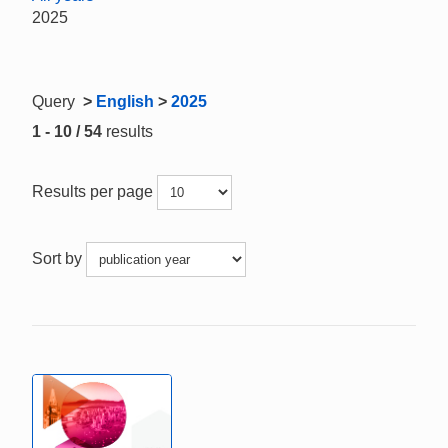
2025
Query
>
English
>
2025
1 - 10 / 54
results
Results per page
Sort by