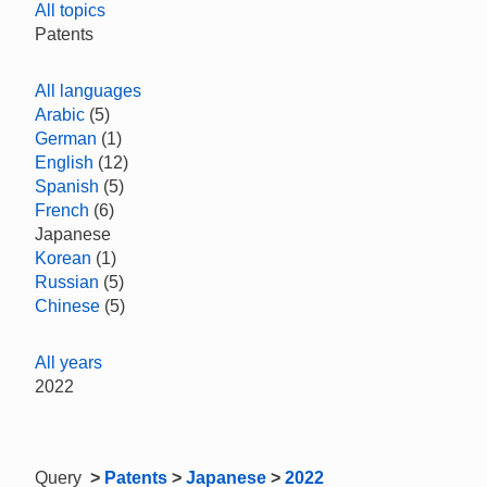
All topics
Patents
All languages
Arabic
(5)
German
(1)
English
(12)
Spanish
(5)
French
(6)
Japanese
Korean
(1)
Russian
(5)
Chinese
(5)
All years
2022
Query
>
Patents
>
Japanese
>
2022