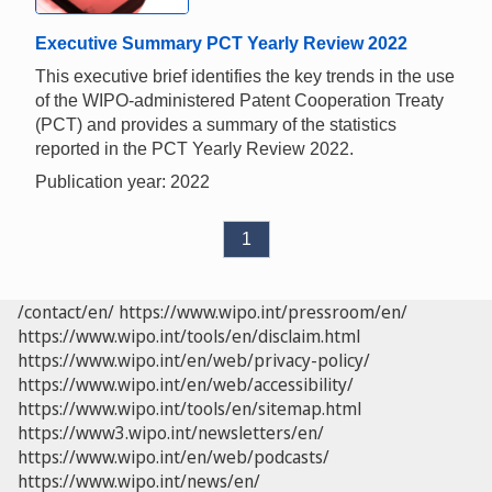
Executive Summary PCT Yearly Review 2022
This executive brief identifies the key trends in the use
of the WIPO-administered Patent Cooperation Treaty
(PCT) and provides a summary of the statistics
reported in the PCT Yearly Review 2022.
Publication year: 2022
1
/contact/en/
https://www.wipo.int/pressroom/en/
https://www.wipo.int/tools/en/disclaim.html
https://www.wipo.int/en/web/privacy-policy/
https://www.wipo.int/en/web/accessibility/
https://www.wipo.int/tools/en/sitemap.html
https://www3.wipo.int/newsletters/en/
https://www.wipo.int/en/web/podcasts/
https://www.wipo.int/news/en/