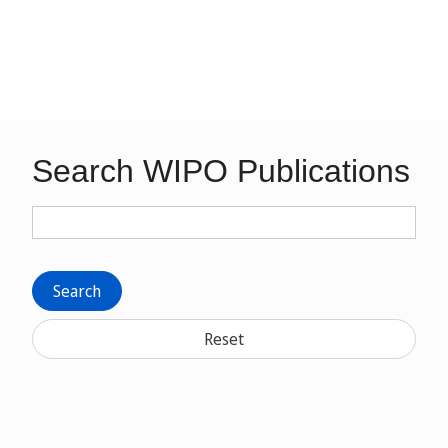
Search WIPO Publications
Search
Reset