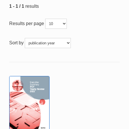
1 - 1 / 1
results
Results per page
Sort by