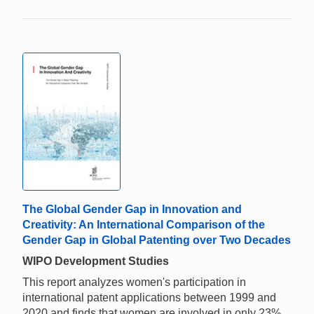
The Global Gender Gap in Innovation and
Creativity: An International Comparison of the
Gender Gap in Global Patenting over Two Decades
WIPO Development Studies
This report analyzes women's participation in
international patent applications between 1999 and
2020 and finds that women are involved in only 23%