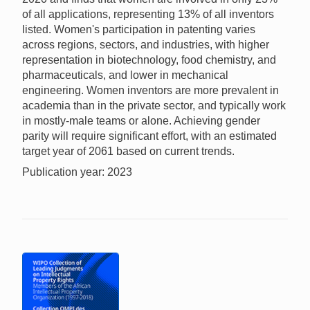
of all applications, representing 13% of all inventors
listed. Women's participation in patenting varies
across regions, sectors, and industries, with higher
representation in biotechnology, food chemistry, and
pharmaceuticals, and lower in mechanical
engineering. Women inventors are more prevalent in
academia than in the private sector, and typically work
in mostly-male teams or alone. Achieving gender
parity will require significant effort, with an estimated
target year of 2061 based on current trends.
Publication year: 2023