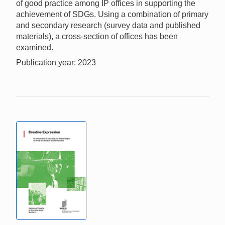
of good practice among IP offices in supporting the
achievement of SDGs. Using a combination of primary
and secondary research (survey data and published
materials), a cross-section of offices has been
examined.
Publication year: 2023