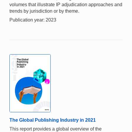
volumes that illustrate IP adjudication approaches and
trends by jurisdiction or by theme.
Publication year: 2023
The Global Publishing Industry in 2021
This report provides a global overview of the