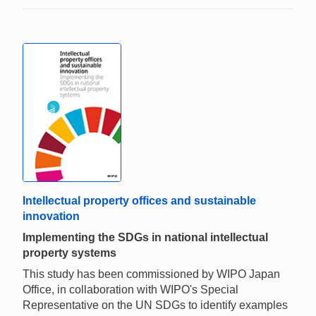
Intellectual property offices and sustainable
innovation
Implementing the SDGs in national intellectual
property systems
This study has been commissioned by WIPO Japan
Office, in collaboration with WIPO's Special
Representative on the UN SDGs to identify examples