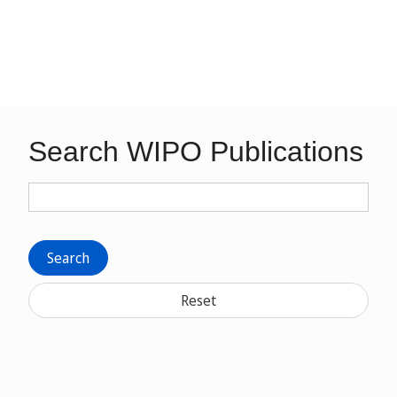
Search WIPO Publications
Search
Reset