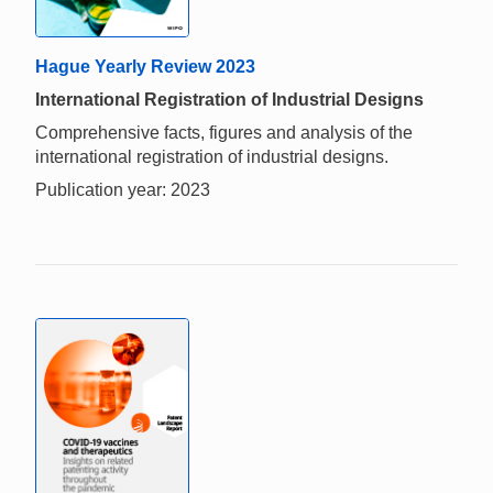
Hague Yearly Review 2023
International Registration of Industrial Designs
Comprehensive facts, figures and analysis of the
international registration of industrial designs.
Publication year: 2023