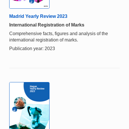
Madrid Yearly Review 2023
International Registration of Marks
Comprehensive facts, figures and analysis of the
international registration of marks.
Publication year: 2023