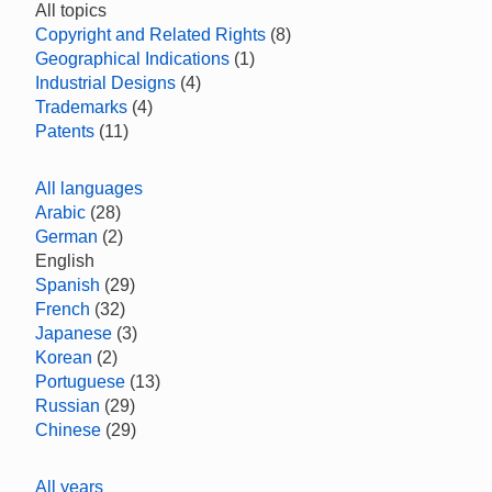
All topics
Copyright and Related Rights
(8)
Geographical Indications
(1)
Industrial Designs
(4)
Trademarks
(4)
Patents
(11)
All languages
Arabic
(28)
German
(2)
English
Spanish
(29)
French
(32)
Japanese
(3)
Korean
(2)
Portuguese
(13)
Russian
(29)
Chinese
(29)
All years