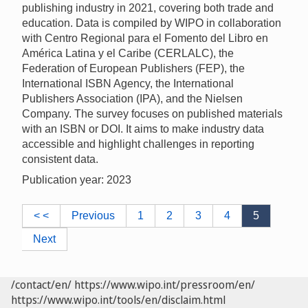
publishing industry in 2021, covering both trade and
education. Data is compiled by WIPO in collaboration
with Centro Regional para el Fomento del Libro en
América Latina y el Caribe (CERLALC), the
Federation of European Publishers (FEP), the
International ISBN Agency, the International
Publishers Association (IPA), and the Nielsen
Company. The survey focuses on published materials
with an ISBN or DOI. It aims to make industry data
accessible and highlight challenges in reporting
consistent data.
Publication year: 2023
< <
Previous
1
2
3
4
5
Next
/contact/en/
https://www.wipo.int/pressroom/en/
https://www.wipo.int/tools/en/disclaim.html