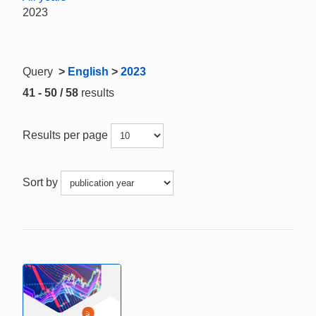
2023
Query
>
English
>
2023
41 - 50 / 58
results
Results per page
Sort by