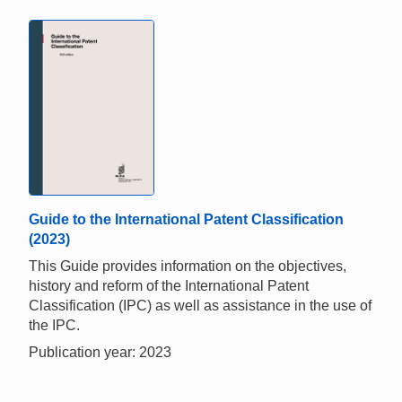
Guide to the International Patent Classification
(2023)
This Guide provides information on the objectives,
history and reform of the International Patent
Classification (IPC) as well as assistance in the use of
the IPC.
Publication year: 2023