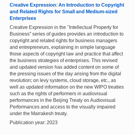
Creative Expression: An Introduction to Copyright
and Related Rights for Small and Medium-sized
Enterprises
Creative Expression in the "Intellectual Property for
Business” series of guides provides an introduction to
copyright and related rights for business managers
and entrepreneurs, explaining in simple language
those aspects of copyright law and practice that affect
the business strategies of enterprises. This revised
and updated version has added content on some of
the pressing issues of the day arising from the digital
revolution; on levy systems, cloud storage, etc., as
well as updated information on the new WIPO treaties
such as the rights of performers in audiovisual
performances in the Beijing Treaty on Audiovisual
Performances and access to the visually impaired
under the Marrakesh treaty.
Publication year: 2023