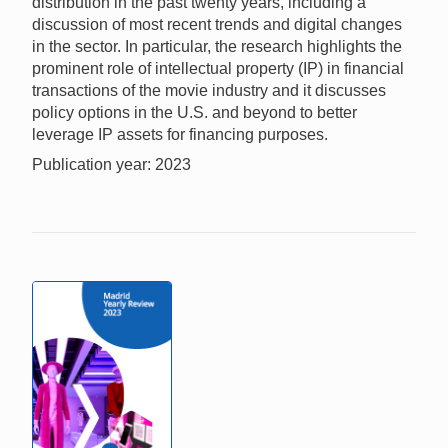
distribution in the past twenty years, including a
discussion of most recent trends and digital changes
in the sector. In particular, the research highlights the
prominent role of intellectual property (IP) in financial
transactions of the movie industry and it discusses
policy options in the U.S. and beyond to better
leverage IP assets for financing purposes.
Publication year: 2023