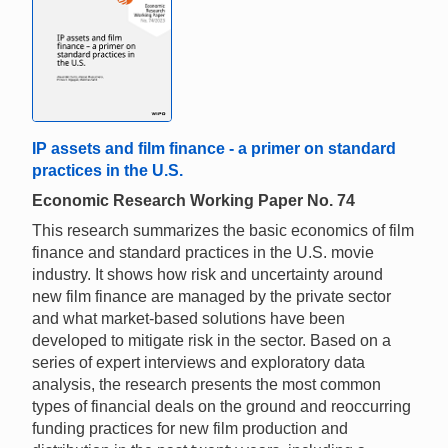
IP assets and film finance - a primer on standard
practices in the U.S.
Economic Research Working Paper No. 74
This research summarizes the basic economics of film
finance and standard practices in the U.S. movie
industry. It shows how risk and uncertainty around
new film finance are managed by the private sector
and what market-based solutions have been
developed to mitigate risk in the sector. Based on a
series of expert interviews and exploratory data
analysis, the research presents the most common
types of financial deals on the ground and reoccurring
funding practices for new film production and