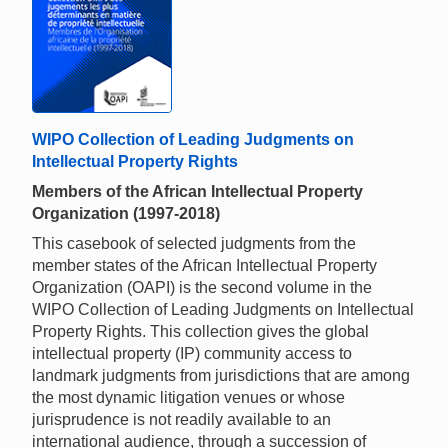
WIPO Collection of Leading Judgments on
Intellectual Property Rights
Members of the African Intellectual Property
Organization (1997-2018)
This casebook of selected judgments from the
member states of the African Intellectual Property
Organization (OAPI) is the second volume in the
WIPO Collection of Leading Judgments on Intellectual
Property Rights. This collection gives the global
intellectual property (IP) community access to
landmark judgments from jurisdictions that are among
the most dynamic litigation venues or whose
jurisprudence is not readily available to an
international audience, through a succession of