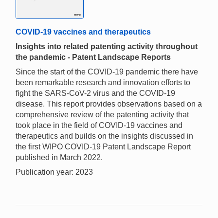
COVID-19 vaccines and therapeutics
Insights into related patenting activity throughout
the pandemic - Patent Landscape Reports
Since the start of the COVID-19 pandemic there have
been remarkable research and innovation efforts to
fight the SARS-CoV-2 virus and the COVID-19
disease. This report provides observations based on a
comprehensive review of the patenting activity that
took place in the field of COVID-19 vaccines and
therapeutics and builds on the insights discussed in
the first WIPO COVID-19 Patent Landscape Report
published in March 2022.
Publication year: 2023