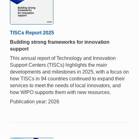
TISCs Report 2025
Building strong frameworks for innovation
support
This annual report of Technology and Innovation
Support Centers (TISCs) highlights the main
developments and milestones in 2025, with a focus on
how TISCs in 94 countries continued to expand their
services to meet the needs of local innovators, and
how WIPO supports them with new resources.
Publication year: 2026