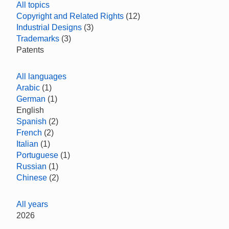
All topics
Copyright and Related Rights
(12)
Industrial Designs
(3)
Trademarks
(3)
Patents
All languages
Arabic
(1)
German
(1)
English
Spanish
(2)
French
(2)
Italian
(1)
Portuguese
(1)
Russian
(1)
Chinese
(2)
All years
2026