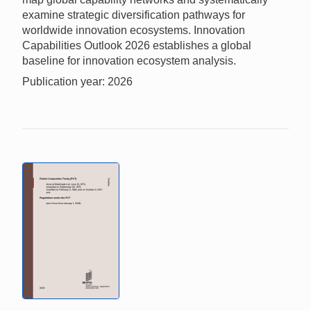
examine strategic diversification pathways for
worldwide innovation ecosystems. Innovation
Capabilities Outlook 2026 establishes a global
baseline for innovation ecosystem analysis.
Publication year: 2026