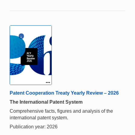
Patent Cooperation Treaty Yearly Review – 2026
The International Patent System
Comprehensive facts, figures and analysis of the
international patent system.
Publication year: 2026