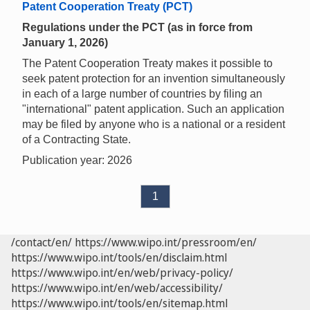
Patent Cooperation Treaty (PCT)
Regulations under the PCT (as in force from
January 1, 2026)
The Patent Cooperation Treaty makes it possible to
seek patent protection for an invention simultaneously
in each of a large number of countries by filing an
"international" patent application. Such an application
may be filed by anyone who is a national or a resident
of a Contracting State.
Publication year: 2026
1
/contact/en/
https://www.wipo.int/pressroom/en/
https://www.wipo.int/tools/en/disclaim.html
https://www.wipo.int/en/web/privacy-policy/
https://www.wipo.int/en/web/accessibility/
https://www.wipo.int/tools/en/sitemap.html