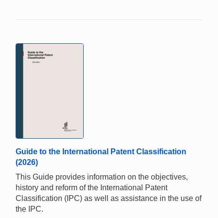
Guide to the International Patent Classification
(2026)
This Guide provides information on the objectives,
history and reform of the International Patent
Classification (IPC) as well as assistance in the use of
the IPC.