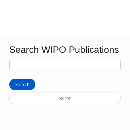
Search WIPO Publications
Search
Reset