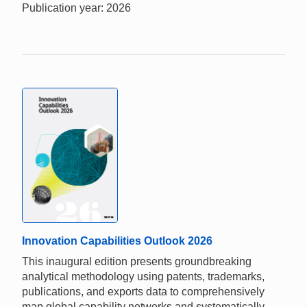
Publication year: 2026
Innovation Capabilities Outlook 2026
This inaugural edition presents groundbreaking
analytical methodology using patents, trademarks,
publications, and exports data to comprehensively
map global capability networks and systematically