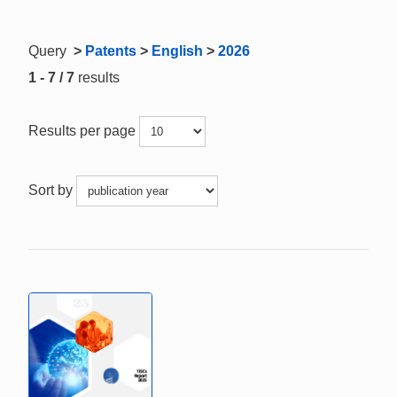
Query
>
Patents
>
English
>
2026
1 - 7 / 7
results
Results per page
Sort by