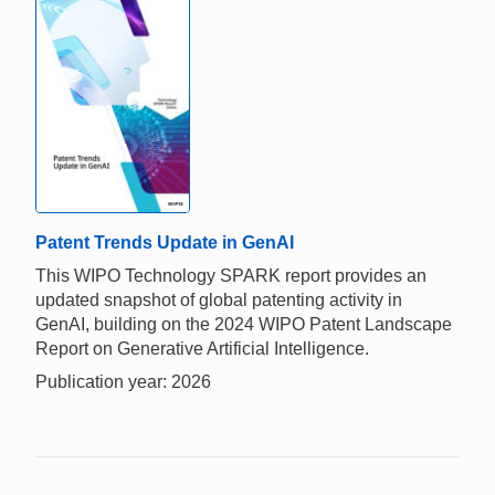
Patent Trends Update in GenAI
This WIPO Technology SPARK report provides an
updated snapshot of global patenting activity in
GenAI, building on the 2024 WIPO Patent Landscape
Report on Generative Artificial Intelligence.
Publication year: 2026