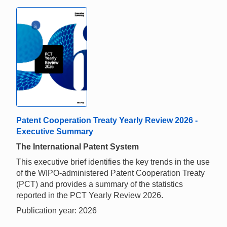
Patent Cooperation Treaty Yearly Review 2026 -
Executive Summary
The International Patent System
This executive brief identifies the key trends in the use
of the WIPO-administered Patent Cooperation Treaty
(PCT) and provides a summary of the statistics
reported in the PCT Yearly Review 2026.
Publication year: 2026